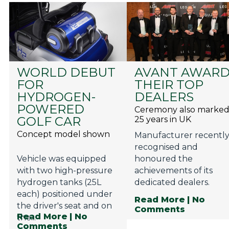
WORLD DEBUT
AVANT AWAR
FOR
THEIR TOP
HYDROGEN-
DEALERS
POWERED
Ceremony also marke
GOLF CAR
25 years in UK
Concept model shown
Manufacturer recentl
recognised and
Vehicle was equipped
honoured the
with two high-pressure
achievements of its
hydrogen tanks (25L
dedicated dealers.
each) positioned under
Read More
| No
the driver's seat and on
Comments
Read More
| No
the...
Comments