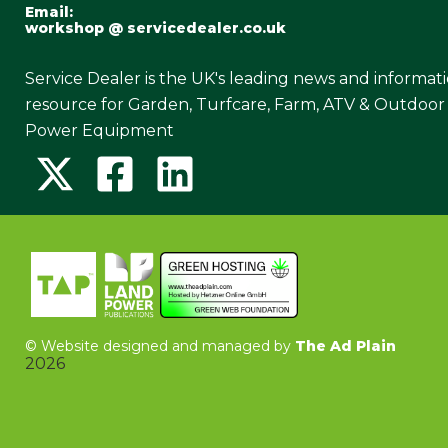
Email:
workshop @ servicedealer.co.uk
Service Dealer is the UK's leading news and informat
resource for Garden, Turfcare, Farm, ATV & Outdoor
Power Equipment
©
Website designed and managed by
The Ad Plain
2026