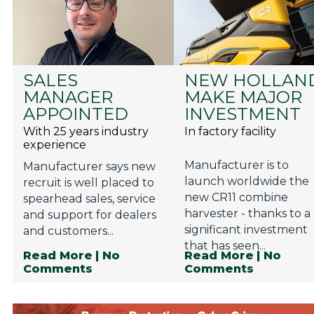
SALES
NEW HOLLAN
MANAGER
MAKE MAJOR
APPOINTED
INVESTMENT
With 25 years industry
In factory facility
experience
Manufacturer is to
Manufacturer says new
launch worldwide the
recruit is well placed to
new CR11 combine
spearhead sales, service
harvester - thanks to a
and support for dealers
significant investment
and customers...
that has seen...
Read More
| No
Read More
| No
Comments
Comments