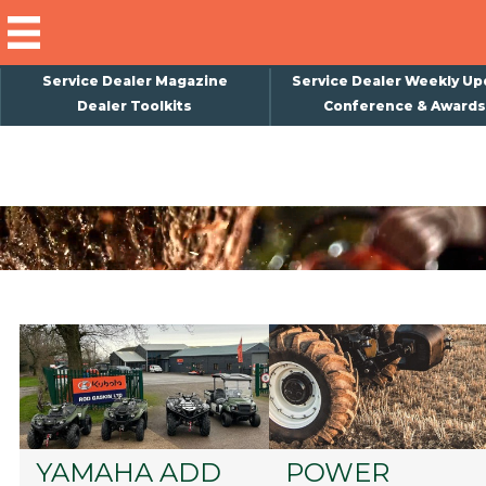
Service Dealer Magazine
Service Dealer Weekly Up
Dealer Toolkits
Conference & Awards
×
Subscribe
Magazine
Back Issues
Advertising
About Us
Weekly Update
Special Reports
Conference & Awards
YAMAHA ADD
POWER