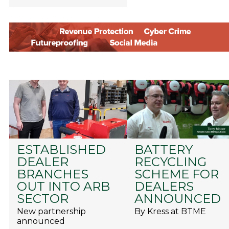
ESTABLISHED
BATTERY
DEALER
RECYCLING
BRANCHES
SCHEME FOR
OUT INTO ARB
DEALERS
SECTOR
ANNOUNCED
New partnership
By Kress at BTME
announced