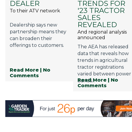
DEALER
TRENDS FOR
Privacy Policy
'23 TRACTOR
To their ATV network
Jobs
SALES
REVEALED
Dealership says new
What's On
partnership means they
And regional analysis
announced
Contact
can broaden their
offerings to customers.
The AEA has released
data that reveals how
trends in agricultural
tractor registrations
Read More
| No
varied between power
Comments
Read More
| No
bands...
Comments