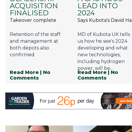
ACQUISITION
LEAD INTO
FINALISED
2024
Takeover complete
Says Kubota's David Ha
Retention of the staff
MD of Kubota UK tells
and management at
us how he see's 2024
both depots also
developing and what
confirmed.
new technologies,
including hydrogen
power, will be...
Read More
| No
Read More
| No
Comments
Comments