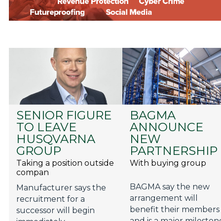
SENIOR FIGURE
BAGMA
TO LEAVE
ANNOUNCE
HUSQVARNA
NEW
GROUP
PARTNERSHIP
Taking a position outside
With buying group
compan
BAGMA say the new
Manufacturer says the
arrangement will
recruitment for a
benefit their members
successor will begin
and is a major mileston