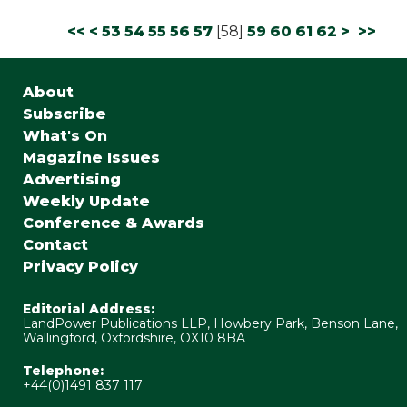
<<
<
53
54
55
56
57
[
58
]
59
60
61
62
>
>>
About
Subscribe
What's On
Magazine Issues
Advertising
Weekly Update
Conference & Awards
Contact
Privacy Policy
Editorial Address:
LandPower Publications LLP, Howbery Park, Benson Lane,
Wallingford, Oxfordshire, OX10 8BA
Telephone:
+44(0)1491 837 117