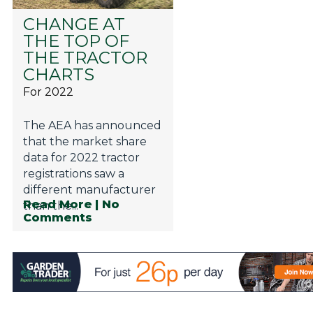
CHANGE AT
THE TOP OF
THE TRACTOR
CHARTS
For 2022
The AEA has announced
that the market share
data for 2022 tractor
registrations saw a
different manufacturer
Read More
| No
than the...
Comments