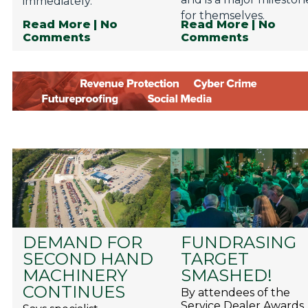
immediately.
for themselves.
Read More
| No
Read More
| No
Comments
Comments
DEMAND FOR
FUNDRASING
SECOND HAND
TARGET
MACHINERY
SMASHED!
CONTINUES
By attendees of the
Service Dealer Awards