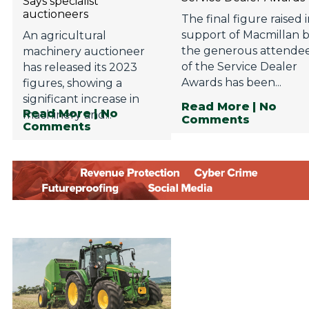
Says specialist
auctioneers
The final figure raised 
support of Macmillan 
An agricultural
the generous attende
machinery auctioneer
of the Service Dealer
has released its 2023
Awards has been...
figures, showing a
significant increase in
Read More
| No
Read More
| No
machinery and...
Comments
Comments