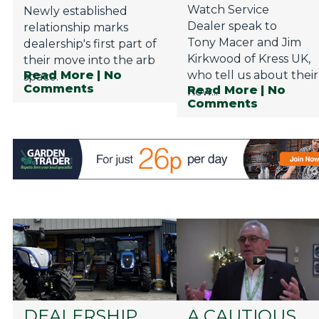
Watch Service
Newly established
Dealer speak to
relationship marks
Tony Macer and Jim
dealership's first part of
Kirkwood of Kress UK,
their move into the arb
Read More
| No
who tell us about their
space.
Comments
Read More
| No
new...
Comments
DEALERSHIP
A CAUTIOUS