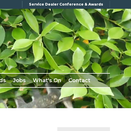
Service Dealer Conference & Awards
ds
Jobs
What's On
Contact