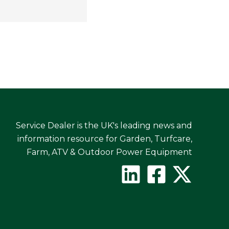
Service Dealer is the UK's leading news and
information resource for Garden, Turfcare,
Farm, ATV & Outdoor Power Equipment