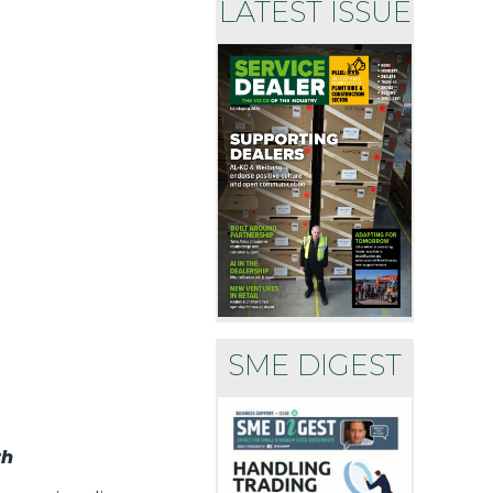
LATEST ISSUE
SME DIGEST
th