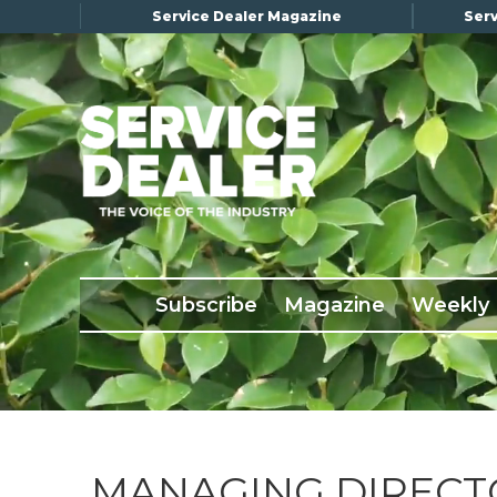
Service Dealer Magazine
Serv
×
Subscribe
Magazine
Back Issues
Subscribe
Magazine
Weekly
Advertising
About Us
Weekly Update
Special Reports
Conference & Awards
MANAGING DIRECT