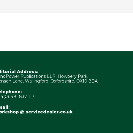
ditorial Address:
ndPower Publications LLP, Howbery Park,
nson Lane, Wallingford, Oxfordshire, OX10 8BA
elephone:
4(0)1491 837 117
ail:
orkshop @ servicedealer.co.uk