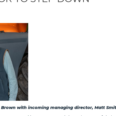
n Brown with incoming managing director, Matt Smi