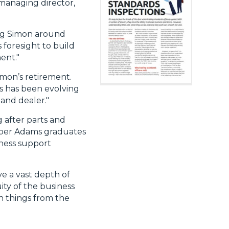
managing director,
ing Simon around
foresight to build
ent."
imon’s retirement.
ss has been evolving
and dealer."
 after parts and
arper Adams graduates
iness support
e a vast depth of
ty of the business
on things from the