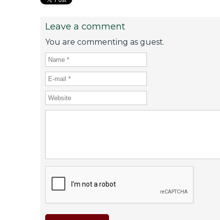
Leave a comment
You are commenting as guest.