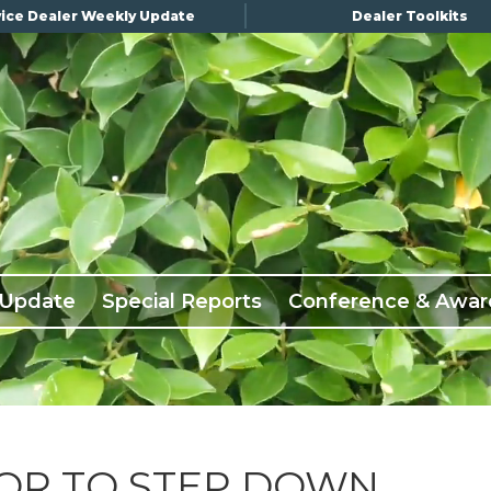
ice Dealer Weekly Update
Dealer Toolkits
 Update
Special Reports
Conference & Awar
OR TO STEP DOWN