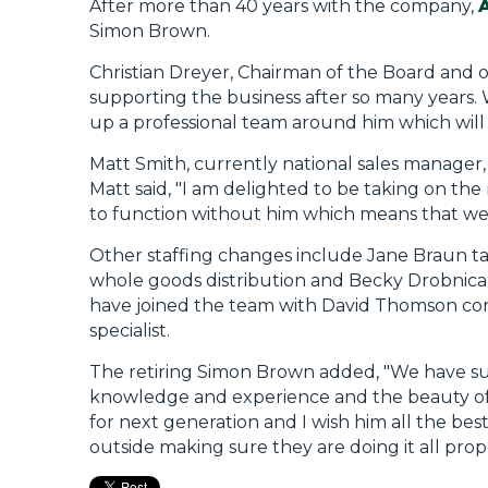
After more than 40 years with the company,
Simon Brown.
Christian Dreyer, Chairman of the Board and 
supporting the business after so many years.
up a professional team around him which will
Matt Smith, currently national sales manager, 
Matt said, "I am delighted to be taking on th
to function without him which means that we
Other staffing changes include Jane Braun tak
whole goods distribution and Becky Drobnica
have joined the team with David Thomson comi
specialist.
The retiring Simon Brown added, "We have su
knowledge and experience and the beauty of M
for next generation and I wish him all the best
outside making sure they are doing it all prope