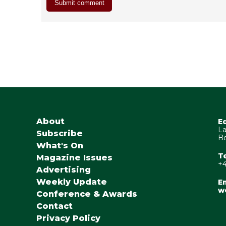
About
E
La
Subscribe
Be
What's On
T
Magazine Issues
+4
Advertising
Weekly Update
Em
w
Conference & Awards
Contact
Privacy Policy