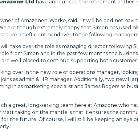
Amazone Ltd
have announced the retirement of their 
owner of Amazonen-Werke, said, "It will be odd not hav
 We are though extremely happy that Simon has used his 
 secure an efficient handover to the following managem
will take over the role as managing director following S
e role from Simon and in the past few months the busine
 are well placed to continue supporting both customer 
ing over in the new role of operations manager, looking
 joins as admin & HR manager. Additionally, two new H
ng in as marketing specialist and James Rogers as bus
ch a great, long-serving team here at Amazone who hav
att taking on the mantle is that it ensures the continui
 for the future. Of course, I will still be keeping an eye 
rly."