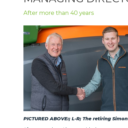
Privacy Policy
After more than 40 years
Jobs
What's On
Contact
PICTURED ABOVE:; L-R; The retiring Simo