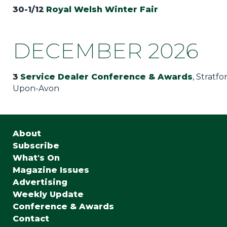
30-1/12
Royal Welsh Winter Fair
DECEMBER 2026
3
Service Dealer Conference & Awards
, Stratfo
Upon-Avon
About
Subscribe
What's On
Magazine Issues
Advertising
Weekly Update
Conference & Awards
Contact