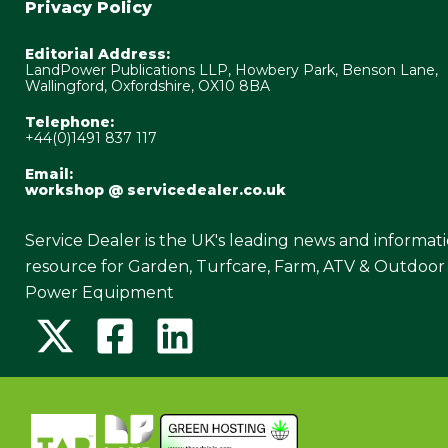
Privacy Policy
Editorial Address:
LandPower Publications LLP, Howbery Park, Benson Lane,
Wallingford, Oxfordshire, OX10 8BA
Telephone:
+44(0)1491 837 117
Email:
workshop @ servicedealer.co.uk
Service Dealer is the UK's leading news and informat
resource for Garden, Turfcare, Farm, ATV & Outdoor
Power Equipment