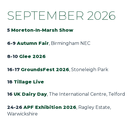
SEPTEMBER 2026
5
Moreton-In-Marsh Show
6-9
Autumn Fair
, Birmingham NEC
8-10
Glee 2026
16-17
GroundsFest 2026
, Stoneleigh Park
18
Tillage Live
16
UK Dairy Day
, The International Centre, Telford
24-26
APF Exhibition 2026
, Ragley Estate,
Warwickshire