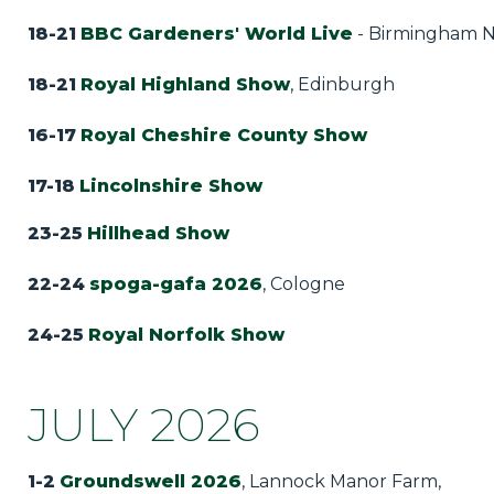
18-21
BBC Gardeners' World Live
- Birmingham 
18-21
Royal Highland Show
, Edinburgh
16-17
Royal Cheshire County Show
17-18
Lincolnshire Show
23-25
Hillhead Show
22-24
spoga-gafa 2026
, Cologne
24-25
Royal Norfolk Show
JULY 2026
1-2
Groundswell 2026
, Lannock Manor Farm,