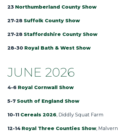
23
Northumberland County Show
27-28
Suffolk County Show
27-28
Staffordshire County Show
28-30
Royal Bath & West Show
JUNE 2026
4-6
Royal Cornwall Show
5-7
South of England Show
10-11
Cereals 2026
, Diddly Squat Farm
12-14
Royal Three Counties Show
, Malvern