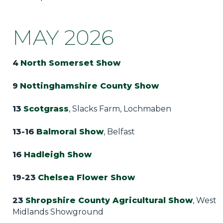
Privacy Policy
Jobs
MAY 2026
What's On
4
North Somerset Show
Contact
9
Nottinghamshire County Show
13
Scotgrass
, Slacks Farm, Lochmaben
13-16
Balmoral Show
, Belfast
16
Hadleigh Show
19-23
Chelsea Flower Show
23
Shropshire County Agricultural Show
, West
Midlands Showground