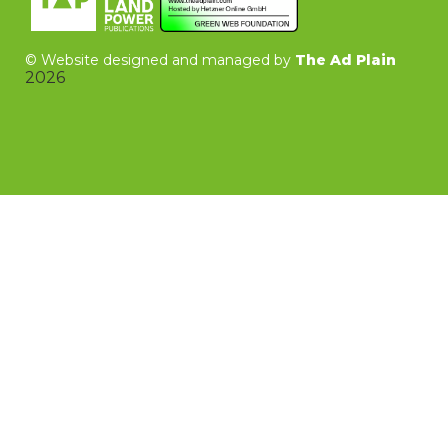
©
Website designed and managed by
The Ad Plain
2026