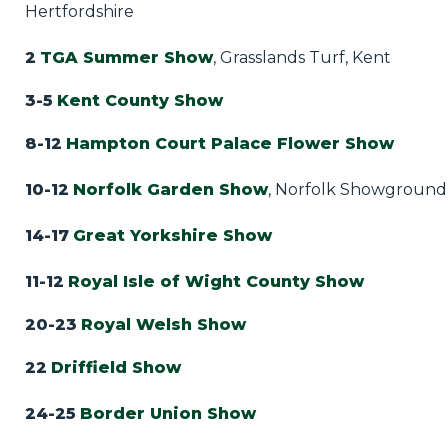
Hertfordshire
2
TGA Summer Show
, Grasslands Turf, Kent
3-5
Kent County Show
8-12
Hampton Court Palace Flower Show
10-12
Norfolk Garden Show
, Norfolk Showground
14-17
Great Yorkshire Show
11-12
Royal Isle of Wight County Show
20-23
Royal Welsh Show
22
Driffield Show
24-25
Border Union Show