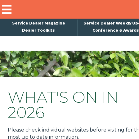
Service Dealer Magazine
Service Dealer Weekly Up
Dealer Toolkits
Conference & Awards
×
Subscribe
Magazine
Back Issues
Advertising
WHAT'S ON IN
About Us
2026
Weekly Update
Special Reports
Please check individual websites before visiting for t
Conference & Awards
most up to date information.