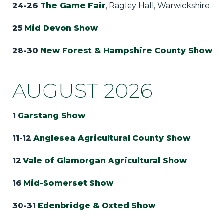
24-26
The Game Fair
, Ragley Hall, Warwickshire
25
Mid Devon Show
28-30
New Forest & Hampshire County Show
AUGUST 2026
1
Garstang Show
11-12
Anglesea Agricultural County Show
12
Vale of Glamorgan Agricultural Show
16
Mid-Somerset Show
30-31
Edenbridge & Oxted Show