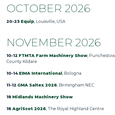
OCTOBER 2026
20-23
Equip
, Louisville, USA
NOVEMBER 2026
10-12
FTMTA Farm Machinery Show
, Punchestow
County Kildare
10-14
EIMA International
, Bologna
11-12
GMA Saltex 2026
, Birmingham NEC
18
Midlands Machinery Show
18
AgriScot 2026
, The Royal Highland Centre