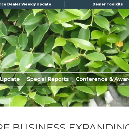
ice Dealer Weekly Update
Dealer Toolkits
 Update
Special Reports
Conference & Awar
RF BUSINESS EXPANDIN