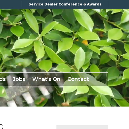
Service Dealer Conference & Awards
ds
Jobs
What's On
Contact
G