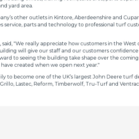
and yard area.
pany’s other outlets in Kintore, Aberdeenshire and Cupar
 service, parts and technology to professional turf cus
said, "We really appreciate how customers in the West 
 building will give our staff and our customers confiden
rward to seeing the building take shape over the comi
 have created when we open next year."
ily to become one of the UK’s largest John Deere turf de
 Grillo, Lastec, Reform, Timberwolf, Tru-Turf and Ventrac