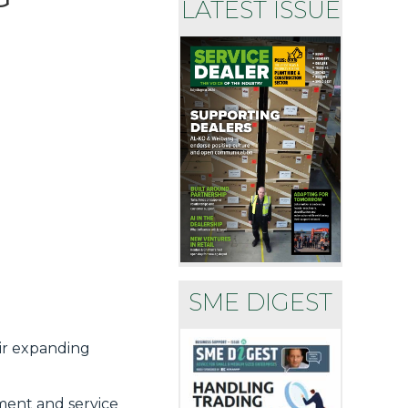
LATEST ISSUE
SME DIGEST
eir expanding
tment and service