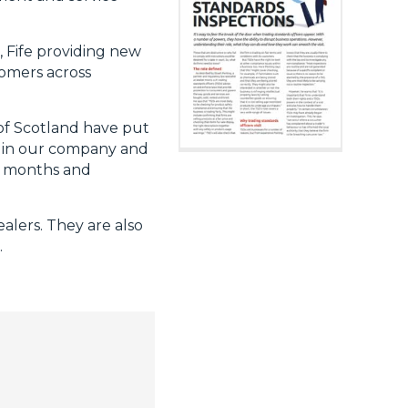
, Fife providing new
tomers across
of Scotland have put
ce in our company and
ng months and
alers. They are also
.