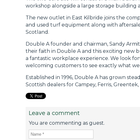
workshop alongside a large storage building 
The new outlet in East Kilbride joins the com
and used turf equipment along with aftersales
Scotland.
Double A founder and chairman, Sandy Armit, 
their faith in Double A and this exciting new
a fantastic workplace experience. We look fo
welcoming customers to see exactly what we
Established in 1996, Double A has grown stead
Scottish dealers for Campey, Ferris, Greentek,
Leave a comment
You are commenting as guest.