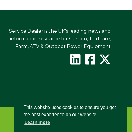
Service Dealer is the UK's leading news and
information resource for Garden, Turfcare,
Farm, ATV & Outdoor Power Equipment
This website uses cookies to ensure you get
the best experience on our website.
Learn more