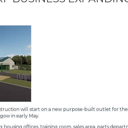
uction will start on a new purpose-built outlet for th
sgow in early May.
ng housing offices, training room, sales area, parts depar