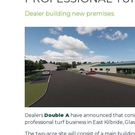
Privacy Policy
Dealer building new premises
Jobs
What's On
Contact
Dealers
Double A
have announced that constr
professional turf business in East Kilbride, Gla
The two-acre site will consist of a main buildi