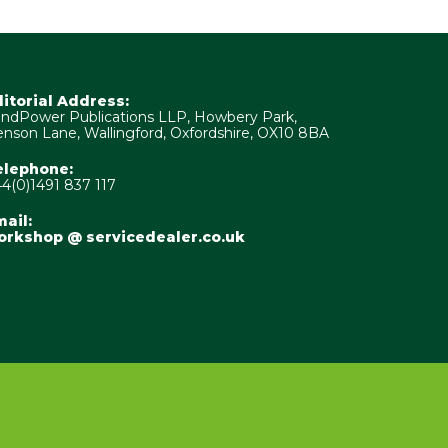
ditorial Address:
ndPower Publications LLP, Howbery Park,
nson Lane, Wallingford, Oxfordshire, OX10 8BA
elephone:
4(0)1491 837 117
ail:
orkshop @ servicedealer.co.uk