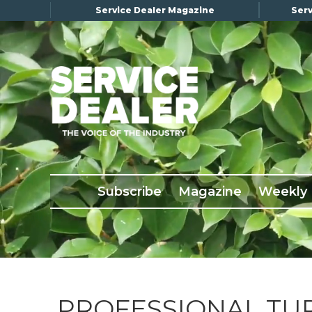
Service Dealer Magazine
Serv
×
Subscribe
Magazine
Back Issues
Subscribe
Magazine
Weekly
Advertising
About Us
Weekly Update
Special Reports
Conference & Awards
PROFESSIONAL TU