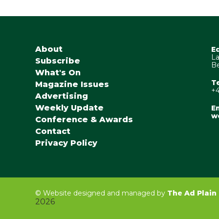
About
E
La
Subscribe
Be
What's On
T
Magazine Issues
+4
Advertising
Weekly Update
Em
w
Conference & Awards
Contact
Privacy Policy
©
Website designed and managed by
The Ad Plain
2026