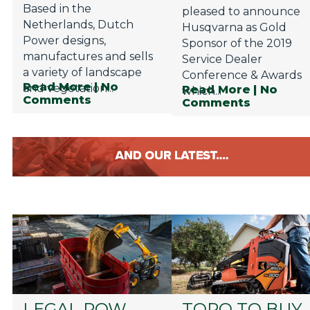
Based in the
pleased to announce
Netherlands, Dutch
Husqvarna as Gold
Power designs,
Sponsor of the 2019
manufactures and sells
Service Dealer
a variety of landscape
Conference & Awards
Read More
| No
and vegetation...
Read More
| No
which...
Comments
Comments
LEGAL ROW
TORO TO BUY