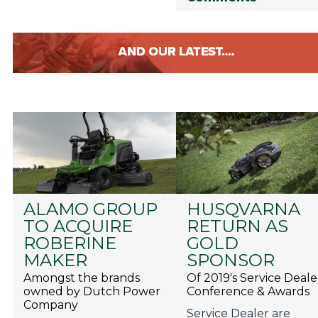
ALAMO GROUP
HUSQVARNA
TO ACQUIRE
RETURN AS
ROBERINE
GOLD
MAKER
SPONSOR
Amongst the brands
Of 2019's Service Deale
owned by Dutch Power
Conference & Awards
Company
Service Dealer are