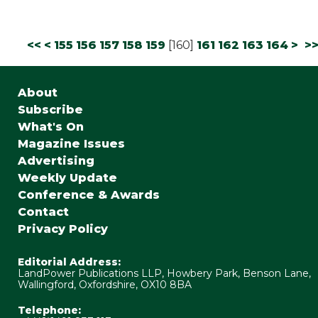
<<
<
155
156
157
158
159
[
160
]
161
162
163
164
>
>
About
Subscribe
What's On
Magazine Issues
Advertising
Weekly Update
Conference & Awards
Contact
Privacy Policy
Editorial Address:
LandPower Publications LLP, Howbery Park, Benson Lane,
Wallingford, Oxfordshire, OX10 8BA
Telephone: