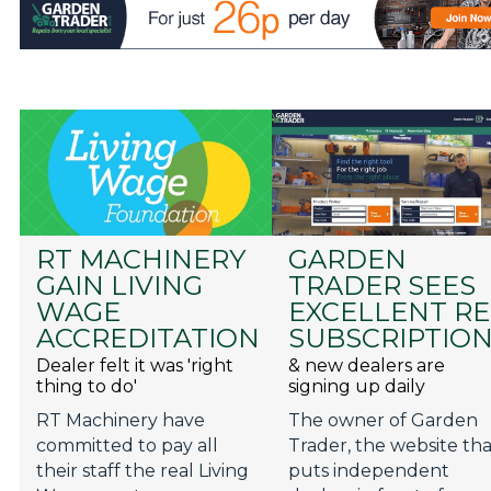
RT MACHINERY
GARDEN
GAIN LIVING
TRADER SEES
WAGE
EXCELLENT RE
ACCREDITATION
SUBSCRIPTIO
Dealer felt it was 'right
& new dealers are
thing to do'
signing up daily
RT Machinery have
The owner of Garden
committed to pay all
Trader, the website th
their staff the real Living
puts independent