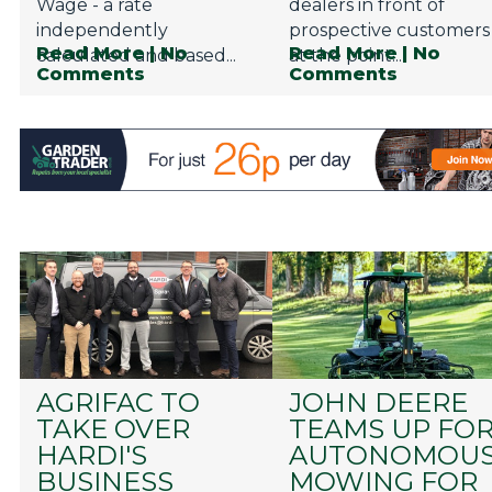
Wage - a rate
dealers in front of
independently
prospective customers
Read More
| No
Read More
| No
calculated and based...
at the point...
Comments
Comments
AGRIFAC TO
JOHN DEERE
TAKE OVER
TEAMS UP FO
HARDI'S
AUTONOMOU
BUSINESS
MOWING FOR