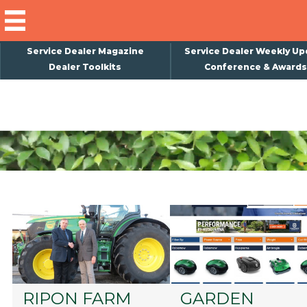
Service Dealer Magazine
Service Dealer Weekly Up
Dealer Toolkits
Conference & Awards
×
Subscribe
Magazine
Back Issues
Advertising
About Us
Weekly Update
Special Reports
Conference & Awards
RIPON FARM
GARDEN