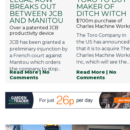
BREAKS OUT
MAKER OF
BETWEEN JCB
DITCH WITCH
AND MANITOU
$700m purchase of
Charles Machine Work
Over a patented JCB
productivity device
The Toro Company in
the US has announced
JCB has been granted a
that it is to acquire The
preliminary injunction by
Charles Machine Works
a French court against
Inc, which will see the...
Manitou which orders
the company to stop...
Read More
| No
Read More
| No
Comments
Comments