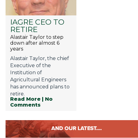
IAGRE CEO TO
RETIRE
Alastair Taylor to step
down after almost 6
years
Alastair Taylor, the chief
Executive of the
Institution of
Agricultural Engineers
has announced plans to
retire.
Read More
| No
Comments