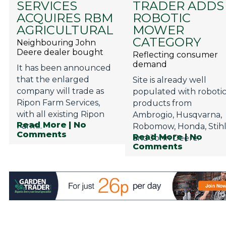
SERVICES
TRADER ADDS
Privacy Policy
ACQUIRES RBM
ROBOTIC
Jobs
AGRICULTURAL
MOWER
CATEGORY
Neighbouring John
What's On
Deere dealer bought
Reflecting consumer
demand
Contact
It has been announced
that the enlarged
Site is already well
company will trade as
populated with roboti
Ripon Farm Services,
products from
with all existing Ripon
Ambrogio, Husqvarna,
Read More
| No
Farm...
Robomow, Honda, Stih
Comments
Read More
| No
and John Deere.
Comments