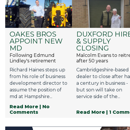
OAKES BROS
DUXFORD HIR
APPOINT NEW
& SUPPLY
MD
CLOSING
Following Edmund
Malcolm Evans to reitr
Lindley's retirement
after 50 years
Richard Haines steps up
Cambridgeshire-based
from his role of business
dealer to close after ha
development director to
a century in business -
assume the position of
but son will take on
md at Hampshire...
service side of the...
Read More
| No
Comments
Read More
| 1 Comm