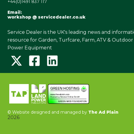
+44(0)1491 837 117
Email:
workshop @ servicedealer.co.uk
Service Dealer is the UK's leading news and informat
resource for Garden, Turfcare, Farm, ATV & Outdoor
Power Equipment
©
Website designed and managed by
The Ad Plain
2026