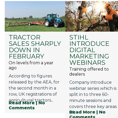
TRACTOR
STIHL
SALES SHARPLY
INTRODUCE
DOWN IN
DIGITAL
FEBRUARY
MARKETING
WEBINARS
On levels from a year
ago
Training offered to
dealers
According to figures
released by the AEA, for
Company introduce
the second month in a
webinar series which is
row, UK registrations of
split in to three 60-
agricultural tractors...
minute sessions and
Read More
| No
covers three key areas
Comments
Read More
| No
of...
Comments