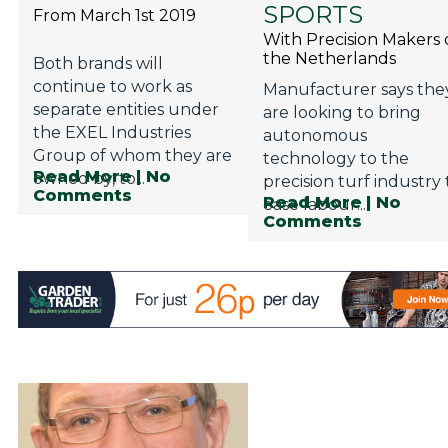
SPORTS
From March 1st 2019
With Precision Makers 
the Netherlands
Both brands will
continue to work as
Manufacturer says the
separate entities under
are looking to bring
the EXEL Industries
autonomous
Group of whom they are
technology to the
Read More
| No
owned by, to...
precision turf industry 
Comments
Read More
| No
ease labour...
Comments