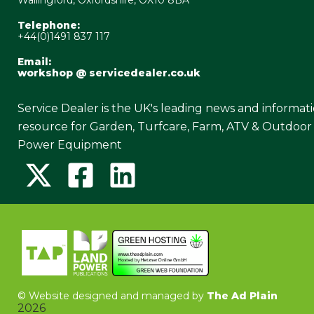
Telephone:
+44(0)1491 837 117
Email:
workshop @ servicedealer.co.uk
Service Dealer is the UK's leading news and informat
resource for Garden, Turfcare, Farm, ATV & Outdoor
Power Equipment
©
Website designed and managed by
The Ad Plain
2026