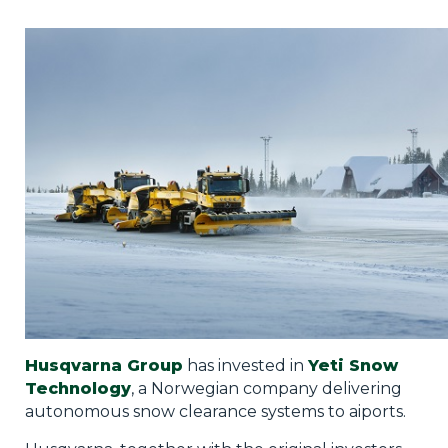
Privacy Policy
Jobs
What's On
Contact
Husqvarna Group
has invested in
Yeti Snow
Technology
, a Norwegian company delivering
autonomous snow clearance systems to aiports.