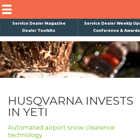
Service Dealer Magazine
Service Dealer Weekly Up
Dealer Toolkits
Conference & Awards
×
Subscribe
Magazine
Back Issues
Advertising
HUSQVARNA INVESTS
About Us
IN YETI
Weekly Update
Special Reports
Automated airport snow clearance
Conference & Awards
technology