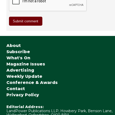
About
Subscribe
What's On
Magazine Issues
Advertising
Weekly Update
Conference & Awards
Contact
Privacy Policy
Editorial Address:
LandPower Publications LLP, Howbery Park, Benson Lane,
Wallingford, Oxfordshire, OX10 8BA