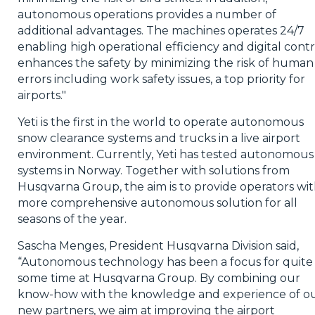
autonomous operations provides a number of
additional advantages. The machines operates 24/7
enabling high operational efficiency and digital contr
enhances the safety by minimizing the risk of human
errors including work safety issues, a top priority for
airports."
Yeti is the first in the world to operate autonomous
snow clearance systems and trucks in a live airport
environment. Currently, Yeti has tested autonomous
systems in Norway. Together with solutions from
Husqvarna Group, the aim is to provide operators wit
more comprehensive autonomous solution for all
seasons of the year.
Sascha Menges, President Husqvarna Division said,
“Autonomous technology has been a focus for quite
some time at Husqvarna Group. By combining our
know-how with the knowledge and experience of o
new partners, we aim at improving the airport