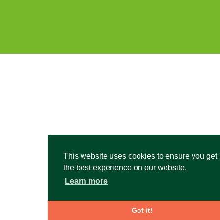
This website uses cookies to ensure you get
the best experience on our website.
Learn more
Got it!