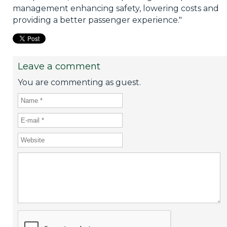
management enhancing safety, lowering costs and
providing a better passenger experience."
Leave a comment
You are commenting as guest.