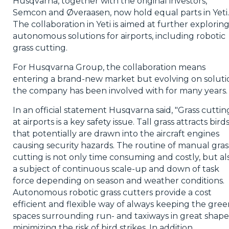
Husqvarna, together with the original investors,
Semcon and Øveraasen, now hold equal parts in Yeti.
The collaboration in Yeti is aimed at further explorin
autonomous solutions for airports, including robotic
grass cutting.
For Husqvarna Group, the collaboration means
entering a brand-new market but evolving on soluti
the company has been involved with for many years.
In an official statement Husqvarna said, "Grass cuttin
at airports is a key safety issue. Tall grass attracts bird
that potentially are drawn into the aircraft engines
causing security hazards. The routine of manual gras
cutting is not only time consuming and costly, but al
a subject of continuous scale-up and down of task
force depending on season and weather conditions.
Autonomous robotic grass cutters provide a cost
efficient and flexible way of always keeping the gree
spaces surrounding run- and taxiways in great shape
minimizing the risk of bird strikes. In addition,