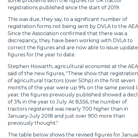
some problems with the figures for UK tractor
registrations published since the start of 2019.
This was due, they say, to a significant number of
registration forms not being sent by DVLA to the AEA
Since the Association confirmed that there was a
discrepancy, they have been working with DVLA to
correct the figures and are now able to issue updat
figures for the year to date.
Stephen Howarth, agricultural economist at the AEA
said of the new figures, "These show that registration
of agricultural tractors (over 50hp) in the first seven
months of the year were up 9% on the same period l
year; the figures previously published showed a decl
of 3% in the year to July. At 8,556, the number of
tractors registered was nearly 700 higher than in
January-July 2018 and just over 900 more than
previously thought."
The table below shows the revised figures for Janua