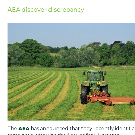
Privacy Policy
AEA discover discrepancy
Jobs
What's On
Contact
The
AEA
has announced that they recently identifi