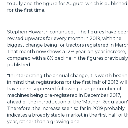
to July and the figure for August, which is published
for the first time.
Stephen Howarth continued, "The figures have bee
revised upwards for every month in 2019, with the
biggest change being for tractors registered in March
That month now shows a 12% year-on-year increase,
compared with a 6% decline in the figures previously
published.
"In interpreting the annual change, it is worth beari
in mind that registrations for the first half of 2018 will
have been supressed following a large number of
machines being pre-registered in December 2017,
ahead of the introduction of the 'Mother Regulation'
Therefore, the increase seen so far in 2019 probably
indicates a broadly stable market in the first half of th
year, rather than a growing one.