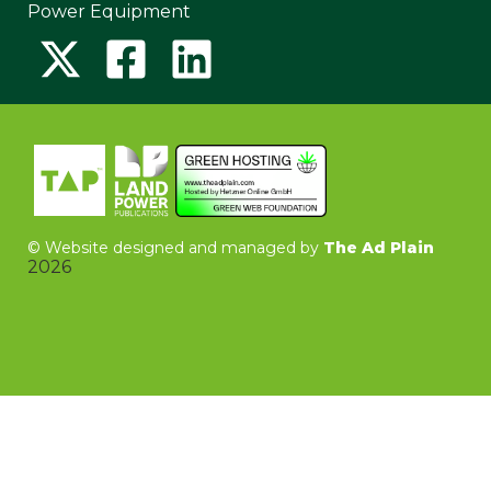
Power Equipment
©
Website designed and managed by
The Ad Plain
2026