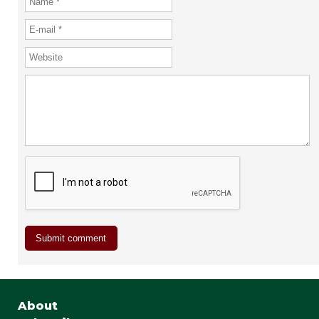
About