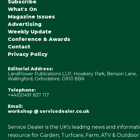
Subscribe
What's On
Magazine Issues
Advertising
Weekly Update
Conference & Awards
Contact
Privacy Policy
Editorial Address:
LandPower Publications LLP, Howbery Park, Benson Lane,
Wallingford, Oxfordshire, OX10 8BA
Telephone:
+44(0)1491 837 117
Email:
workshop @ servicedealer.co.uk
Service Dealer is the UK's leading news and informat
resource for Garden, Turfcare, Farm, ATV & Outdoor