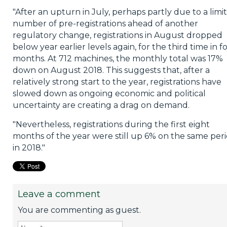
"After an upturn in July, perhaps partly due to a limi
number of pre-registrations ahead of another
regulatory change, registrations in August dropped
below year earlier levels again, for the third time in f
months. At 712 machines, the monthly total was 17%
down on August 2018. This suggests that, after a
relatively strong start to the year, registrations have
slowed down as ongoing economic and political
uncertainty are creating a drag on demand.
"Nevertheless, registrations during the first eight
months of the year were still up 6% on the same per
in 2018."
Leave a comment
You are commenting as guest.