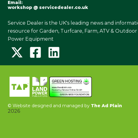
Email:
workshop @ servicedealer.co.uk
Service Dealer is the UK's leading news and informat
resource for Garden, Turfcare, Farm, ATV & Outdoor
Power Equipment
©
Website designed and managed by
The Ad Plain
2026