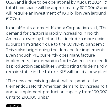
U.S.A and is due to be operational by August 2024. It'
total floor space will be approximately 60,200m2 an
will require an investment of 18.0 billion yen (around
£107m).
In an official statement Kubota Corporation said, "Th
demand for tractors is rapidly increasing in North
America, driven by factors that include a more rapid
suburban migration due to the COVID-19 pandemic.
This is also heightening the demand for implements.
Even though KIE currently does manufacture
implements, the demand in North America is exceed
its production capabilities. Anticipating this demand w
remain stable in the future, KIE will build a new plant
"The new and existing plants will respond to the
tremendous North American demand by increasing 
annual implement production capacity from 100,00
units to 210,000 units."