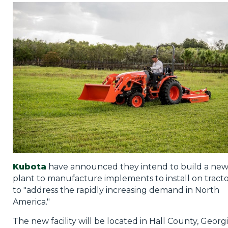
Privacy Policy
Jobs
What's On
Contact
Kubota
have announced they intend to build a ne
plant to manufacture implements to install on tracto
to "address the rapidly increasing demand in North
America."
The new facility will be located in Hall County, Georgi