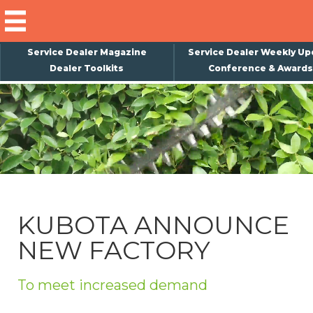
Service Dealer Magazine
Service Dealer Weekly Up
Dealer Toolkits
Conference & Awards
×
Subscribe
Magazine
Back Issues
Advertising
KUBOTA ANNOUNCE
About Us
NEW FACTORY
Weekly Update
Special Reports
To meet increased demand
Conference & Awards