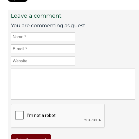
Leave a comment
You are commenting as guest.