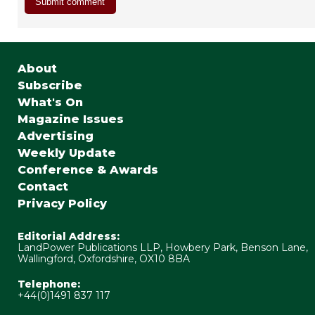
About
Subscribe
What's On
Magazine Issues
Advertising
Weekly Update
Conference & Awards
Contact
Privacy Policy
Editorial Address:
LandPower Publications LLP, Howbery Park, Benson Lane,
Wallingford, Oxfordshire, OX10 8BA
Telephone:
+44(0)1491 837 117