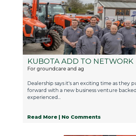
KUBOTA ADD TO NETWORK
For groundcare and ag
Dealership says it's an exciting time as they 
forward with a new business venture backe
experienced...
Read More
| No Comments