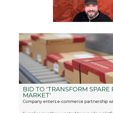
BID TO 'TRANSFORM SPARE 
MARKET'
Company enters e-commerce partnership wi