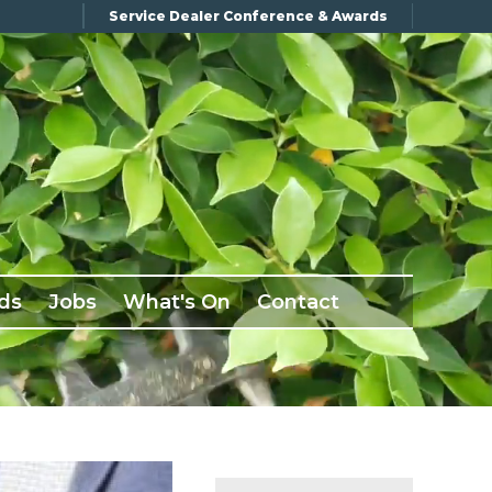
Service Dealer Conference & Awards
ds
Jobs
What's On
Contact