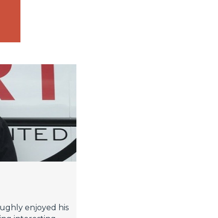
ughly enjoyed his