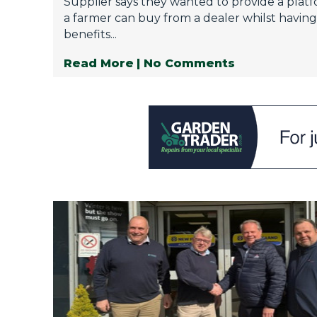
Supplier says they wanted to provide a pla
a farmer can buy from a dealer whilst having 
benefits...
Read More
| No Comments