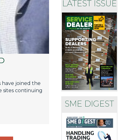
LATEST ISSUE
D
s have joined the
 sites continuing
SME DIGEST