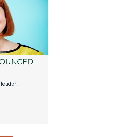
NOUNCED
 leader,