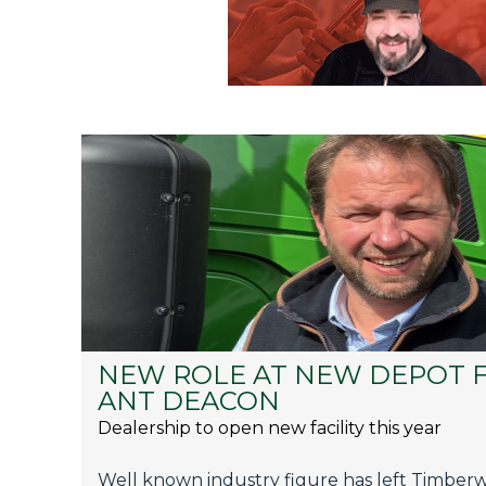
NEW ROLE AT NEW DEPOT 
ANT DEACON
Dealership to open new facility this year
Well known industry figure has left Timberwo