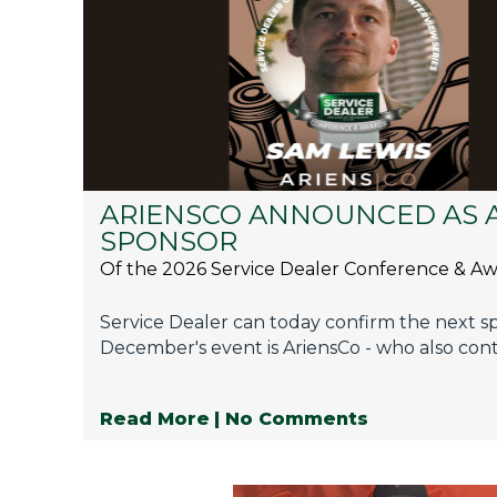
Privacy Policy
Jobs
What's On
Contact
ARIENSCO ANNOUNCED AS 
SPONSOR
Of the 2026 Service Dealer Conference & A
Service Dealer can today confirm the next s
December's event is AriensCo - who also cont
Read More
| No Comments