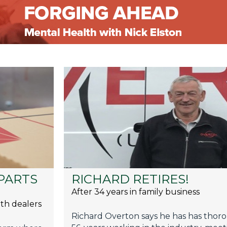
PARTS
RICHARD RETIRES!
After 34 years in family business
th dealers
Richard Overton says he has has thoro