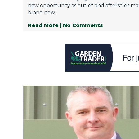
new opportunity as outlet and aftersales ma
brand new...
Read More
| No Comments