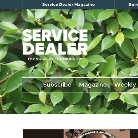
Service Dealer Magazine
Serv
×
Subscribe
Magazine
Back Issues
Subscribe
Magazine
Weekly
Advertising
About Us
Weekly Update
Special Reports
Conference & Awards