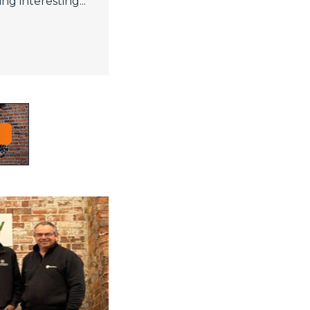
ng interesting...