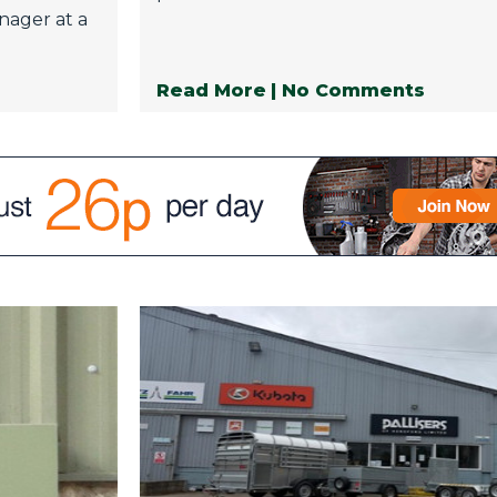
nager at a
Read More
| No Comments