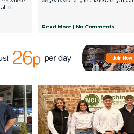
56-years working in the industry, meeti
tform where
all the
Read More
| No Comments