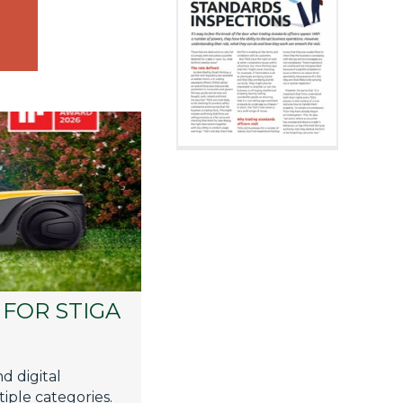
FOR STIGA
d digital
iple categories.