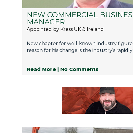
NEW COMMERCIAL BUSINES
MANAGER
Appointed by Kress UK & Ireland
New chapter for well-known industry figure
reason for his change is the industry’s rapidly
Read More
| No Comments