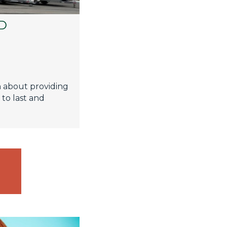
D
C
n about providing
 to last and