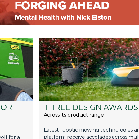
FOR
THREE DESIGN AWARDS 
Across its product range
Latest robotic mowing technologies an
platform receive accolades across mult
lf for a