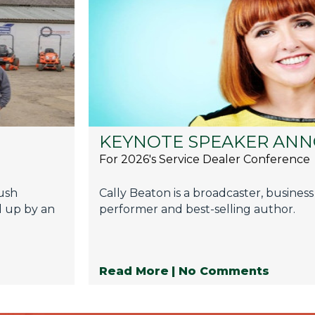
KEYNOTE SPEAKER AN
For 2026's Service Dealer Conference
push
Cally Beaton is a broadcaster, business
d up by an
performer and best-selling author.
Read More
| No Comments