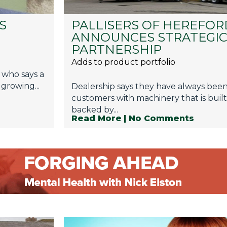
S
PALLISERS OF HEREFOR
ANNOUNCES STRATEGI
PARTNERSHIP
Adds to product portfolio
 who says a
 growing...
Dealership says they have always bee
customers with machinery that is built
backed by...
Read More
| No Comments