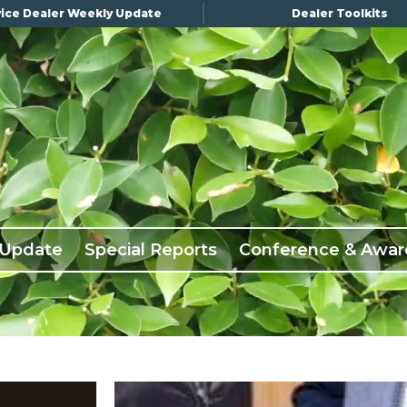
ice Dealer Weekly Update
Dealer Toolkits
 Update
Special Reports
Conference & Awar