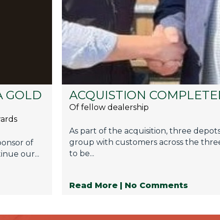
A GOLD
ACQUISTION COMPLETE
Of fellow dealership
wards
As part of the acquisition, three depot
group with customers across the three
ponsor of
to be...
inue our...
Read More
| No Comments