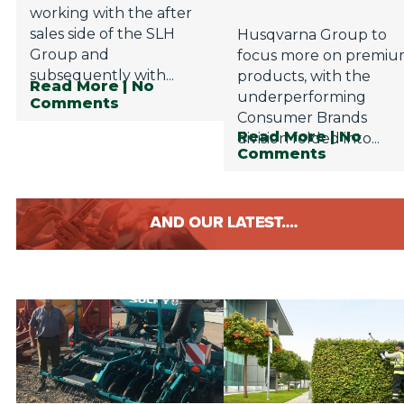
working with the after
sales side of the SLH
Husqvarna Group to
Group and
focus more on premi
subsequently with...
products, with the
Read More
| No
underperforming
Comments
Consumer Brands
Read More
| No
division folded into...
Comments