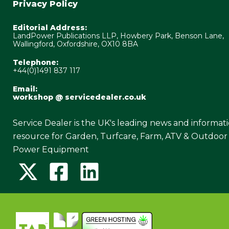
Privacy Policy
Editorial Address:
LandPower Publications LLP, Howbery Park, Benson Lane,
Wallingford, Oxfordshire, OX10 8BA
Telephone:
+44(0)1491 837 117
Email:
workshop @ servicedealer.co.uk
Service Dealer is the UK's leading news and informat
resource for Garden, Turfcare, Farm, ATV & Outdoor
Power Equipment