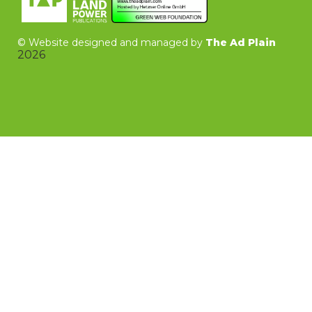
©
Website designed and managed by
The Ad Plain
2026