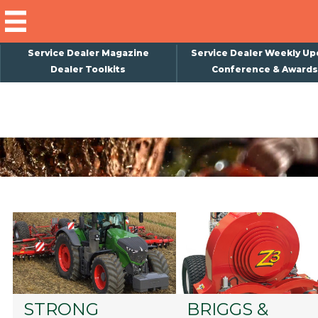
Service Dealer Magazine
Service Dealer Weekly Up
Dealer Toolkits
Conference & Awards
×
Subscribe
Magazine
Back Issues
Advertising
About Us
Weekly Update
Special Reports
Conference & Awards
STRONG
BRIGGS &