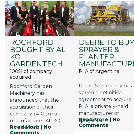
ROCHFORD
DEERE TO BU
BOUGHT BY AL-
SPRAYER &
KO
PLANTER
GARDENTECH
MANUFACTUR
100% of company
PLA of Argentina
acquired
Deere & Company has
Rochford Garden
signed a definitive
Machinery has
agreement to acquire
announced that the
PLA, a privately-held
acquisition of their
manufacturer of
company by German
Read More
| No
sprayers,...
manufacturer AL-KO
Comments
Read More
| No
Gardentech...
Comments