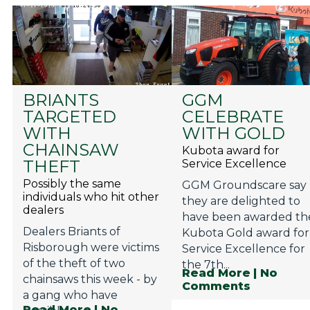
BRIANTS
GGM
TARGETED
CELEBRATE
WITH
WITH GOLD
CHAINSAW
Kubota award for
THEFT
Service Excellence
Possibly the same
GGM Groundscare say
individuals who hit other
they are delighted to
dealers
have been awarded th
Dealers Briants of
Kubota Gold award for
Risborough were victims
Service Excellence for
of the theft of two
the 7th...
Read More
| No
chainsaws this week - by
Comments
a gang who have
Read More
| No