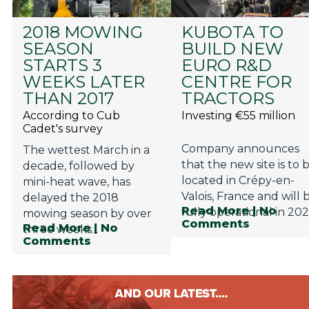
2018 MOWING
KUBOTA TO
SEASON
BUILD NEW
STARTS 3
EURO R&D
WEEKS LATER
CENTRE FOR
THAN 2017
TRACTORS
According to Cub
Investing €55 million
Cadet's survey
Company announces
The wettest March in a
that the new site is to 
decade, followed by
located in Crépy-en-
mini-heat wave, has
Valois, France and will 
delayed the 2018
Read More
| No
fully operational in 202
mowing season by over
Comments
Read More
| No
three weeks...
Comments