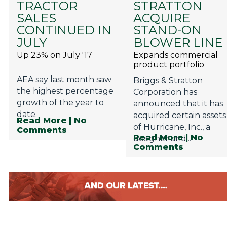
TRACTOR
STRATTON
Privacy Policy
SALES
ACQUIRE
Jobs
CONTINUED IN
STAND-ON
JULY
BLOWER LINE
What's On
Up 23% on July '17
Expands commercial
product portfolio
Contact
AEA say last month saw
Briggs & Stratton
the highest percentage
Corporation has
growth of the year to
announced that it has
date.
acquired certain assets
Read More
| No
of Hurricane, Inc., a
Comments
Read More
| No
designer and...
Comments