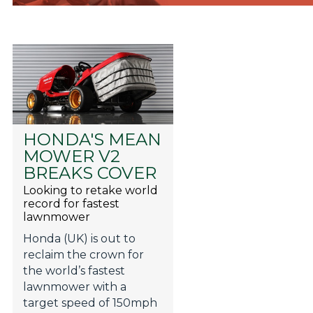
HONDA'S MEAN
MOWER V2
BREAKS COVER
Looking to retake world
record for fastest
lawnmower
Honda (UK) is out to
reclaim the crown for
the world’s fastest
lawnmower with a
target speed of 150mph