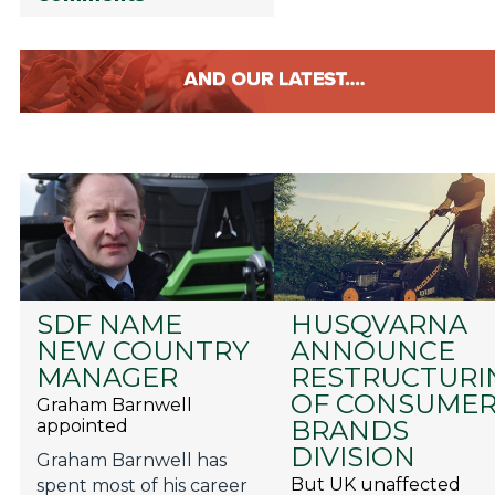
SDF NAME
HUSQVARNA
NEW COUNTRY
ANNOUNCE
MANAGER
RESTRUCTURI
OF CONSUME
Graham Barnwell
BRANDS
appointed
DIVISION
Graham Barnwell has
But UK unaffected
spent most of his career