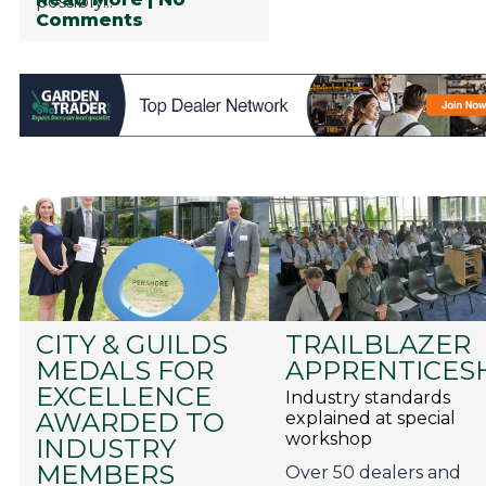
possibly...
Comments
CITY & GUILDS
TRAILBLAZER
MEDALS FOR
APPRENTICES
EXCELLENCE
Industry standards
AWARDED TO
explained at special
workshop
INDUSTRY
MEMBERS
Over 50 dealers and