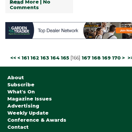
Read More
| No
in its...
Comments
<<
<
161
162
163
164
165
[
166
]
167
168
169
170
>
>
About
Subscribe
What's On
Magazine Issues
Advertising
Weekly Update
Conference & Awards
Contact