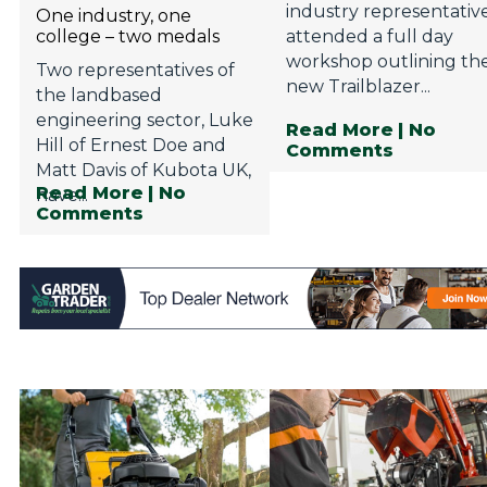
industry representativ
One industry, one
college – two medals
attended a full day
workshop outlining th
Two representatives of
new Trailblazer...
the landbased
engineering sector, Luke
Read More
| No
Hill of Ernest Doe and
Comments
Matt Davis of Kubota UK,
Read More
| No
have...
Comments