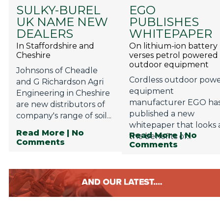
SULKY-BUREL
EGO
UK NAME NEW
PUBLISHES
DEALERS
WHITEPAPER
In Staffordshire and
On lithium-ion battery
Cheshire
verses petrol powered
outdoor equipment
Johnsons of Cheadle
Cordless outdoor pow
and G Richardson Agri
equipment
Engineering in Cheshire
manufacturer EGO ha
are new distributors of
published a new
company's range of soil...
whitepaper that looks 
Read More
| No
Read More
| No
the benefits of...
Comments
Comments