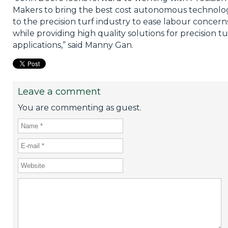
Makers to bring the best cost autonomous technolo
to the precision turf industry to ease labour concern
while providing high quality solutions for precision tu
applications,” said Manny Gan.
Leave a comment
You are commenting as guest.