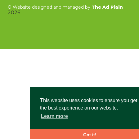
©
Website designed and managed by
The Ad Plain
2026
This website uses cookies to ensure you get
the best experience on our website.
Learn more
Got it!