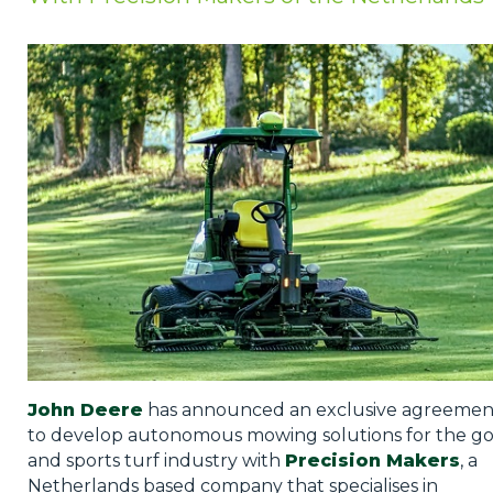
Privacy Policy
Jobs
What's On
Contact
John Deere
has announced an exclusive agreemen
to develop autonomous mowing solutions for the go
and sports turf industry with
Precision Makers
, a
Netherlands based company that specialises in