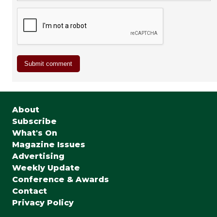
About
Subscribe
What's On
Magazine Issues
Advertising
Weekly Update
Conference & Awards
Contact
Privacy Policy