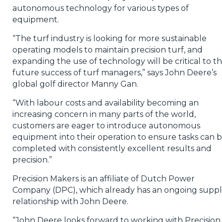
autonomous technology for various types of
equipment.
“The turf industry is looking for more sustainable
operating models to maintain precision turf, and
expanding the use of technology will be critical to t
future success of turf managers,” says John Deere’s
global golf director Manny Gan.
“With labour costs and availability becoming an
increasing concern in many parts of the world,
customers are eager to introduce autonomous
equipment into their operation to ensure tasks can 
completed with consistently excellent results and
precision.”
Precision Makers is an affiliate of Dutch Power
Company (DPC), which already has an ongoing suppl
relationship with John Deere.
“John Deere looks forward to working with Precision