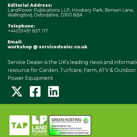
Editorial Address:
LandPower Publications LLP, Howbery Park, Benson Lane,
Wallingford, Oxfordshire, OX10 8BA
Telephone:
+44(0)1491 837 117
Email:
workshop @ servicedealer.co.uk
Service Dealer is the UK's leading news and informat
resource for Garden, Turfcare, Farm, ATV & Outdoor
Power Equipment