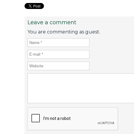
Leave a comment
You are commenting as guest.