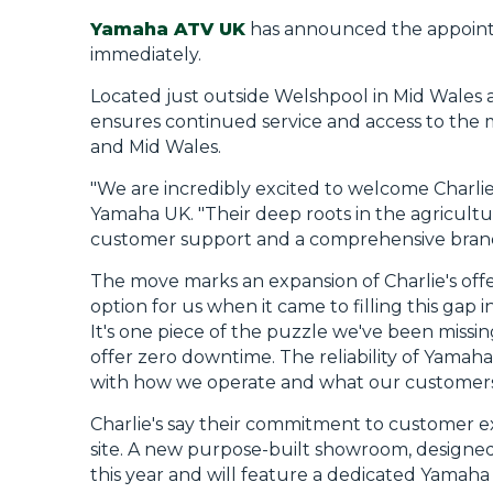
Yamaha ATV UK
has announced the appoin
immediately.
Located just outside Welshpool in Mid Wales at
ensures continued service and access to the 
and Mid Wales.
"We are incredibly excited to welcome Charli
Yamaha UK. "Their deep roots in the agricult
customer support and a comprehensive brand 
The move marks an expansion of Charlie's offe
option for us when it came to filling this gap 
It's one piece of the puzzle we've been missing
offer zero downtime. The reliability of Yamah
with how we operate and what our customers
Charlie's say their commitment to customer ex
site. A new purpose-built showroom, designed t
this year and will feature a dedicated Yamaha