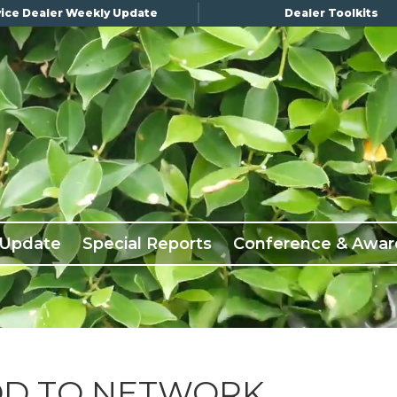
ice Dealer Weekly Update
Dealer Toolkits
 Update
Special Reports
Conference & Awar
DD TO NETWORK