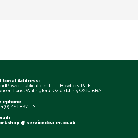
ditorial Address:
ndPower Publications LLP, Howbery Park,
nson Lane, Wallingford, Oxfordshire, OX10 8BA
elephone:
4(0)1491 837 117
ail:
orkshop @ servicedealer.co.uk