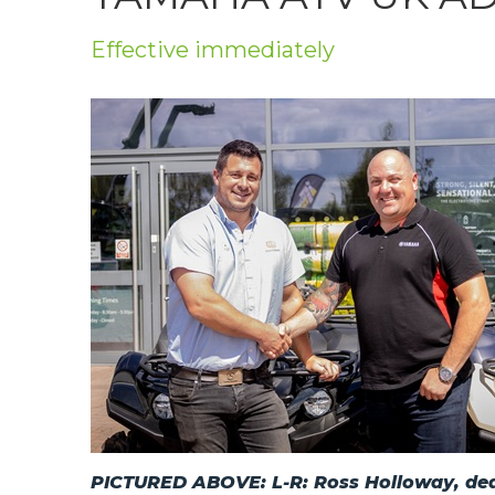
Privacy Policy
Effective immediately
Jobs
What's On
Contact
PICTURED ABOVE: L-R: Ross Holloway, deal