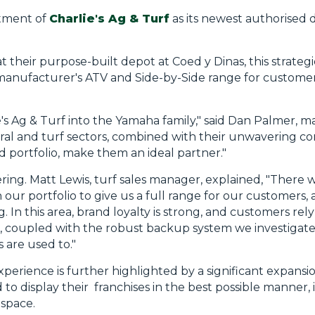
tment of
Charlie's Ag & Turf
as its newest authorised d
 their purpose-built depot at Coed y Dinas, this strateg
manufacturer's ATV and Side-by-Side range for customer
e's Ag & Turf into the Yamaha family," said Dan Palmer,
ural and turf sectors, combined with their unwavering 
portfolio, make them an ideal partner."
ring. Matt Lewis, turf sales manager, explained, "There w
in our portfolio to give us a full range for our customers
. In this area, brand loyalty is strong, and customers re
a, coupled with the robust backup system we investigated
 are used to."
perience is further highlighted by a significant expansi
o display their franchises in the best possible manner, i
 space.