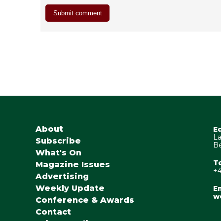
About
E
La
Subscribe
Be
What's On
T
Magazine Issues
+4
Advertising
Weekly Update
Em
w
Conference & Awards
Contact