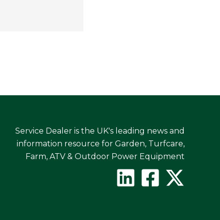
Service Dealer is the UK's leading news and
information resource for Garden, Turfcare,
Farm, ATV & Outdoor Power Equipment