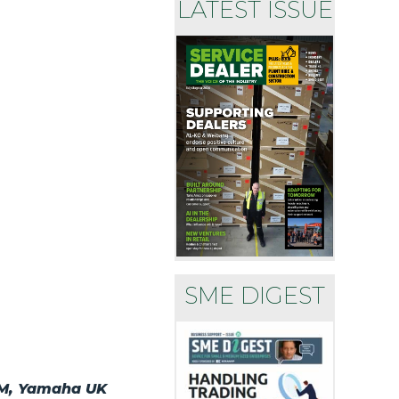
LATEST ISSUE
SME DIGEST
ASM, Yamaha UK