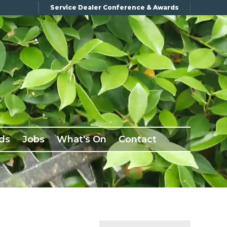
Service Dealer Conference & Awards
ds
Jobs
What's On
Contact