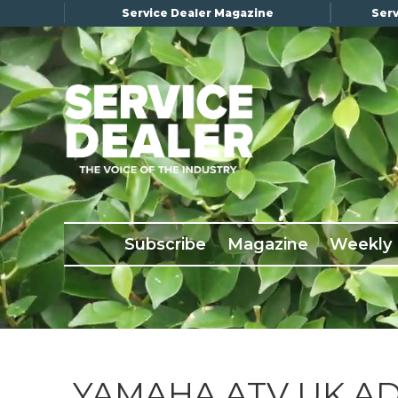
Service Dealer Magazine
Serv
×
Subscribe
Magazine
Back Issues
Subscribe
Magazine
Weekly
Advertising
About Us
Weekly Update
Special Reports
Conference & Awards
YAMAHA ATV UK A