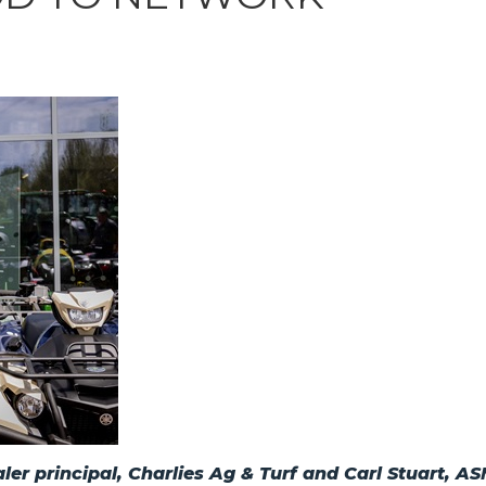
er principal, Charlies Ag & Turf and Carl Stuart, 