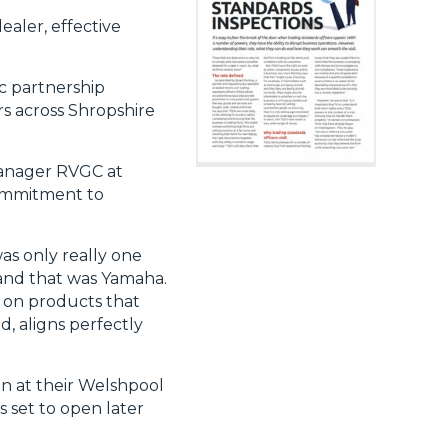
ealer, effective
ic partnership
s across Shropshire
 manager RVGC at
commitment to
as only really one
, and that was Yamaha.
ly on products that
, aligns perfectly
on at their Welshpool
s set to open later