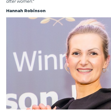
after women
."
Hannah Robinson