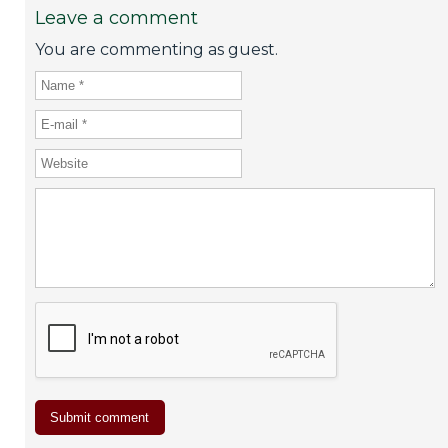
Leave a comment
You are commenting as guest.