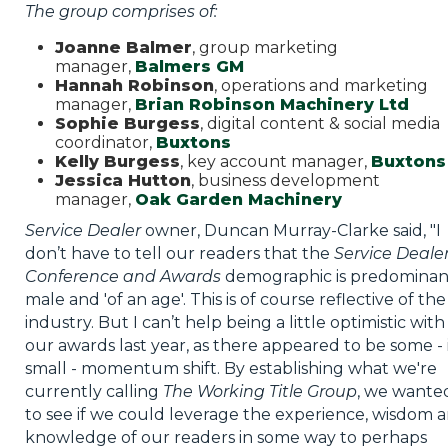
The group comprises of:
Joanne Balmer
, group marketing
manager,
Balmers GM
Hannah Robinson
, operations and marketing
manager,
Brian Robinson Machinery Ltd
Sophie Burgess
, digital content & social media
coordinator,
Buxtons
Kelly Burgess
, key account manager,
Buxtons
Jessica Hutton
, business development
manager,
Oak Garden Machinery
Service Dealer
owner, Duncan Murray-Clarke said, "I
don’t have to tell our readers that the
Service Deale
Conference and Awards
demographic is predominan
male and 'of an age'. This is of course reflective of the
industry. But I can’t help being a little optimistic with
our awards last year, as there appeared to be some - 
small - momentum shift. By establishing what we're
currently calling
The Working Title Group
, we wante
to see if we could leverage the experience, wisdom 
knowledge of our readers in some way to perhaps