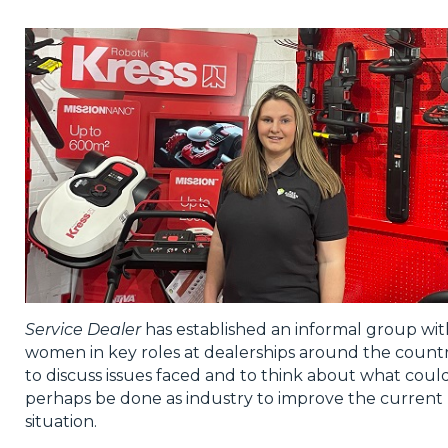
Privacy Policy
Jobs
What's On
Contact
Service Dealer
has established an informal group wit
women in key roles at dealerships around the countr
to discuss issues faced and to think about what coul
perhaps be done as industry to improve the current
situation.