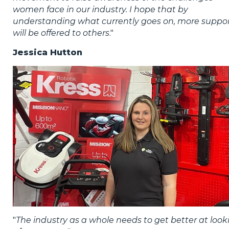
women face in our industry. I hope that by
understanding what currently goes on, more suppo
will be offered to others
."
Jessica Hutton
"
The industry as a whole needs to get better at look