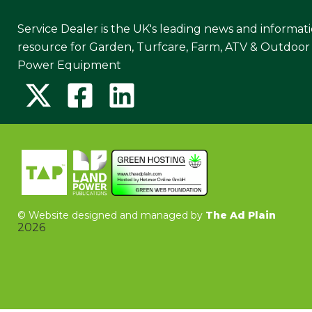
Service Dealer is the UK's leading news and informat
resource for Garden, Turfcare, Farm, ATV & Outdoor
Power Equipment
©
Website designed and managed by
The Ad Plain
2026