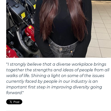
"
I strongly believe that a diverse workplace brings
together the strengths and ideas of people from all
walks of life. Shining a light on some of the issues
currently faced by people in our industry is an
important first step in improving diversity going
forward
."