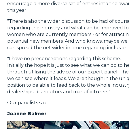
encourage a more diverse set of entries into the awa
this year.
"There is also the wider discussion to be had of cours
regarding the industry and what can be improved fo
women who are currently members - or for attracti
potential new members. And who knows, maybe we
can spread the net wider in time regarding inclusion.
"I have no preconceptions regarding this scheme.
Initially the hope it is just to see what we can do to h
through utilising the advice of our expert panel. Th
we can see where it leads. We are though in the uni
position to be able to feed back to the whole industr
dealerships, distributors and manufacturers."
Our panelists said . . .
Joanne Balmer