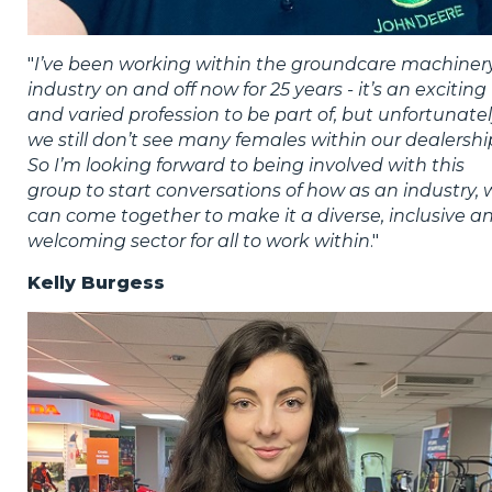
"
I’ve been working within the groundcare machiner
industry on and off now for 25 years - it’s an exciting
and varied profession to be part of, but unfortunate
we still don’t see many females within our dealershi
So I’m looking forward to being involved with this
group to start conversations of how as an industry, 
can come together to make it a diverse, inclusive a
welcoming sector for all to work within
."
Kelly Burgess