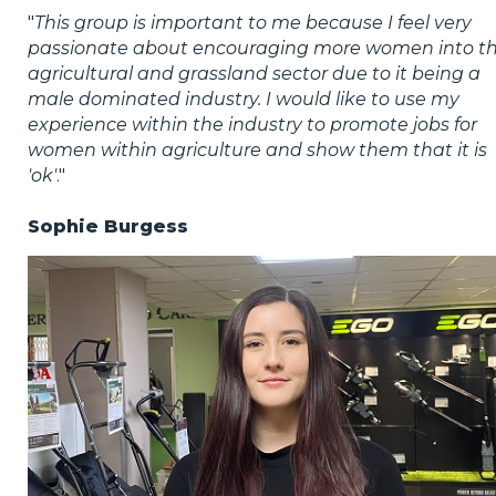
"
This group is important to me because I feel very
passionate about encouraging more women into t
agricultural and grassland sector due to it being a
male dominated industry. I would like to use my
experience within the industry to promote jobs for
women within agriculture and show them that it is
'ok'
."
Sophie Burgess