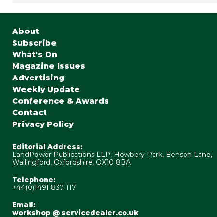
About
Subscribe
What's On
Magazine Issues
Advertising
Weekly Update
Conference & Awards
Contact
Privacy Policy
Editorial Address:
LandPower Publications LLP, Howbery Park, Benson Lane,
Wallingford, Oxfordshire, OX10 8BA
Telephone:
+44(0)1491 837 117
Email:
workshop @ servicedealer.co.uk