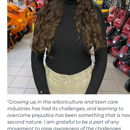
"
Growing up in the arboriculture and lawn care
industries has had its challenges, and learning to
overcome prejudice has been something that is no
second nature. I am grateful to be a part of any
movement to raise awareness of the challenges