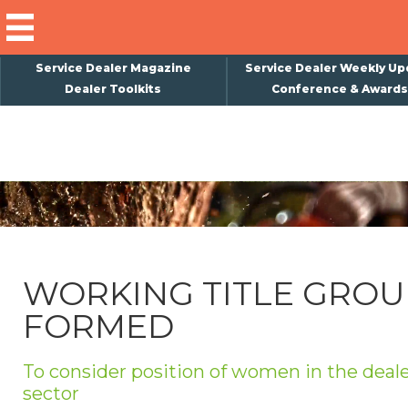
Service Dealer Magazine
Service Dealer Weekly Up
Dealer Toolkits
Conference & Awards
×
Subscribe
Magazine
Back Issues
Advertising
WORKING TITLE GROU
About Us
FORMED
Weekly Update
Special Reports
To consider position of women in the deal
Conference & Awards
sector