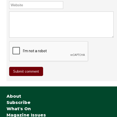
About
Subscribe
What's On
Magazine Issues