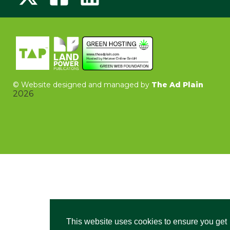
©
Website designed and managed by
The Ad Plain
2026
This website uses cookies to ensure you get