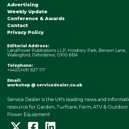
Advertising
Weekly Update
Conference & Awards
Contact
Privacy Policy
Editorial Address:
LandPower Publications LLP, Howbery Park, Benson Lane,
Wallingford, Oxfordshire, OX10 8BA
Telephone:
+44(0)1491 837 117
Email:
workshop @ servicedealer.co.uk
Service Dealer is the UK's leading news and informat
resource for Garden, Turfcare, Farm, ATV & Outdoor
Power Equipment