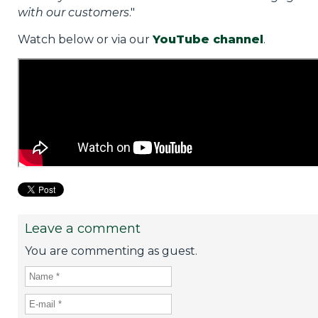
with our customers
."
Watch below or via our
YouTube channel
.
Leave a comment
You are commenting as guest.