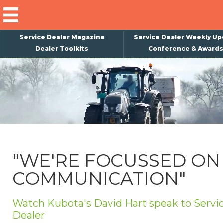
Service Dealer Magazine
Service Dealer Weekly Up
Dealer Toolkits
Conference & Awards
×
Subscribe
Magazine
Back Issues
Advertising
"WE'RE FOCUSSED ON
About Us
COMMUNICATION"
Weekly Update
Special Reports
Watch Kubota's David Hart speak to Servi
Conference & Awards
Dealer