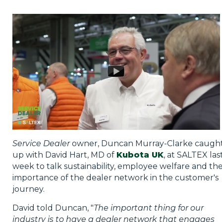
Privacy Policy
Jobs
What's On
Contact
Service Dealer
owner, Duncan Murray-Clarke caugh
up with David Hart, MD of
Kubota UK
, at SALTEX las
week to talk sustainability, employee welfare and th
importance of the dealer network in the customer's
journey.
David told Duncan, "
The important thing for our
industry is to have a dealer network that engages