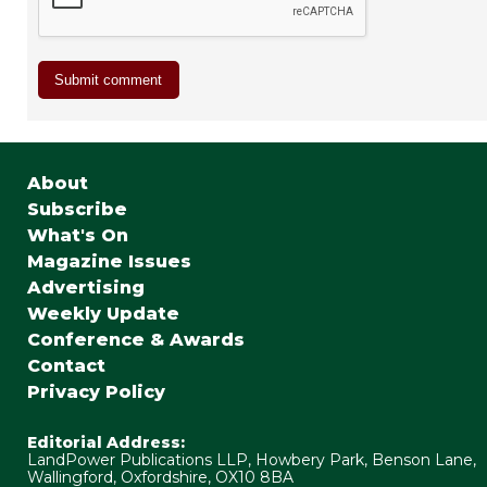
About
Subscribe
What's On
Magazine Issues
Advertising
Weekly Update
Conference & Awards
Contact
Privacy Policy
Editorial Address:
LandPower Publications LLP, Howbery Park, Benson Lane,
Wallingford, Oxfordshire, OX10 8BA