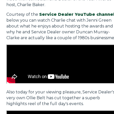
host, Charlie Baker.
Courtesy of the
Service Dealer YouTube channe
below you can watch Charlie chat with Jenni Green
about what he enjoys about hosting the awards and
why he and Service Dealer owner Duncan Murray-
Clarke are actually like a couple of 1980s businessme
Also today for your viewing pleasure, Service Dealer'
very own Ollie Belt has cut together a superb
highlights reel of the full day's events.