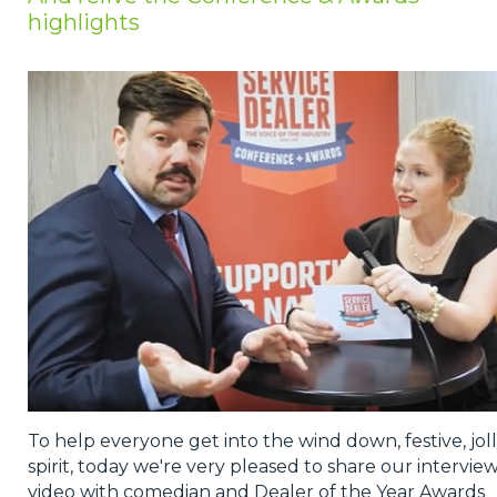
highlights
Privacy Policy
Jobs
What's On
Contact
To help everyone get into the wind down, festive, jol
spirit, today we're very pleased to share our intervie
video with comedian and Dealer of the Year Awards