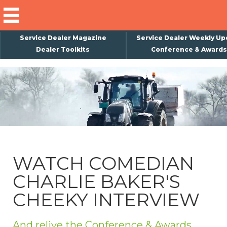
Service Dealer Magazine
Service Dealer Weekly Up
Dealer Toolkits
Conference & Awards
×
Subscribe
Magazine
Back Issues
Advertising
WATCH COMEDIAN
About Us
CHARLIE BAKER'S
Weekly Update
CHEEKY INTERVIEW
Special Reports
Conference & Awards
And relive the Conference & Awards