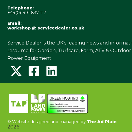
Telephone:
+44(0)1491 837 117
Email:
workshop @ servicedealer.co.uk
Service Dealer is the UK's leading news and informat
resource for Garden, Turfcare, Farm, ATV & Outdoor
Power Equipment
©
Website designed and managed by
The Ad Plain
2026