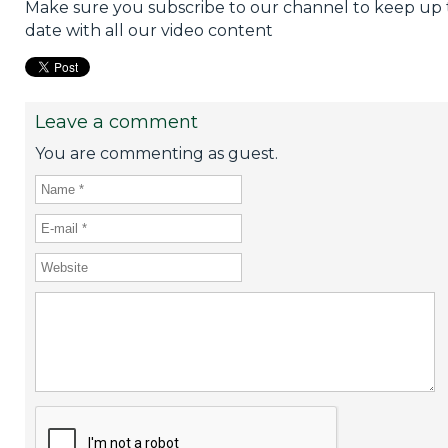
Make sure you subscribe to our channel to keep up 
date with all our video content
Leave a comment
You are commenting as guest.