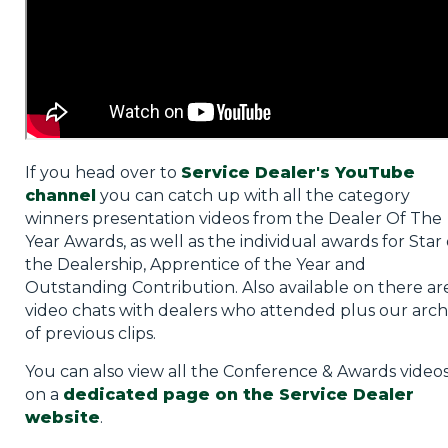
If you head over to
Service Dealer's YouTube
channel
you can catch up with all the category
winners presentation videos from the Dealer Of The
Year Awards, as well as the individual awards for Star 
the Dealership, Apprentice of the Year and
Outstanding Contribution. Also available on there ar
video chats with dealers who attended plus our arch
of previous clips.
You can also view all the Conference & Awards video
on a
dedicated page on the Service Dealer
website
.