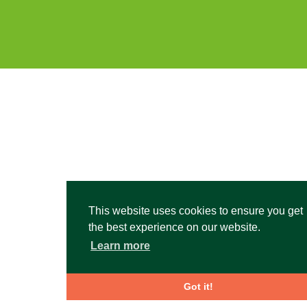
This website uses cookies to ensure you get
the best experience on our website.
Learn more
Got it!