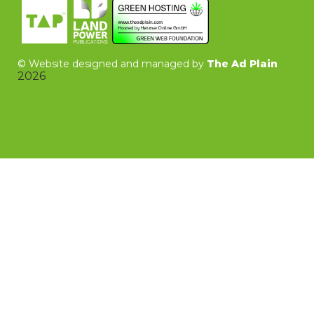
©
Website designed and managed by
The Ad Plain
2026