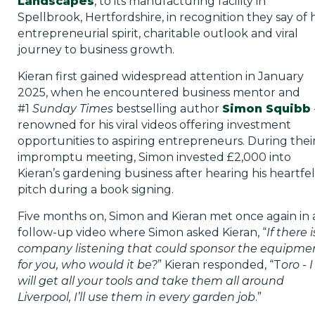
Landscapes
, to its manufacturing facility in
Spellbrook, Hertfordshire, in recognition they say of h
entrepreneurial spirit, charitable outlook and viral
journey to business growth.
Kieran first gained widespread attention in January
2025, when he encountered business mentor and
#1
Sunday Times
bestselling author
Simon Squibb
renowned for his viral videos offering investment
opportunities to aspiring entrepreneurs. During thei
impromptu meeting, Simon invested £2,000 into
Kieran’s gardening business after hearing his heartfel
pitch during a book signing.
Five months on, Simon and Kieran met once again in 
follow-up video where Simon asked Kieran, “
If there i
company listening that could sponsor the equipme
for you, who would it be?
” Kieran responded, “T
oro - I
will get all your tools and take them all around
Liverpool, I’ll use them in every garden job
.”