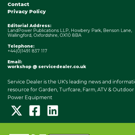
Contact
Privacy Policy
Editorial Address:
LandPower Publications LLP, Howbery Park, Benson Lane,
Wallingford, Oxfordshire, OX10 8BA
Telephone:
+44(0)1491 837 117
Email:
workshop @ servicedealer.co.uk
Service Dealer is the UK's leading news and informat
resource for Garden, Turfcare, Farm, ATV & Outdoor
Power Equipment