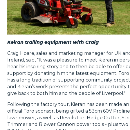
Keiran trailing equipment with Craig
Craig Hoare, sales and marketing manager for UK an
Ireland, said, “It was a pleasure to meet Kieran in pers
hear his inspiring story and to then be able to offer o
support by donating him the latest equipment. Toro
has a long tradition of supporting community project
and Kieran’s work presents the perfect opportunity 
give back to both him and the people of Liverpool."
Following the factory tour, Kieran has been made an
official Toro sponsor, being gifted a 53cm 60V Proline
lawnmower, as well as Revolution Hedge Cutter, Str
Trimmer and Blower Cannon power tools - plus two