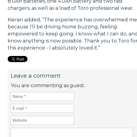
8.0Ah batteries, one 4.0Ah battery and two fast
chargers, as well as a load of Toro professional wear.
Kieran added, “The experience has overwhelmed me
because I’ll be driving home buzzing, feeling
empowered to keep going. I know what I can do, and
know anything is now possible. Thank you to Toro fo
this experience - I absolutely loved it.”
Leave a comment
You are commenting as guest.