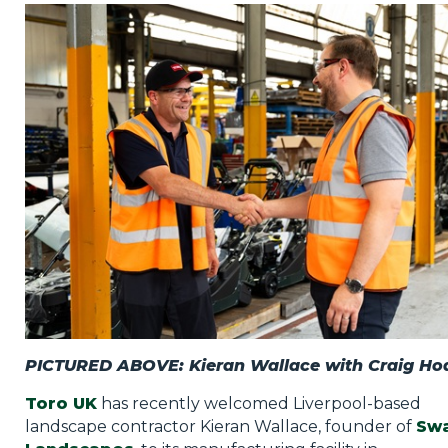
Privacy Policy
Jobs
What's On
Contact
PICTURED ABOVE: Kieran Wallace with Craig Ho
Toro UK
has recently welcomed Liverpool-based
landscape contractor Kieran Wallace, founder of
Sw