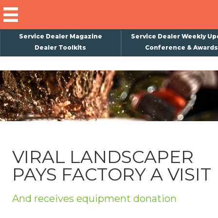
Service Dealer Magazine
Service Dealer Weekly Up
Dealer Toolkits
Conference & Awards
×
Subscribe
Magazine
Back Issues
Advertising
VIRAL LANDSCAPER
About Us
PAYS FACTORY A VISIT
Weekly Update
Special Reports
And receives equipment donation
Conference & Awards