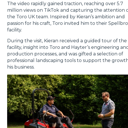
The video rapidly gained traction, reaching over 5.7
million views on TikTok and capturing the attention 
the Toro UK team. Inspired by Kieran’s ambition and
passion for his craft, Toro invited him to their Spellbr
facility.
During the visit, Kieran received a guided tour of the
facility, insight into Toro and Hayter’s engineering an
production processes, and was gifted a selection of
professional landscaping tools to support the growth
his business.