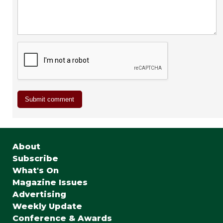
About
Subscribe
What's On
Magazine Issues
Advertising
Weekly Update
Conference & Awards