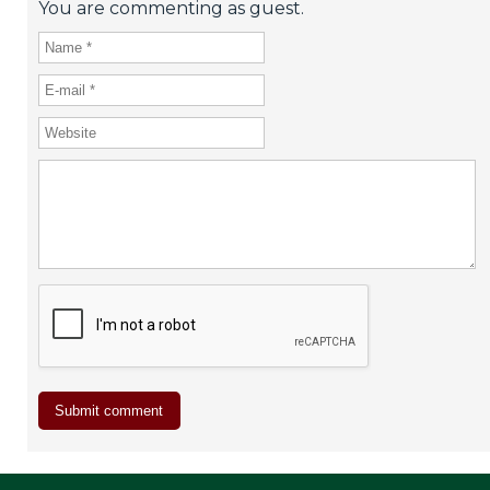
You are commenting as guest.