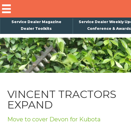
Service Dealer Magazine
Service Dealer Weekly Up
Dealer Toolkits
Conference & Awards
×
Subscribe
Magazine
Back Issues
Advertising
VINCENT TRACTORS
About Us
EXPAND
Weekly Update
Special Reports
Move to cover Devon for Kubota
Conference & Awards