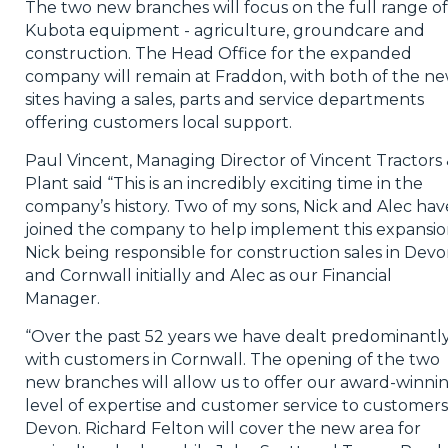
The two new branches will focus on the full range of
Kubota equipment - agriculture, groundcare and
construction. The Head Office for the expanded
company will remain at Fraddon, with both of the n
sites having a sales, parts and service departments
offering customers local support.
Paul Vincent, Managing Director of Vincent Tractors
Plant said “This is an incredibly exciting time in the
company’s history. Two of my sons, Nick and Alec hav
joined the company to help implement this expansio
Nick being responsible for construction sales in Dev
and Cornwall initially and Alec as our Financial
Manager.
“Over the past 52 years we have dealt predominantl
with customers in Cornwall. The opening of the two
new branches will allow us to offer our award-winni
level of expertise and customer service to customers
Devon. Richard Felton will cover the new area for