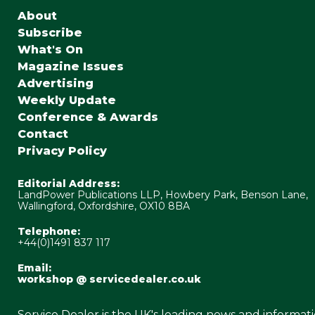
About
Subscribe
What's On
Magazine Issues
Advertising
Weekly Update
Conference & Awards
Contact
Privacy Policy
Editorial Address:
LandPower Publications LLP, Howbery Park, Benson Lane,
Wallingford, Oxfordshire, OX10 8BA
Telephone:
+44(0)1491 837 117
Email:
workshop @ servicedealer.co.uk
Service Dealer is the UK's leading news and informat