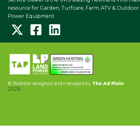
resource for Garden, Turfcare, Farm, ATV & Outdoor
Power Equipment
©
Website designed and managed by
The Ad Plain
2026