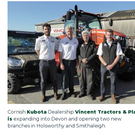
Privacy Policy
Jobs
What's On
Contact
Cornish
Kubota
Dealership
Vincent Tractors & Pl
is
expanding into Devon and opening two new
branches in Holsworthy and Smithaleigh.