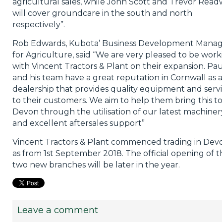
agricultural sales, while John Scott and Trevor Read
will cover groundcare in the south and north
respectively”.
Rob Edwards, Kubota’ Business Development Mana
for Agriculture, said “We are very pleased to be work
with Vincent Tractors & Plant on their expansion. Pau
and his team have a great reputation in Cornwall as 
dealership that provides quality equipment and serv
to their customers. We aim to help them bring this t
Devon through the utilisation of our latest machiner
and excellent aftersales support”
Vincent Tractors & Plant commenced trading in Dev
as from 1st September 2018. The official opening of t
two new branches will be later in the year.
Leave a comment