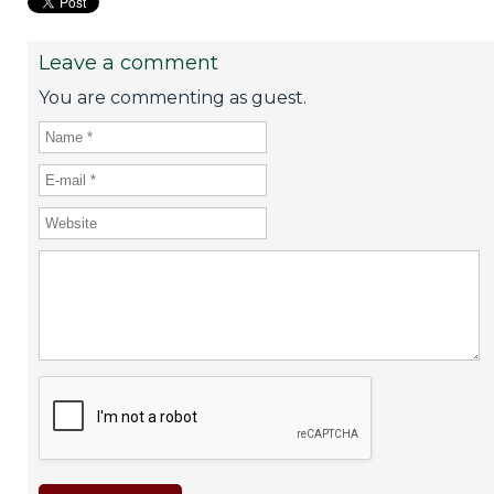
Leave a comment
You are commenting as guest.