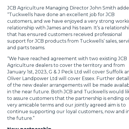
JCB Agriculture Managing Director John Smith adde
“Tuckwells have done an excellent job for JCB
customers, and we have enjoyed a very strong work
relationship with James and his team. It’s a relationsh
that has ensured customers received professional
support for JCB products from Tuckwells’ sales, serv
and parts teams.
“We have reached agreement with two existing JCB
Agriculture dealers to cover the territory and from
January 1st, 2023, G & J Peck Ltd will cover Suffolk a
Oliver Landpower Ltd will cover Essex. Further detail
of the new dealer arrangements will be made availa
in the near future. Both JCB and Tuckwells would li
to assure customers that the partnership is ending o
very amicable terms and our jointly agreed aim is to
continue supporting our loyal customers, now and i
the future.”