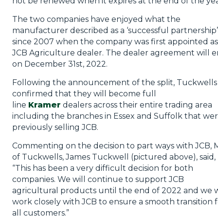
not be renewed when it expires at the end of the yea
The two companies have enjoyed what the
manufacturer described as a ‘successful partnership’
since 2007 when the company was first appointed as
JCB Agriculture dealer. The dealer agreement will 
on December 31st, 2022.
Following the announcement of the split, Tuckwells
confirmed that they will become full
line
Kramer
dealers across their entire trading area
including the branches in Essex and Suffolk that we
previously selling JCB.
Commenting on the decision to part ways with JCB,
of Tuckwells, James Tuckwell (pictured above), said,
“This has been a very difficult decision for both
companies. We will continue to support JCB
agricultural products until the end of 2022 and we w
work closely with JCB to ensure a smooth transition f
all customers.”