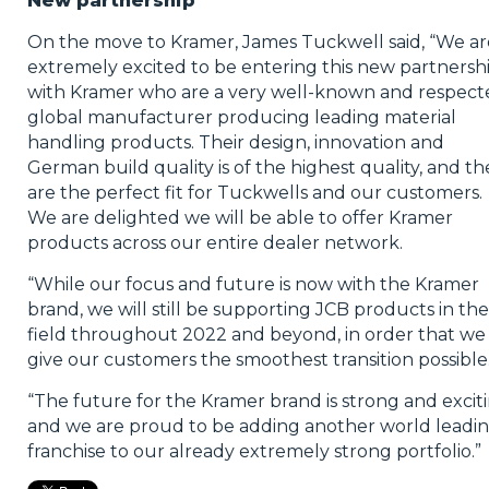
New partnership
On the move to Kramer, James Tuckwell said, “We ar
extremely excited to be entering this new partnersh
with Kramer who are a very well-known and respect
global manufacturer producing leading material
handling products. Their design, innovation and
German build quality is of the highest quality, and th
are the perfect fit for Tuckwells and our customers.
We are delighted we will be able to offer Kramer
products across our entire dealer network.
“While our focus and future is now with the Kramer
brand, we will still be supporting JCB products in the
field throughout 2022 and beyond, in order that we
give our customers the smoothest transition possible
“The future for the Kramer brand is strong and excit
and we are proud to be adding another world leadi
franchise to our already extremely strong portfolio.”