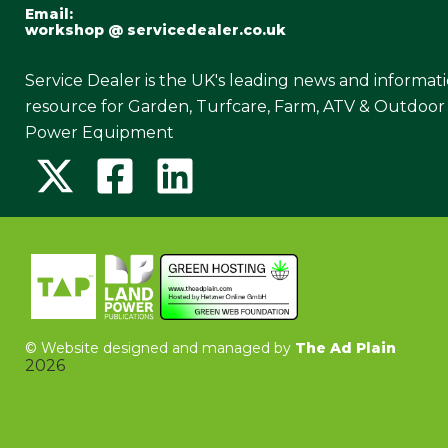
Email:
workshop @ servicedealer.co.uk
Service Dealer is the UK's leading news and informat
resource for Garden, Turfcare, Farm, ATV & Outdoor
Power Equipment
©
Website designed and managed by
The Ad Plain
2026