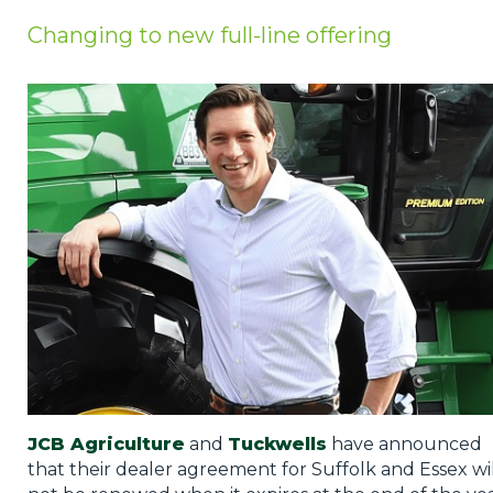
Privacy Policy
Changing to new full-line offering
Jobs
What's On
Contact
JCB Agriculture
and
Tuckwells
have announced
that their dealer agreement for Suffolk and Essex wil