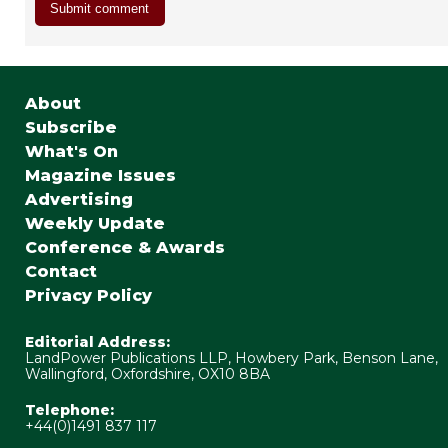
About
Subscribe
What's On
Magazine Issues
Advertising
Weekly Update
Conference & Awards
Contact
Privacy Policy
Editorial Address:
LandPower Publications LLP, Howbery Park, Benson Lane,
Wallingford, Oxfordshire, OX10 8BA
Telephone:
+44(0)1491 837 117