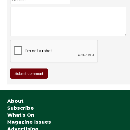
About
Subscribe
What's On
Magazine Issues
Advertising