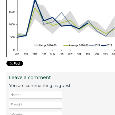
Leave a comment
You are commenting as guest.