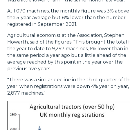
At 1,070 machines, the monthly figure was 3% above
the 5-year average but 8% lower than the number
registered in September 2021.
Agricultural economist at the Association, Stephen
Howarth, said of the figures, "This brought the total 
the year to date to 9,297 machines, 6% lower than in
the same period a year ago but a little ahead of the
average reached by this point in the year over the
previous five years.
"There was a similar decline in the third quarter of t
year, when registrations were down 4% year on year, 
2,877 machines."