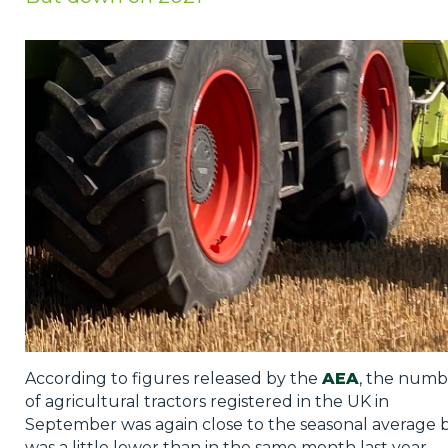
Privacy Policy
Jobs
What's On
Contact
According to figures released by the
AEA
, the numb
of agricultural tractors registered in the UK in
September was again close to the seasonal average 
was a little lower than in the same month last year.