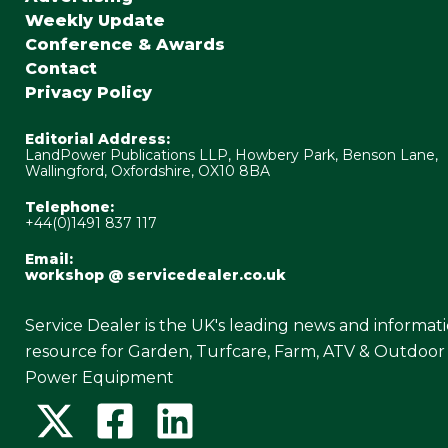
Weekly Update
Conference & Awards
Contact
Privacy Policy
Editorial Address:
LandPower Publications LLP, Howbery Park, Benson Lane,
Wallingford, Oxfordshire, OX10 8BA
Telephone:
+44(0)1491 837 117
Email:
workshop @ servicedealer.co.uk
Service Dealer is the UK's leading news and informat
resource for Garden, Turfcare, Farm, ATV & Outdoor
Power Equipment