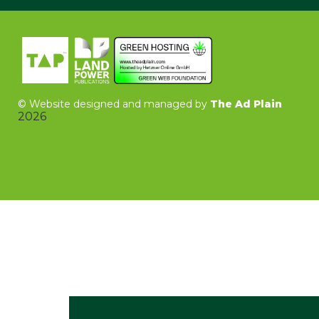
©
Website designed and managed by
The Ad Plain
2026