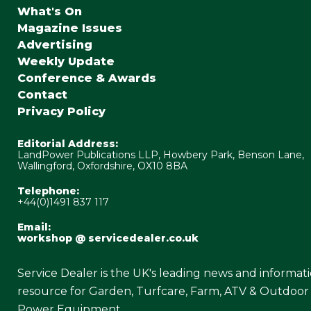
What's On
Magazine Issues
Advertising
Weekly Update
Conference & Awards
Contact
Privacy Policy
Editorial Address:
LandPower Publications LLP, Howbery Park, Benson Lane,
Wallingford, Oxfordshire, OX10 8BA
Telephone:
+44(0)1491 837 117
Email:
workshop @ servicedealer.co.uk
Service Dealer is the UK's leading news and informat
resource for Garden, Turfcare, Farm, ATV & Outdoor
Power Equipment