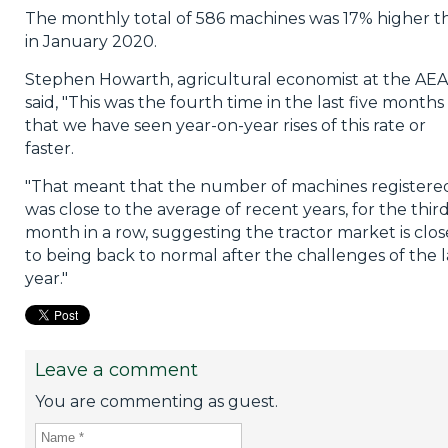
The monthly total of 586 machines was 17% higher t
in January 2020.
Stephen Howarth, agricultural economist at the AEA
said, "This was the fourth time in the last five months
that we have seen year-on-year rises of this rate or
faster.
"That meant that the number of machines registere
was close to the average of recent years, for the thir
month in a row, suggesting the tractor market is clos
to being back to normal after the challenges of the l
year."
Leave a comment
You are commenting as guest.