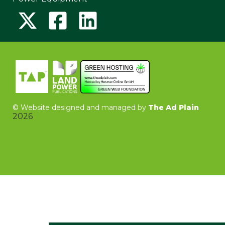
©
Website designed and managed by
The Ad Plain
2026