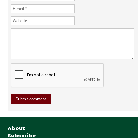
About
Subscribe