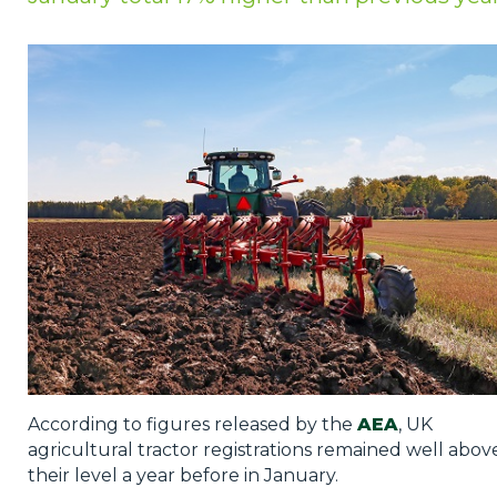
Privacy Policy
Jobs
What's On
Contact
According to figures released by the
AEA
, UK
agricultural tractor registrations remained well abov
their level a year before in January.