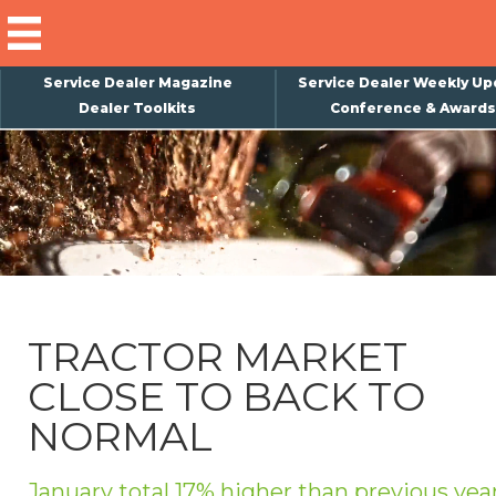
Service Dealer Magazine
Service Dealer Weekly Up
Dealer Toolkits
Conference & Awards
×
Subscribe
Magazine
Back Issues
Advertising
TRACTOR MARKET
About Us
CLOSE TO BACK TO
Weekly Update
NORMAL
Special Reports
Conference & Awards
January total 17% higher than previous yea