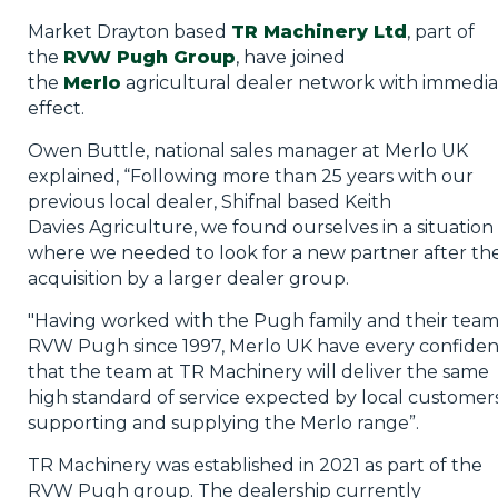
Market Drayton based
TR Machinery Ltd
, part of
the
RVW Pugh Group
, have joined
the
Merlo
agricultural dealer network with immedia
effect.
Owen Buttle, national sales manager at Merlo UK
explained, “Following more than 25 years with our
previous local dealer, Shifnal based Keith
Davies Agriculture, we found ourselves in a situation
where we needed to look for a new partner after the
acquisition by a larger dealer group.
"Having worked with the Pugh family and their team
RVW Pugh since 1997, Merlo UK have every confide
that the team at TR Machinery will deliver the same
high standard of service expected by local customers
supporting and supplying the Merlo range”.
TR Machinery was established in 2021 as part of the
RVW Pugh group. The dealership currently