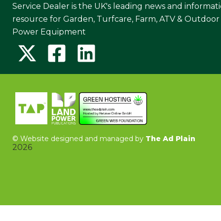
Service Dealer is the UK's leading news and informat
resource for Garden, Turfcare, Farm, ATV & Outdoor
Power Equipment
©
Website designed and managed by
The Ad Plain
2026