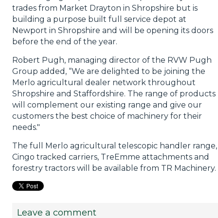
trades from Market Drayton in Shropshire but is
building a purpose built full service depot at
Newport in Shropshire and will be opening its doors
before the end of the year.
Robert Pugh, managing director of the RVW Pugh
Group added, “We are delighted to be joining the
Merlo agricultural dealer network throughout
Shropshire and Staffordshire. The range of products
will complement our existing range and give our
customers the best choice of machinery for their
needs."
The full Merlo agricultural telescopic handler range,
Cingo tracked carriers, TreEmme attachments and
forestry tractors will be available from TR Machinery.
Leave a comment