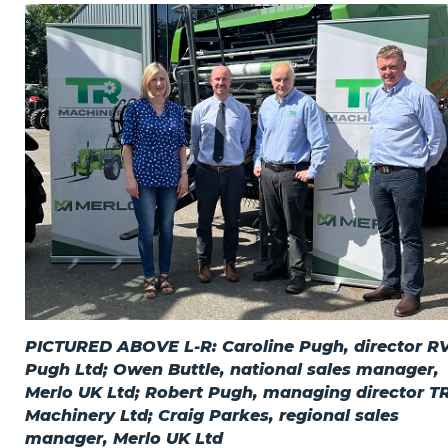
Privacy Policy
Jobs
What's On
Contact
PICTURED ABOVE L-R: Caroline Pugh, director 
Pugh Ltd; Owen Buttle, national sales manager,
Merlo UK Ltd; Robert Pugh, managing director T
Machinery Ltd; Craig Parkes, regional sales
manager, Merlo UK Ltd