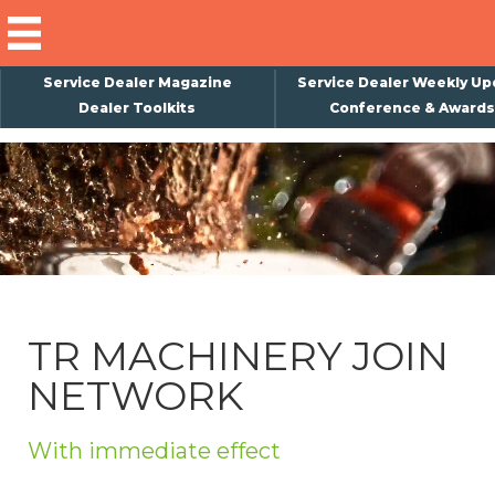
Service Dealer Magazine
Service Dealer Weekly Up
Dealer Toolkits
Conference & Awards
×
Subscribe
Magazine
Back Issues
Advertising
TR MACHINERY JOIN
About Us
NETWORK
Weekly Update
Special Reports
With immediate effect
Conference & Awards