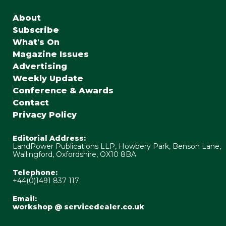
About
Subscribe
What's On
Magazine Issues
Advertising
Weekly Update
Conference & Awards
Contact
Privacy Policy
Editorial Address:
LandPower Publications LLP, Howbery Park, Benson Lane,
Wallingford, Oxfordshire, OX10 8BA
Telephone:
+44(0)1491 837 117
Email:
workshop @ servicedealer.co.uk