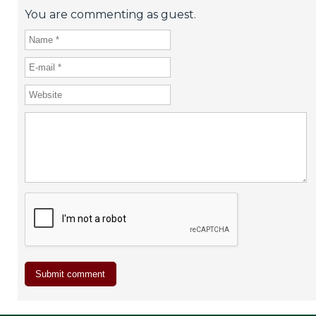
You are commenting as guest.