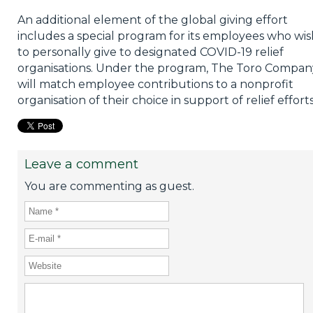
An additional element of the global giving effort
includes a special program for its employees who wis
to personally give to designated COVID-19 relief
organisations. Under the program, The Toro Compan
will match employee contributions to a nonprofit
organisation of their choice in support of relief efforts
Leave a comment
You are commenting as guest.