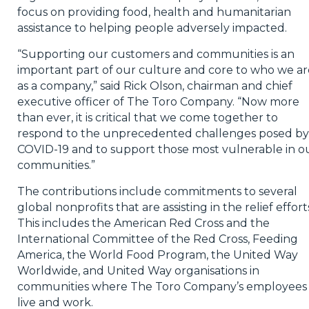
focus on providing food, health and humanitarian
assistance to helping people adversely impacted.
“Supporting our customers and communities is an
important part of our culture and core to who we ar
as a company,” said Rick Olson, chairman and chief
executive officer of The Toro Company. “Now more
than ever, it is critical that we come together to
respond to the unprecedented challenges posed by
COVID-19 and to support those most vulnerable in o
communities.”
The contributions include commitments to several
global nonprofits that are assisting in the relief effort
This includes the American Red Cross and the
International Committee of the Red Cross, Feeding
America, the World Food Program, the United Way
Worldwide, and United Way organisations in
communities where The Toro Company’s employees
live and work.