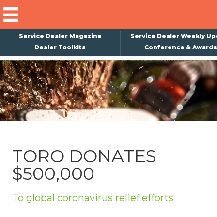
Service Dealer Magazine
Service Dealer Weekly Up
Dealer Toolkits
Conference & Awards
×
Subscribe
Magazine
Back Issues
Advertising
TORO DONATES
About Us
$500,000
Weekly Update
Special Reports
To global coronavirus relief efforts
Conference & Awards