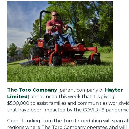
Privacy Policy
Jobs
What's On
Contact
The Toro Company
(parent company of
Hayter
Limited
) announced this week that it is giving
$500,000 to assist families and communities worldwi
that have been impacted by the COVID-19 pandemic
Grant funding from the Toro Foundation will span al
regions where The Toro Company operates, and will