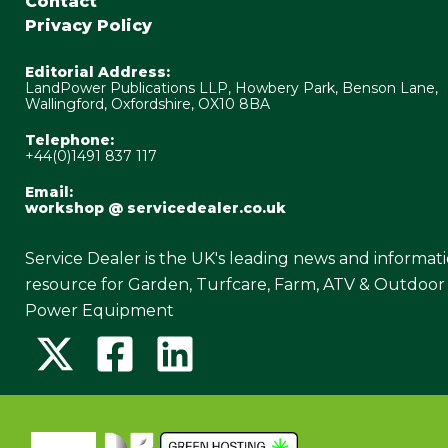
Contact
Privacy Policy
Editorial Address:
LandPower Publications LLP, Howbery Park, Benson Lane,
Wallingford, Oxfordshire, OX10 8BA
Telephone:
+44(0)1491 837 117
Email:
workshop @ servicedealer.co.uk
Service Dealer is the UK's leading news and informat
resource for Garden, Turfcare, Farm, ATV & Outdoor
Power Equipment