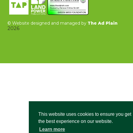
©
Website designed and managed by
The Ad Plain
2026
This website uses cookies to ensure you get
the best experience on our website.
Learn more