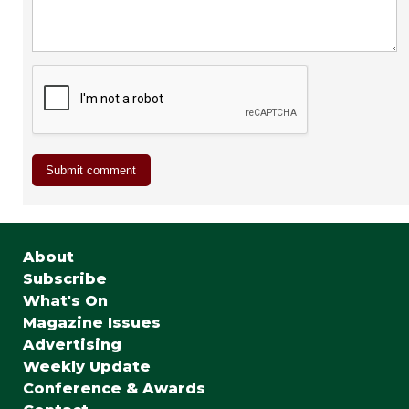
About
Subscribe
What's On
Magazine Issues
Advertising
Weekly Update
Conference & Awards