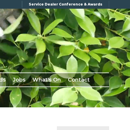
Service Dealer Conference & Awards
ds
Jobs
What's On
Contact