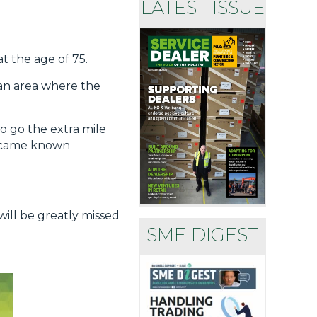
LATEST ISSUE
t the age of 75.
 an area where the
o go the extra mile
 became known
will be greatly missed
SME DIGEST