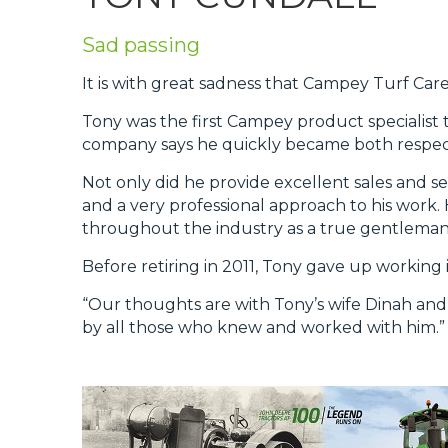
Privacy Policy
Sad passing
Jobs
It is with great sadness that Campey Turf Ca
What's On
Tony was the first Campey product specialist 
Contact
company says he quickly became both respect
Not only did he provide excellent sales and s
and a very professional approach to his work
throughout the industry as a true gentleman 
Before retiring in 2011, Tony gave up working
“Our thoughts are with Tony’s wife Dinah and T
by all those who knew and worked with him.”