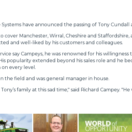
re Systems have announced the passing of Tony Cundall a
to cover Manchester, Wirral, Cheshire and Staffordshire,
ed and well-liked by his customers and colleagues.
ervice say Campeys, he was renowned for his willingness t
. His popularity extended beyond his sales role and he
on every level.
 in the field and was general manager in house.
ony’s family at this sad time," said Richard Campey. "He 