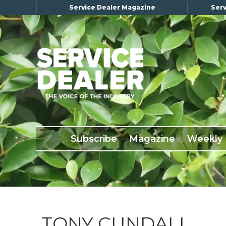
Service Dealer Magazine
Serv
×
Subscribe
Magazine
Back Issues
Subscribe
Magazine
Weekly
Advertising
About Us
Weekly Update
Special Reports
Conference & Awards
TONY CUNDALL