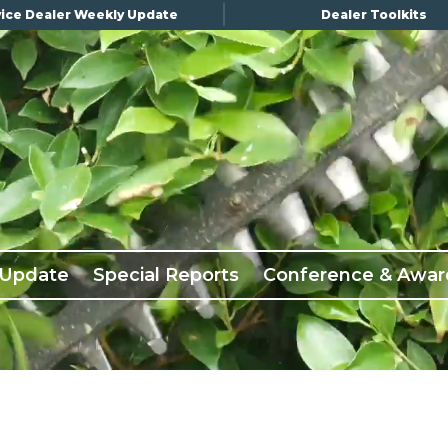
ice Dealer Weekly Update
Dealer Toolkits
 Update
Special Reports
Conference & Awar