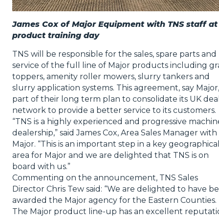
James Cox of Major Equipment with TNS staff at
product training day
TNS will be responsible for the sales, spare parts and
service of the full line of Major products including gr
toppers, amenity roller mowers, slurry tankers and
slurry application systems. This agreement, say Major, 
part of their long term plan to consolidate its UK dea
network to provide a better service to its customers.
“TNS is a highly experienced and progressive machin
dealership,” said James Cox, Area Sales Manager with
Major. “This is an important step in a key geographica
area for Major and we are delighted that TNS is on
board with us.”
Commenting on the announcement, TNS Sales
Director Chris Tew said: “We are delighted to have b
awarded the Major agency for the Eastern Counties.
The Major product line-up has an excellent reputat