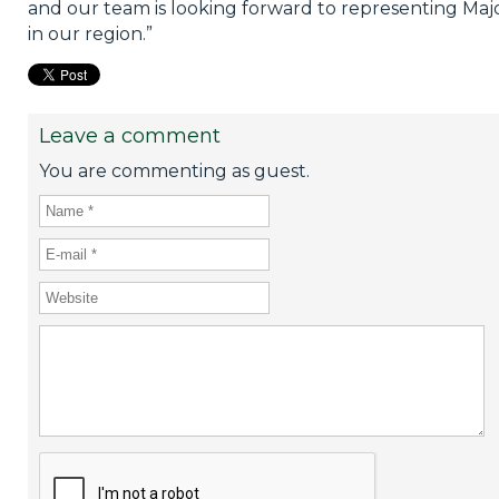
and our team is looking forward to representing Maj
in our region.”
Leave a comment
You are commenting as guest.