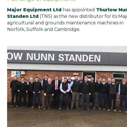
Privacy Policy
Major Equipment Ltd
has appointed
Thurlow Nu
Jobs
Standen Ltd
(TNS) as the new distributor for its Maj
agricultural and grounds maintenance machines in
What's On
Norfolk, Suffolk and Cambridge.
Contact