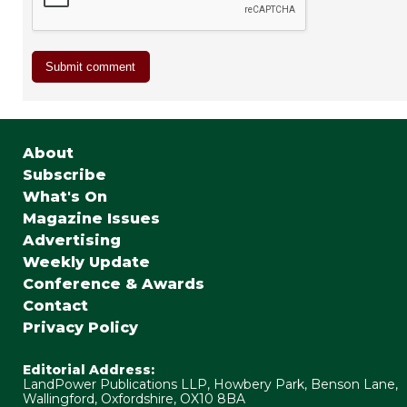
About
Subscribe
What's On
Magazine Issues
Advertising
Weekly Update
Conference & Awards
Contact
Privacy Policy
Editorial Address:
LandPower Publications LLP, Howbery Park, Benson Lane,
Wallingford, Oxfordshire, OX10 8BA