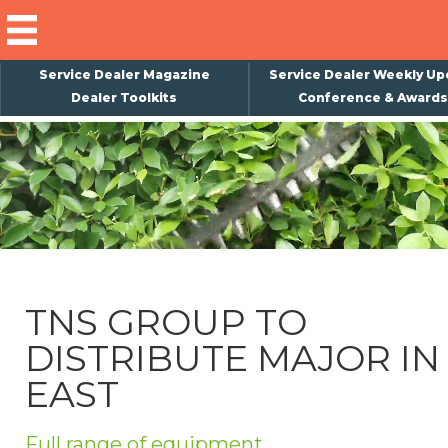
Service Dealer Magazine
Service Dealer Weekly Up
Dealer Toolkits
Conference & Awards
×
Subscribe
Magazine
Back Issues
Advertising
TNS GROUP TO
About Us
DISTRIBUTE MAJOR IN
Weekly Update
EAST
Special Reports
Conference & Awards
Full range of equipment.