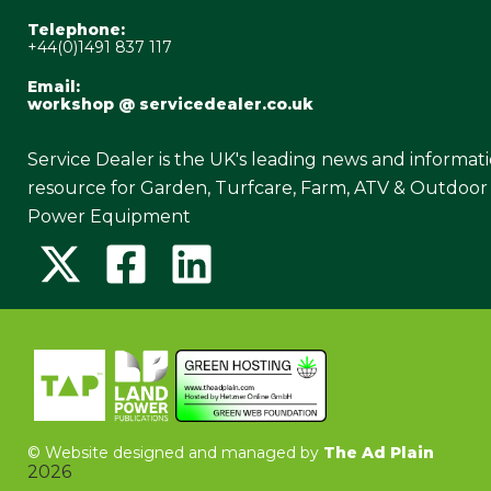
Telephone:
+44(0)1491 837 117
Email:
workshop @ servicedealer.co.uk
Service Dealer is the UK's leading news and informat
resource for Garden, Turfcare, Farm, ATV & Outdoor
Power Equipment
©
Website designed and managed by
The Ad Plain
2026