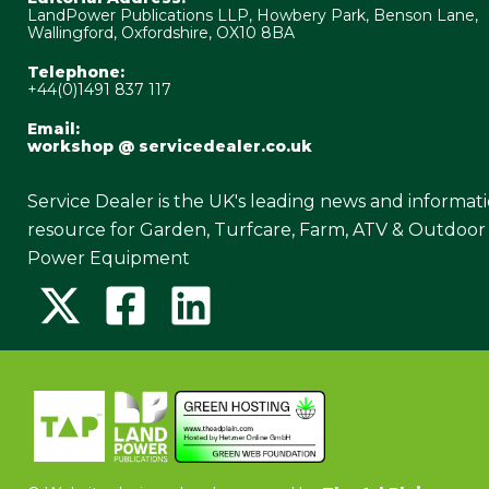
LandPower Publications LLP, Howbery Park, Benson Lane,
Wallingford, Oxfordshire, OX10 8BA
Telephone:
+44(0)1491 837 117
Email:
workshop @ servicedealer.co.uk
Service Dealer is the UK's leading news and informat
resource for Garden, Turfcare, Farm, ATV & Outdoor
Power Equipment