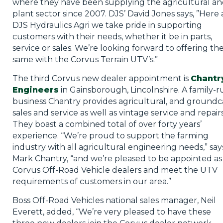
where they have been supplying the agricultural a
plant sector since 2007. DJS’ David Jones says, ”Here 
DJS Hydraulics Agri we take pride in supporting
customers with their needs, whether it be in parts,
service or sales. We’re looking forward to offering th
same with the Corvus Terrain UTV’s.”
The third Corvus new dealer appointment is
Chantr
Engineers
in Gainsborough, Lincolnshire. A family-r
business Chantry provides agricultural, and groundc
sales and service as well as vintage service and repairs
They boast a combined total of over forty years’
experience. “We’re proud to support the farming
industry with all agricultural engineering needs,” say
Mark Chantry, “and we’re pleased to be appointed as
Corvus Off-Road Vehicle dealers and meet the UTV
requirements of customers in our area.”
Boss Off-Road Vehicles national sales manager, Neil
Everett, added, “We’re very pleased to have these