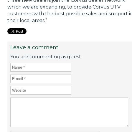
three new dealers join the Corvus dealer network
which we are expanding, to provide Corvus UTV
customers with the best possible sales and support i
their local areas.”
Leave a comment
You are commenting as guest.