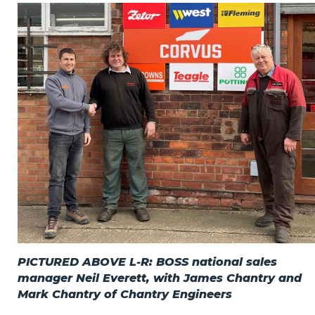
Privacy Policy
Jobs
What's On
Contact
PICTURED ABOVE L-R: BOSS national sales
manager Neil Everett, with James Chantry and
Mark Chantry of Chantry Engineers