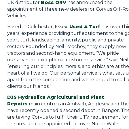
UK distributor
Boss ORV
has announced the
appointment of three new dealers for Corvus Off-R
Vehicles.
Based in Colchester, Essex,
Used 4 Turf
has over thi
years’ experience providing turf equipment to the go
sport turf, landscaping, amenity, public and private
sectors. Founded by Neil Peachey, they supply new
tractors and second-hand equipment. “We pride
ourselves on exceptional customer service,” says Neil
“ensuring our principles, morals, and ethics are at the
heart of all we do. Our personal service is what sets u
apart from the competition and we’re proud to call 
clients our friends.”
DJS Hydraulics Agricultural and Plant
Repairs
main centre is in Amlwch, Anglesey and the
have recently opened a second depot in Bangor. Th
are taking Corvus to fulfil their UTV requirement for
the area and are appointed to cover North Wales,