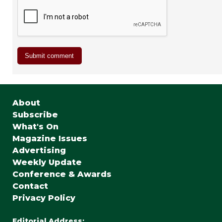
About
Subscribe
What's On
Magazine Issues
Advertising
Weekly Update
Conference & Awards
Contact
Privacy Policy
Editorial Address: