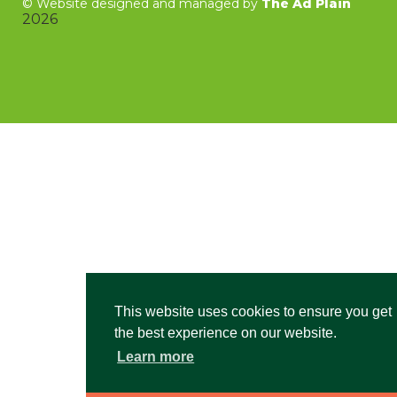
©
Website designed and managed by
The Ad Plain
2026
This website uses cookies to ensure you get
the best experience on our website.
Learn more