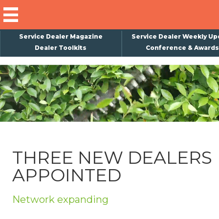
Service Dealer Magazine
Service Dealer Weekly Up
Dealer Toolkits
Conference & Awards
×
Subscribe
Magazine
Back Issues
Advertising
THREE NEW DEALERS
About Us
APPOINTED
Weekly Update
Special Reports
Network expanding
Conference & Awards