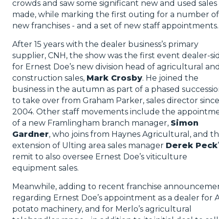
crowds and saw some significant new and used sales
made, while marking the first outing for a number of
new franchises - and a set of new staff appointments.
After 15 years with the dealer business’s primary
supplier, CNH, the show was the first event dealer-si
for Ernest Doe’s new division head of agricultural an
construction sales,
Mark Crosby
. He joined the
business in the autumn as part of a phased successi
to take over from Graham Parker, sales director sinc
2004. Other staff movements include the appointm
of a new Framlingham branch manager,
Simon
Gardner
, who joins from Haynes Agricultural, and t
extension of Ulting area sales manager
Derek Peck
remit to also oversee Ernest Doe’s viticulture
equipment sales.
Meanwhile, adding to recent franchise announceme
regarding Ernest Doe’s appointment as a dealer for 
potato machinery, and for Merlo’s agricultural