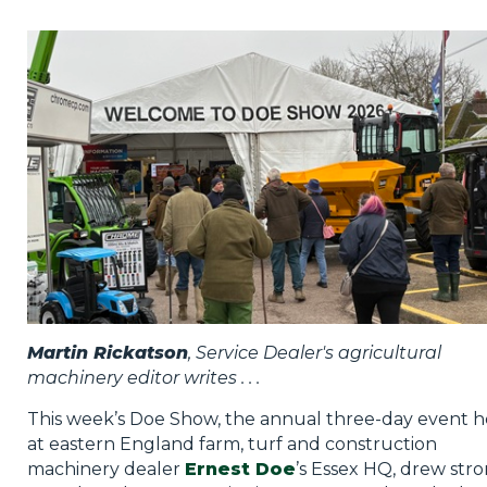
Privacy Policy
Jobs
What's On
Contact
Martin Rickatson
, Service Dealer's agricultural
machinery editor writes . . .
This week’s Doe Show, the annual three-day event h
at eastern England farm, turf and construction
machinery dealer
Ernest Doe
’s Essex HQ, drew str