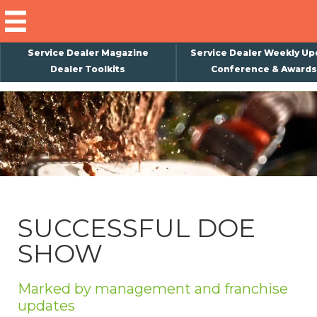
Service Dealer Magazine
Service Dealer Weekly Up
Dealer Toolkits
Conference & Awards
×
Subscribe
Magazine
Back Issues
Advertising
SUCCESSFUL DOE
About Us
SHOW
Weekly Update
Special Reports
Marked by management and franchise
Conference & Awards
updates