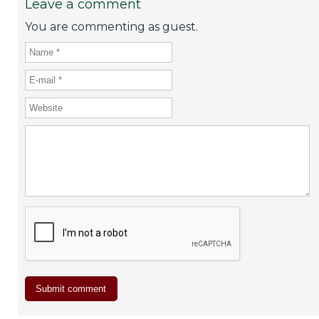
Leave a comment
You are commenting as guest.