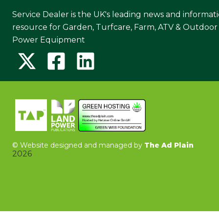
Service Dealer is the UK's leading news and informat
resource for Garden, Turfcare, Farm, ATV & Outdoor
Power Equipment
©
Website designed and managed by
The Ad Plain
2026