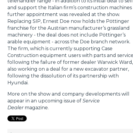
telehandler range - in addition to its initial deal to sell
and support the Italian firm’s construction machines 
further appointment was revealed at the show.
Replacing SIP, Ernest Doe now holds the Pöttinger
franchise for the Austrian manufacturer’s grassland
machinery - the deal does not include Pöttinger’s
arable equipment - across the Doe branch network.
The firm, which is currently supporting Case
Construction equipment users with parts and servic
following the failure of former dealer Warwick Ward, 
also working on a deal for a new excavator partner,
following the dissolution of its partnership with
Hyundai.
More on the show and company developments will
appear in an upcoming issue of
Service
Dealer
magazine.