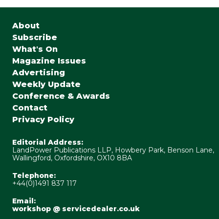
About
Subscribe
What's On
Magazine Issues
Advertising
Weekly Update
Conference & Awards
Contact
Privacy Policy
Editorial Address:
LandPower Publications LLP, Howbery Park, Benson Lane,
Wallingford, Oxfordshire, OX10 8BA
Telephone:
+44(0)1491 837 117
Email:
workshop @ servicedealer.co.uk