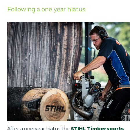
Privacy Policy
Following a one year hiatus
Jobs
What's On
Contact
After a one-year hiatus the
STIHL Timbersports