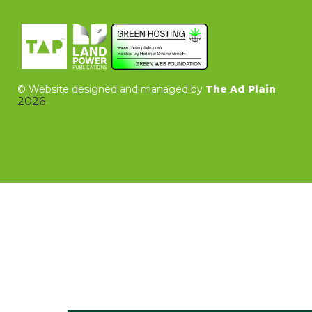
©
Website designed and managed by
The Ad Plain
2026