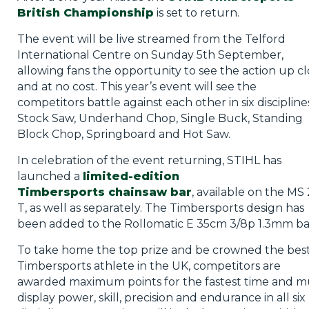
British Championship
is set to return.
The event will be live streamed from the Telford
International Centre on Sunday 5th September,
allowing fans the opportunity to see the action up cl
and at no cost. This year’s event will see the
competitors battle against each other in six discipline
Stock Saw, Underhand Chop, Single Buck, Standing
Block Chop, Springboard and Hot Saw.
In celebration of the event returning, STIHL has
launched a
limited-edition
Timbersports chainsaw bar
, available on the MS
T, as well as separately. The Timbersports design has
been added to the Rollomatic E 35cm 3/8p 1.3mm ba
To take home the top prize and be crowned the bes
Timbersports athlete in the UK, competitors are
awarded maximum points for the fastest time and m
display power, skill, precision and endurance in all six