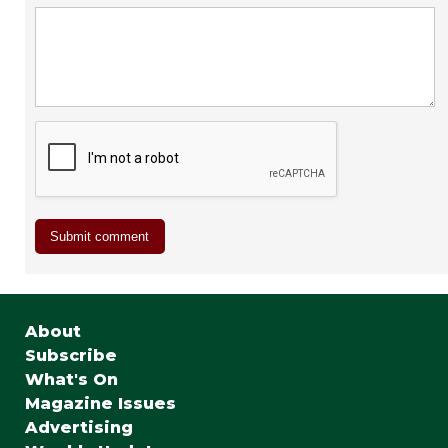
About
Subscribe
What's On
Magazine Issues
Advertising