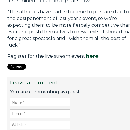
determined to put on a great show!
“The athletes have had extra time to prepare due to
the postponement of last year’s event, so we’re
expecting them to be more fiercely competitive tha
ever and push themselves to new limits. It should m
for a great spectacle and I wish them all the best of
luck!”
Register for the live stream event
here
.
Leave a comment
You are commenting as guest.