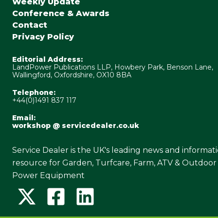
Weekly Update
Conference & Awards
Contact
Privacy Policy
Editorial Address:
LandPower Publications LLP, Howbery Park, Benson Lane,
Wallingford, Oxfordshire, OX10 8BA
Telephone:
+44(0)1491 837 117
Email:
workshop @ servicedealer.co.uk
Service Dealer is the UK's leading news and informat
resource for Garden, Turfcare, Farm, ATV & Outdoor
Power Equipment