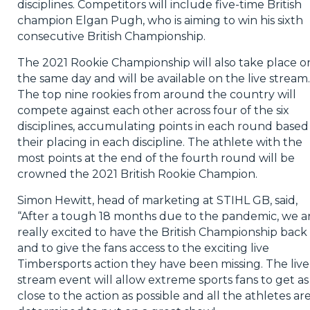
disciplines. Competitors will include five-time British
champion Elgan Pugh, who is aiming to win his sixth
consecutive British Championship.
The 2021 Rookie Championship will also take place o
the same day and will be available on the live stream.
The top nine rookies from around the country will
compete against each other across four of the six
disciplines, accumulating points in each round based
their placing in each discipline. The athlete with the
most points at the end of the fourth round will be
crowned the 2021 British Rookie Champion.
Simon Hewitt, head of marketing at STIHL GB, said,
“After a tough 18 months due to the pandemic, we a
really excited to have the British Championship back
and to give the fans access to the exciting live
Timbersports action they have been missing. The live
stream event will allow extreme sports fans to get as
close to the action as possible and all the athletes ar