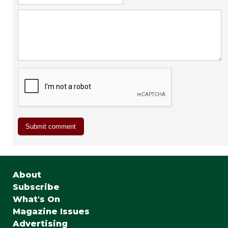
About
Subscribe
What's On
Magazine Issues
Advertising