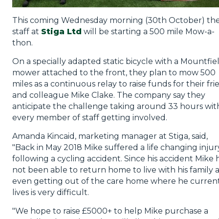
This coming Wednesday morning (30th October) th
staff at
Stiga Ltd
will be starting a 500 mile Mow-a-
thon.
On a specially adapted static bicycle with a Mountfie
mower attached to the front, they plan to mow 500
miles as a continuous relay to raise funds for their fr
and colleague Mike Clake. The company say they
anticipate the challenge taking around 33 hours wit
every member of staff getting involved.
Amanda Kincaid, marketing manager at Stiga, said,
"Back in May 2018 Mike suffered a life changing injur
following a cycling accident. Since his accident Mike 
not been able to return home to live with his family 
even getting out of the care home where he curren
lives is very difficult.
"We hope to raise £5000+ to help Mike purchase a