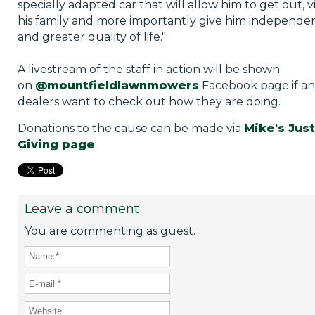
specially adapted car that will allow him to get out, vi
his family and more importantly give him independe
and greater quality of life."
A livestream of the staff in action will be shown
on
@mountfieldlawnmowers
Facebook page if a
dealers want to check out how they are doing.
Donations to the cause can be made via
Mike's Just
Giving page
.
Leave a comment
You are commenting as guest.