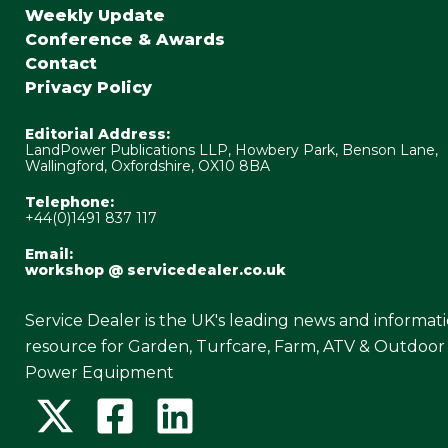
Weekly Update
Conference & Awards
Contact
Privacy Policy
Editorial Address:
LandPower Publications LLP, Howbery Park, Benson Lane,
Wallingford, Oxfordshire, OX10 8BA
Telephone:
+44(0)1491 837 117
Email:
workshop @ servicedealer.co.uk
Service Dealer is the UK's leading news and informat
resource for Garden, Turfcare, Farm, ATV & Outdoor
Power Equipment