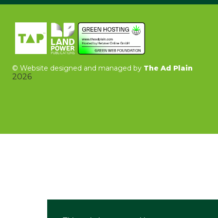
©
Website designed and managed by
The Ad Plain
2026