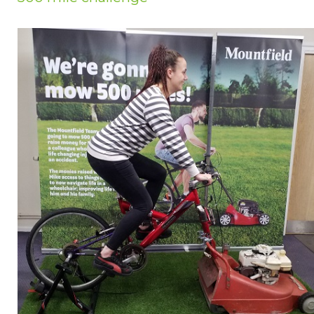
Privacy Policy
Jobs
What's On
Contact