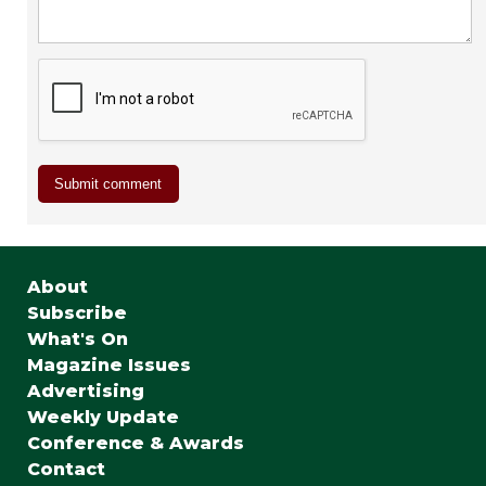
About
Subscribe
What's On
Magazine Issues
Advertising
Weekly Update
Conference & Awards
Contact