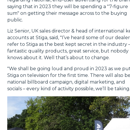
saying that in 2023 they will be spending a "7-figure
sum" on getting their message across to the buying
public.
Liz Senior, UK sales director & head of international k
accounts at Stiga, said, "I’ve heard some of our dealer
refer to Stiga as the best kept secret in the industry 
fantastic quality products, great service, but nobody
knows about it. Well that’s about to change.
"We shall be going loud and proud in 2023 as we pu
Stiga on television for the first time. There will also b
national billboard campaign, digital marketing, and
socials – every kind of activity possible, we’ll be taking.