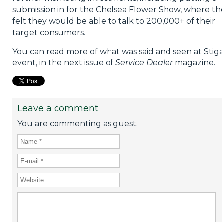
submission in for the Chelsea Flower Show, where th
felt they would be able to talk to 200,000+ of their
target consumers.
You can read more of what was said and seen at Stiga
event, in the next issue of
Service Dealer
magazine.
Leave a comment
You are commenting as guest.