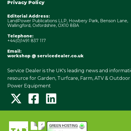
Privacy Policy
Editorial Address:
LandPower Publications LLP, Howbery Park, Benson Lane,
Wallingford, Oxfordshire, OX10 8BA
Telephone:
+44(0)1491 837 117
Email:
workshop @ servicedealer.co.uk
Service Dealer is the UK's leading news and informat
resource for Garden, Turfcare, Farm, ATV & Outdoor
Power Equipment