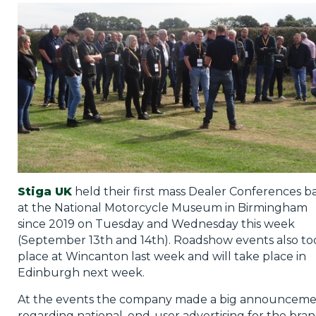
Privacy Policy
Jobs
What's On
Contact
Stiga UK
held their first mass Dealer Conferences b
at the National Motorcycle Museum in Birmingham
since 2019 on Tuesday and Wednesday this week
(September 13th and 14th). Roadshow events also to
place at Wincanton last week and will take place in
Edinburgh next week.
At the events the company made a big announcem
regarding national, end-user advertising for the bran