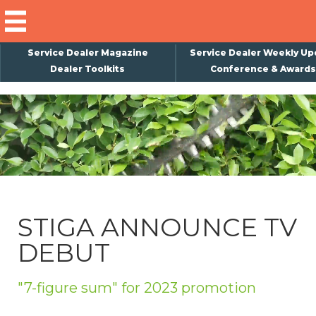
Service Dealer Magazine
Service Dealer Weekly Up
Dealer Toolkits
Conference & Awards
×
Subscribe
Magazine
Back Issues
Advertising
STIGA ANNOUNCE TV
About Us
DEBUT
Weekly Update
Special Reports
"7-figure sum" for 2023 promotion
Conference & Awards