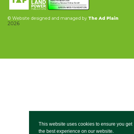
©
Website designed and managed by
The Ad Plain
2026
This website uses cookies to ensure you get
the best experience on our website.