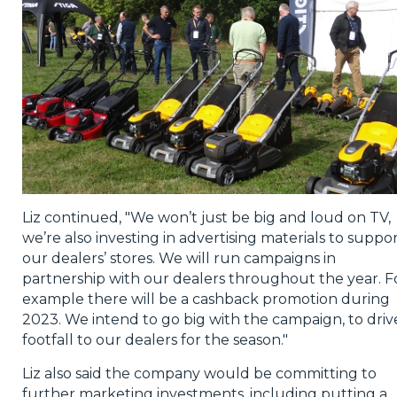
Liz continued, "We won’t just be big and loud on TV,
we’re also investing in advertising materials to suppo
our dealers’ stores. We will run campaigns in
partnership with our dealers throughout the year. F
example there will be a cashback promotion during
2023. We intend to go big with the campaign, to driv
footfall to our dealers for the season."
Liz also said the company would be committing to
further marketing investments, including putting a