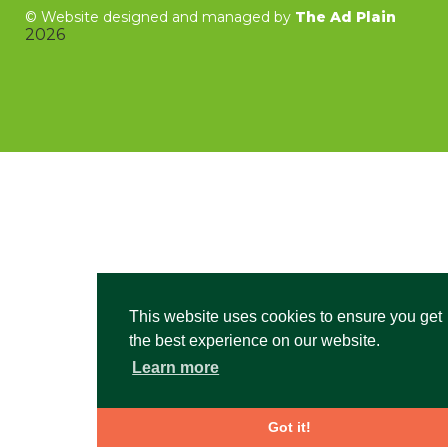
©
Website designed and managed by
The Ad Plain
2026
This website uses cookies to ensure you get
the best experience on our website.
Learn more
Got it!