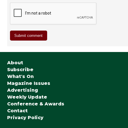
About
Subscribe
What's On
Magazine Issues
Advertising
Weekly Update
Conference & Awards
Contact
Privacy Policy