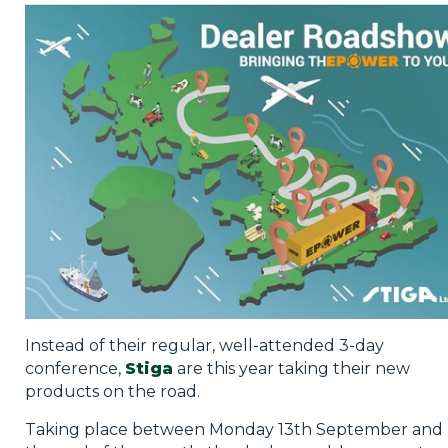
Privacy Policy
Jobs
What's On
Contact
Instead of their regular, well-attended 3-day
conference,
Stiga
are this year taking their new
products on the road.
Taking place between Monday 13th September and