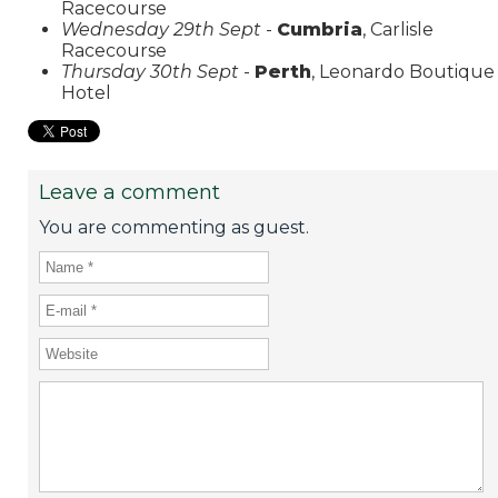
Racecourse
Wednesday 29th Sept
-
Cumbria
, Carlisle
Racecourse
Thursday 30th Sept
-
Perth
, Leonardo Boutique
Hotel
Leave a comment
You are commenting as guest.