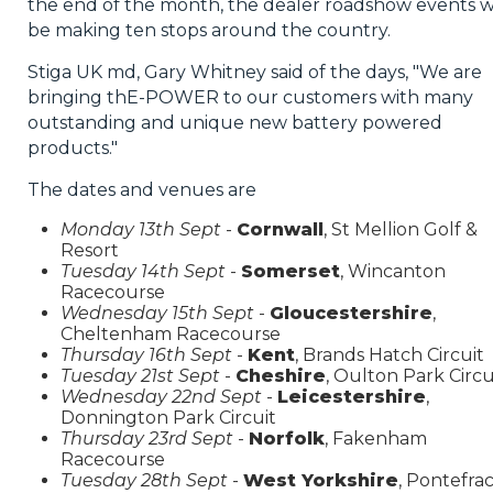
the end of the month, the dealer roadshow events wi
be making ten stops around the country.
Stiga UK md, Gary Whitney said of the days, "We are
bringing thE-POWER to our customers with many
outstanding and unique new battery powered
products."
The dates and venues are
Monday 13th Sept
-
Cornwall
, St Mellion Golf &
Resort
Tuesday 14th Sept
-
Somerset
, Wincanton
Racecourse
Wednesday 15th Sept
-
Gloucestershire
,
Cheltenham Racecourse
Thursday 16th Sept
-
Kent
, Brands Hatch Circuit
Tuesday 21st Sept
-
Cheshire
, Oulton Park Circu
Wednesday 22nd Sept
-
Leicestershire
,
Donnington Park Circuit
Thursday 23rd Sept
-
Norfolk
, Fakenham
Racecourse
Tuesday 28th Sept
-
West Yorkshire
, Pontefra