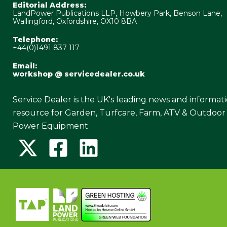
Editorial Address:
LandPower Publications LLP, Howbery Park, Benson Lane,
Wallingford, Oxfordshire, OX10 8BA
Telephone:
+44(0)1491 837 117
Email:
workshop @ servicedealer.co.uk
Service Dealer is the UK's leading news and informat
resource for Garden, Turfcare, Farm, ATV & Outdoor
Power Equipment