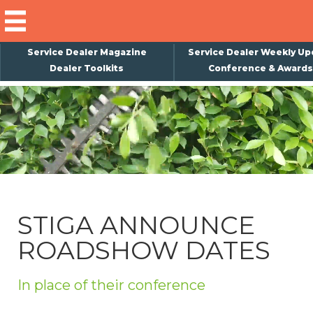
Service Dealer Magazine
Service Dealer Weekly Up
Dealer Toolkits
Conference & Awards
×
Subscribe
Magazine
Back Issues
Advertising
STIGA ANNOUNCE
About Us
ROADSHOW DATES
Weekly Update
Special Reports
In place of their conference
Conference & Awards