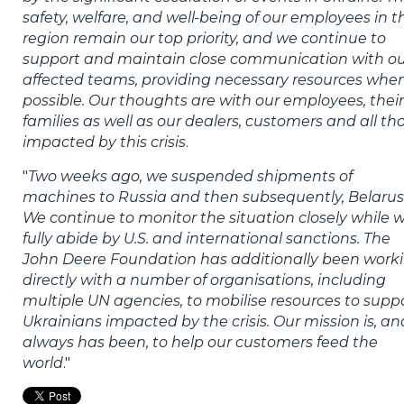
safety, welfare, and well-being of our employees in t
region remain our top priority, and we continue to
support and maintain close communication with o
affected teams, providing necessary resources whe
possible. Our thoughts are with our employees, their
families as well as our dealers, customers and all th
impacted by this crisis
.
"
Two weeks ago, we suspended shipments of
machines to Russia and then subsequently, Belarus
We continue to monitor the situation closely while 
fully abide by U.S. and international sanctions. The
John Deere Foundation has additionally been work
directly with a number of organisations, including
multiple UN agencies, to mobilise resources to supp
Ukrainians impacted by the crisis. Our mission is, an
always has been, to help our customers feed the
world
."