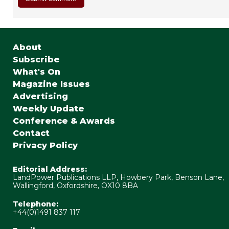
About
Subscribe
What's On
Magazine Issues
Advertising
Weekly Update
Conference & Awards
Contact
Privacy Policy
Editorial Address:
LandPower Publications LLP, Howbery Park, Benson Lane,
Wallingford, Oxfordshire, OX10 8BA
Telephone:
+44(0)1491 837 117