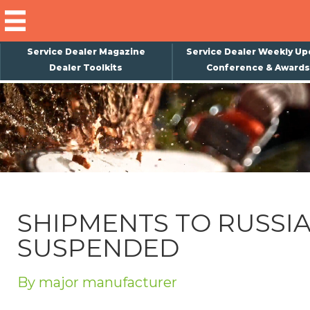
Service Dealer Magazine
Service Dealer Weekly Up
Dealer Toolkits
Conference & Awards
×
Subscribe
Magazine
Back Issues
Advertising
SHIPMENTS TO RUSSI
About Us
SUSPENDED
Weekly Update
Special Reports
By major manufacturer
Conference & Awards