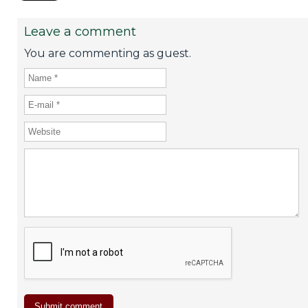
Leave a comment
You are commenting as guest.