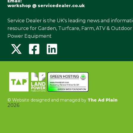
Email:
workshop @ servicedealer.co.uk
Service Dealer is the UK's leading news and informat
resource for Garden, Turfcare, Farm, ATV & Outdoor
Power Equipment
©
Website designed and managed by
The Ad Plain
2026