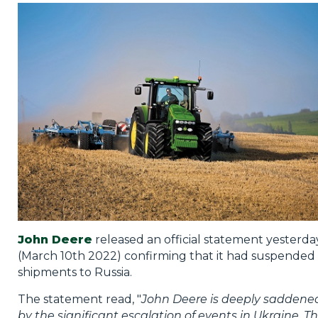
Privacy Policy
Jobs
What's On
Contact
John Deere
released an official statement yesterda
(March 10th 2022) confirming that it had suspended
shipments to Russia.
The statement read, "
John Deere is deeply saddene
by the significant escalation of events in Ukraine. T