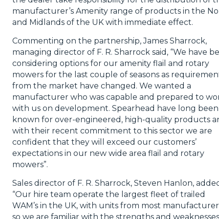
manufacturer’s Amenity range of products in the No
and Midlands of the UK with immediate effect.
Commenting on the partnership, James Sharrock,
managing director of F. R. Sharrock said, “We have b
considering options for our amenity flail and rotary
mowers for the last couple of seasons as requiremen
from the market have changed. We wanted a
manufacturer who was capable and prepared to wo
with us on development. Spearhead have long been
known for over-engineered, high-quality products a
with their recent commitment to this sector we are
confident that they will exceed our customers’
expectations in our new wide area flail and rotary
mowers”.
Sales director of F. R. Sharrock, Steven Hanlon, adde
“Our hire team operate the largest fleet of trailed
WAM’s in the UK, with units from most manufacturer
so we are familiar with the strengths and weaknesses