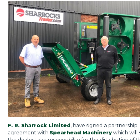
Privacy Policy
Jobs
What's On
Contact
F. R. Sharrock Limited
, have signed a partnership
agreement with
Spearhead Machinery
which will 
the dealer take responsibility for the distribution of t