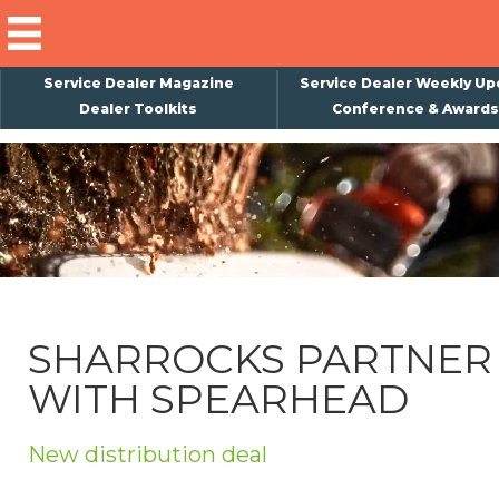
Service Dealer Magazine
Service Dealer Weekly Up
Dealer Toolkits
Conference & Awards
×
Subscribe
Magazine
Back Issues
Advertising
SHARROCKS PARTNER
About Us
WITH SPEARHEAD
Weekly Update
Special Reports
New distribution deal
Conference & Awards