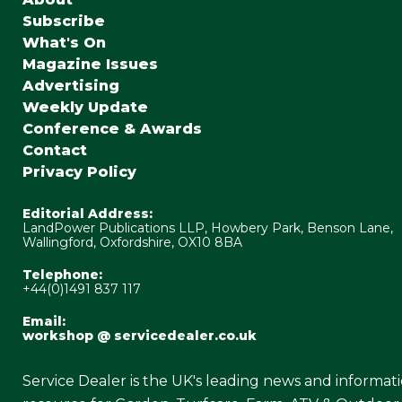
Subscribe
What's On
Magazine Issues
Advertising
Weekly Update
Conference & Awards
Contact
Privacy Policy
Editorial Address:
LandPower Publications LLP, Howbery Park, Benson Lane,
Wallingford, Oxfordshire, OX10 8BA
Telephone:
+44(0)1491 837 117
Email:
workshop @ servicedealer.co.uk
Service Dealer is the UK's leading news and informat