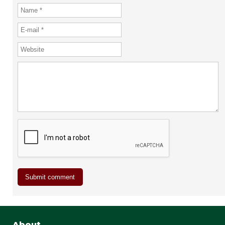
About