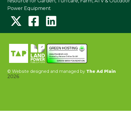
resource for Garden, Turfcare, Farm, ATV & Outdoor
Power Equipment
©
Website designed and managed by
The Ad Plain
2026