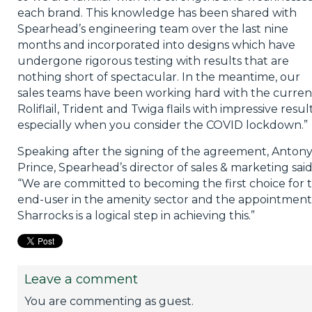
each brand. This knowledge has been shared with
Spearhead’s engineering team over the last nine
months and incorporated into designs which have
undergone rigorous testing with results that are
nothing short of spectacular. In the meantime, our
sales teams have been working hard with the curren
Roliflail, Trident and Twiga flails with impressive result
especially when you consider the COVID lockdown.”
Speaking after the signing of the agreement, Anton
Prince, Spearhead’s director of sales & marketing said
“We are committed to becoming the first choice for 
end-user in the amenity sector and the appointment
Sharrocks is a logical step in achieving this.”
Leave a comment
You are commenting as guest.