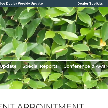
ice Dealer Weekly Update
Dealer Toolkits
 Update
Special Reports
Conference & Awar
ENT APPOINTMENT