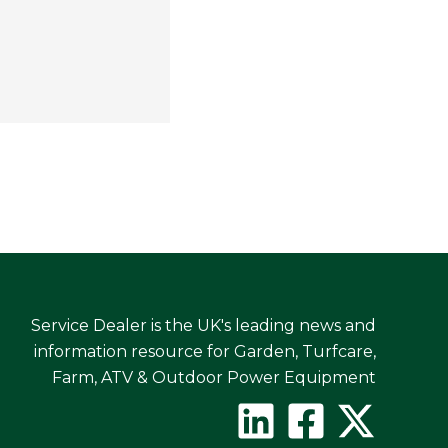
Service Dealer is the UK's leading news and
information resource for Garden, Turfcare,
Farm, ATV & Outdoor Power Equipment