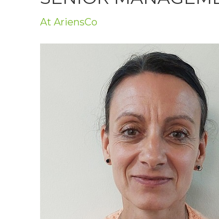
Privacy Policy
At AriensCo
Jobs
What's On
Contact