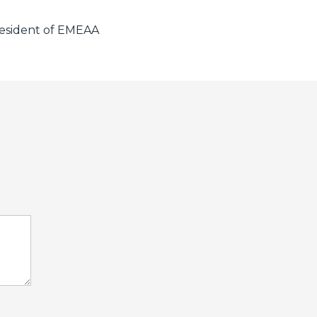
resident of EMEAA