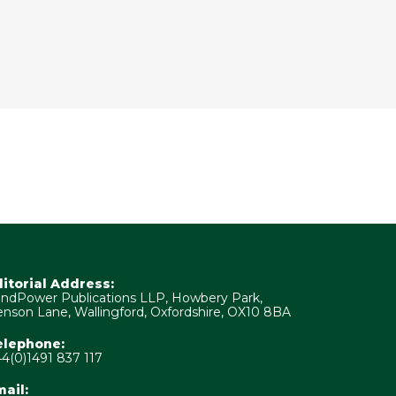
ditorial Address:
ndPower Publications LLP, Howbery Park,
nson Lane, Wallingford, Oxfordshire, OX10 8BA
elephone:
4(0)1491 837 117
ail: