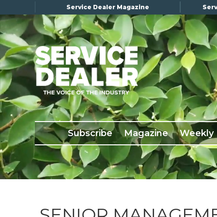
Service Dealer Magazine
Serv
×
Subscribe
Magazine
Back Issues
Subscribe
Magazine
Weekly
Advertising
About Us
Weekly Update
Special Reports
Conference & Awards
SENIOR MANAGEM