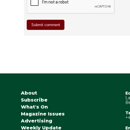
About
E
La
Subscribe
Be
What's On
T
Magazine Issues
+4
Advertising
Weekly Update
Em