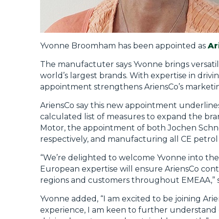
Yvonne Broomham has been appointed as
Ar
The manufactuter says Yvonne brings versatil
world’s largest brands. With expertise in driv
appointment strengthens AriensCo’s marketi
AriensCo say this new appointment underlines t
calculated list of measures to expand the br
Motor, the appointment of both Jochen Schne
respectively, and manufacturing all CE petrol
“We’re delighted to welcome Yvonne into the
European expertise will ensure AriensCo cont
regions and customers throughout EMEAA,” s
Yvonne added, “I am excited to be joining Ar
experience, I am keen to further understand 