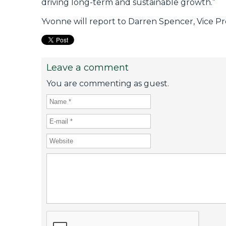
driving long-term and sustainable growth.”
Yvonne will report to Darren Spencer, Vice P
Leave a comment
You are commenting as guest.