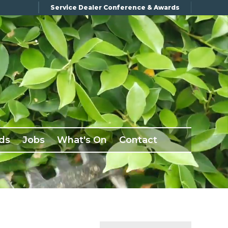
Service Dealer Conference & Awards
ds
Jobs
What's On
Contact