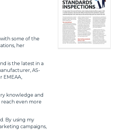
 with some of the
ations, her
 is the latest in a
manufacturer, AS-
or EMEAA,
stry knowledge and
nd reach even more
nd. By using my
marketing campaigns,