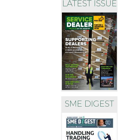
LATEST ISSUE
SME DIGEST