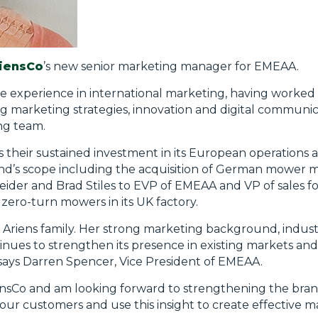
iensCo
’s new senior marketing manager for EMEAA.
e experience in international marketing, having worked
ing marketing strategies, innovation and digital communic
ng team.
heir sustained investment in its European operations and
and’s scope including the acquisition of German mower 
ider and Brad Stiles to EVP of EMEAA and VP of sales f
 zero-turn mowers in its UK factory.
 Ariens family. Her strong marketing background, indu
inues to strengthen its presence in existing markets a
ays Darren Spencer, Vice President of EMEAA.
iensCo and am looking forward to strengthening the bra
our customers and use this insight to create effective 