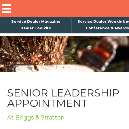
Service Dealer Magazine
Service Dealer Weekly Up
Dealer Toolkits
Conference & Awards
×
Subscribe
Magazine
Back Issues
Advertising
SENIOR LEADERSHIP
About Us
APPOINTMENT
Weekly Update
Special Reports
At Briggs & Stratton
Conference & Awards