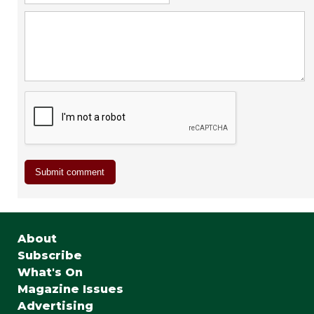
About
Subscribe
What's On
Magazine Issues
Advertising