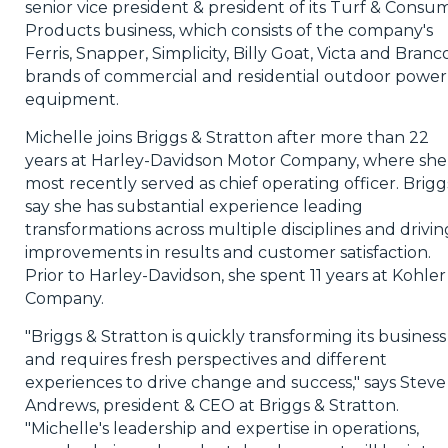
senior vice president & president of its Turf & Consu
Products business, which consists of the company's
Ferris, Snapper, Simplicity, Billy Goat, Victa and Branc
brands of commercial and residential outdoor power
equipment.
Michelle joins Briggs & Stratton after more than 22
years at Harley-Davidson Motor Company, where she
most recently served as chief operating officer. Brigg
say she has substantial experience leading
transformations across multiple disciplines and drivin
improvements in results and customer satisfaction.
Prior to Harley-Davidson, she spent 11 years at Kohler
Company.
"Briggs & Stratton is quickly transforming its business
and requires fresh perspectives and different
experiences to drive change and success," says Steve
Andrews, president & CEO at Briggs & Stratton.
"Michelle's leadership and expertise in operations,