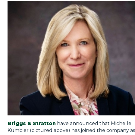
Privacy Policy
Jobs
What's On
Contact
Briggs & Stratton
have announced that Michelle
Kumbier (pictured above) has joined the company as