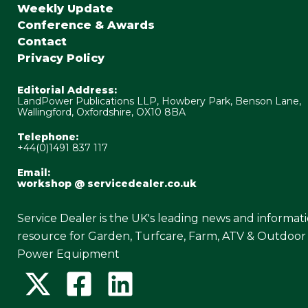
Weekly Update
Conference & Awards
Contact
Privacy Policy
Editorial Address:
LandPower Publications LLP, Howbery Park, Benson Lane,
Wallingford, Oxfordshire, OX10 8BA
Telephone:
+44(0)1491 837 117
Email:
workshop @ servicedealer.co.uk
Service Dealer is the UK's leading news and informat
resource for Garden, Turfcare, Farm, ATV & Outdoor
Power Equipment