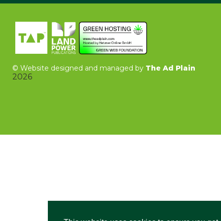
©
Website designed and managed by
The Ad Plain
2026