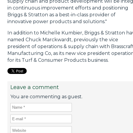
supply chain and product development will be integ
in continuous improvement efforts and positioning
Briggs & Stratton as a best-in-class provider of
innovative power products and solutions."
In addition to Michelle Kumbier, Briggs & Stratton ha
named Chuck Marckwardt, previously the vice
president of operations & supply chain with Brasscraf
Manufacturing Co, as its new vice president operatio
for its Turf & Consumer Products business.
Leave a comment
You are commenting as guest.