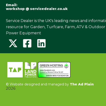
Email:
workshop @ servicedealer.co.uk
Service Dealer is the UK's leading news and informat
resource for Garden, Turfcare, Farm, ATV & Outdoor
Power Equipment
©
Website designed and managed by
The Ad Plain
2026