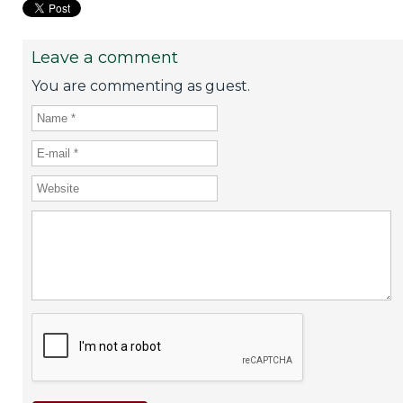
Leave a comment
You are commenting as guest.