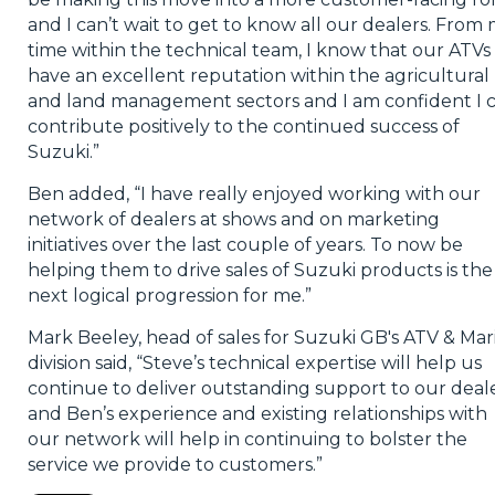
and I can’t wait to get to know all our dealers. From
time within the technical team, I know that our ATVs
have an excellent reputation within the agricultural
and land management sectors and I am confident I 
contribute positively to the continued success of
Suzuki.”
Ben added, “I have really enjoyed working with our
network of dealers at shows and on marketing
initiatives over the last couple of years. To now be
helping them to drive sales of Suzuki products is the
next logical progression for me.”
Mark Beeley, head of sales for Suzuki GB's ATV & Mar
division said, “Steve’s technical expertise will help us
continue to deliver outstanding support to our deal
and Ben’s experience and existing relationships with
our network will help in continuing to bolster the
service we provide to customers.”