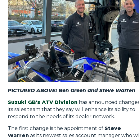
Privacy Policy
Jobs
What's On
Contact
PICTURED ABOVE: Ben Green and Steve Warren
Suzuki GB's ATV Division
has announced changes
its sales team that they say will enhance its ability to
respond to the needs of its dealer network.
The first change is the appointment of
Steve
Warren
as its newest sales account manager who wi