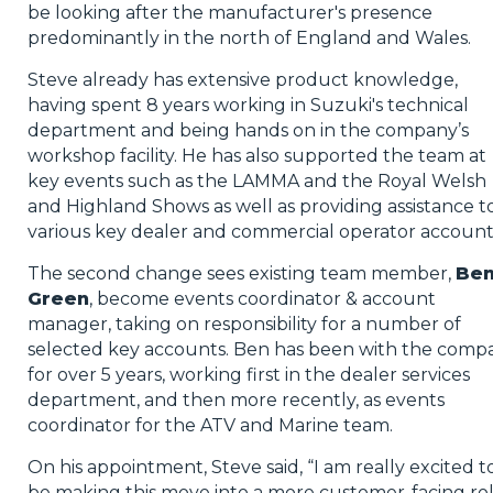
be looking after the manufacturer's presence
predominantly in the north of England and Wales.
Steve already has extensive product knowledge,
having spent 8 years working in Suzuki's technical
department and being hands on in the company’s
workshop facility. He has also supported the team at
key events such as the LAMMA and the Royal Welsh
and Highland Shows as well as providing assistance t
various key dealer and commercial operator account
The second change sees existing team member,
Be
Green
, become events coordinator & account
manager, taking on responsibility for a number of
selected key accounts. Ben has been with the comp
for over 5 years, working first in the dealer services
department, and then more recently, as events
coordinator for the ATV and Marine team.
On his appointment, Steve said, “I am really excited t
be making this move into a more customer-facing ro