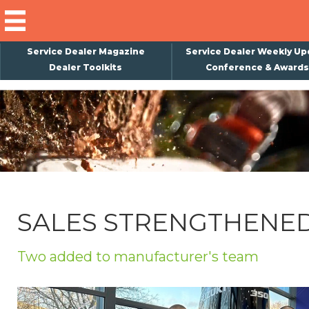
Service Dealer Magazine
Service Dealer Weekly Up
Dealer Toolkits
Conference & Awards
×
Subscribe
Magazine
Back Issues
Advertising
SALES STRENGTHENE
About Us
Weekly Update
Two added to manufacturer's team
Special Reports
Conference & Awards