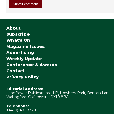
About
Subscribe
What's On
Magazine Issues
Advertising
Weekly Update
Conference & Awards
Contact
Privacy Policy
Editorial Address:
LandPower Publications LLP, Howbery Park, Benson Lane,
Wallingford, Oxfordshire, OX10 8BA
Telephone:
+44(0)1491 837 117