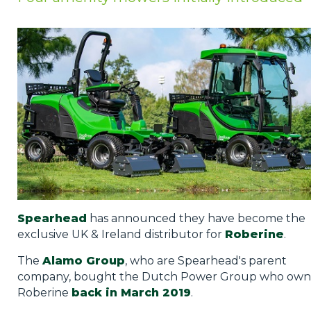
Privacy Policy
Jobs
What's On
Contact
Spearhead
has announced they have become the
exclusive UK & Ireland distributor for
Roberine
.
The
Alamo Group
, who are Spearhead's parent
company, bought the Dutch Power Group who ow
Roberine
back in March 2019
.