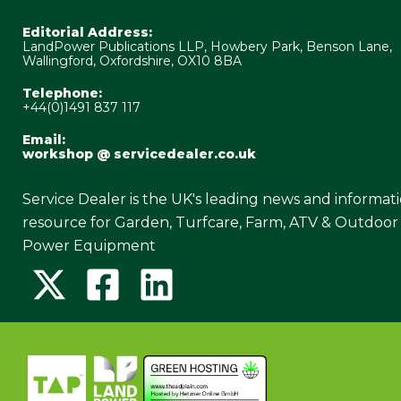
Editorial Address:
LandPower Publications LLP, Howbery Park, Benson Lane,
Wallingford, Oxfordshire, OX10 8BA
Telephone:
+44(0)1491 837 117
Email:
workshop @ servicedealer.co.uk
Service Dealer is the UK's leading news and informat
resource for Garden, Turfcare, Farm, ATV & Outdoor
Power Equipment