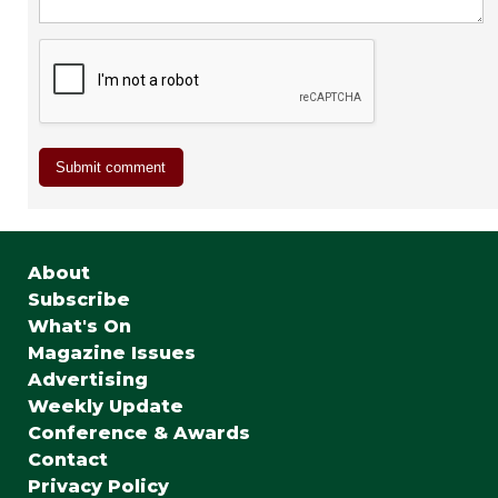
About
Subscribe
What's On
Magazine Issues
Advertising
Weekly Update
Conference & Awards
Contact
Privacy Policy