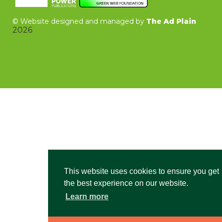
©
Website designed and managed by
The Ad Plain
2026
This website uses cookies to ensure you get
the best experience on our website.
Learn more