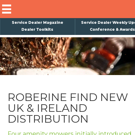
Service Dealer Magazine
Service Dealer Weekly Up
Dealer Toolkits
Conference & Awards
×
Subscribe
Magazine
Back Issues
Advertising
ROBERINE FIND NEW
About Us
UK & IRELAND
Weekly Update
DISTRIBUTION
Special Reports
Conference & Awards
Four amenity mowers initially introduced