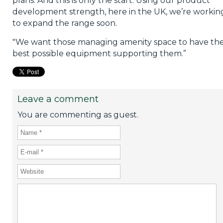
plans. And this is only the start. Using our product
development strength, here in the UK, we’re workin
to expand the range soon.
"We want those managing amenity space to have th
best possible equipment supporting them.”
Leave a comment
You are commenting as guest.