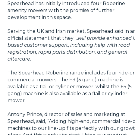
Spearhead has initially introduced four Roberine
amenity mowers with the promise of further
development in this space.
Serving the UK and Irish market, Spearhead said in a
official statement that they ".
.will provide enhanced 
based customer support, including help with road
registration, rapid parts distribution, and general
aftercare
."
The Spearhead Roberine range includes four ride-o
commercial mowers. The F3 (3 gang) machine is
available as a flail or cylinder mower, whilst the F5 (5
gang) machine is also available as a flail or cylinder
mower.
Antony Prince, director of sales and marketing at
Spearhead, said, “Adding high-end, commercial ride-
machines to our line-up fits perfectly with our grow