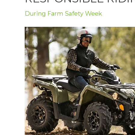
Privacy Policy
During Farm Safety Week
Jobs
What's On
Contact