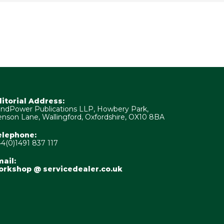
ditorial Address:
ndPower Publications LLP, Howbery Park,
nson Lane, Wallingford, Oxfordshire, OX10 8BA
elephone:
4(0)1491 837 117
ail:
orkshop @ servicedealer.co.uk