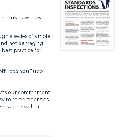
o rethink how they
gh a series of simple
s and not damaging
 best practice for
m off-road YouTube
lects our commitment
easy to remember tips
sations will, in