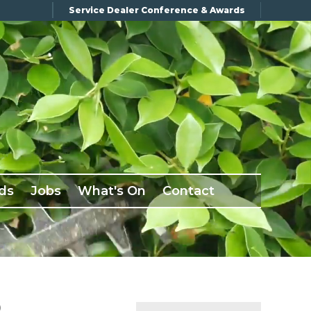
Service Dealer Conference & Awards
ds
Jobs
What's On
Contact
D