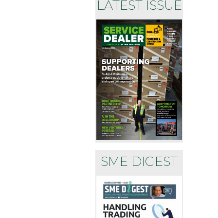
LATEST ISSUE
SME DIGEST