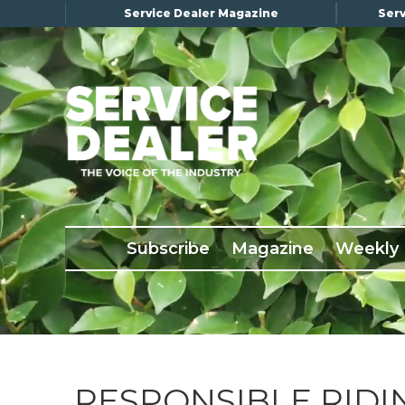
Service Dealer Magazine
Serv
×
Subscribe
Magazine
Back Issues
Subscribe
Magazine
Weekly
Advertising
About Us
Weekly Update
Special Reports
Conference & Awards
RESPONSIBLE RID