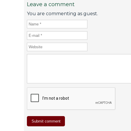
Leave a comment
You are commenting as guest.