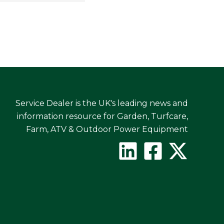
Service Dealer is the UK's leading news and
information resource for Garden, Turfcare,
Farm, ATV & Outdoor Power Equipment