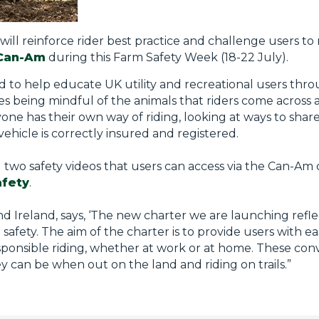
 will reinforce rider best practice and challenge users t
Can-Am
during this Farm Safety Week (18-22 July).
 to help educate UK utility and recreational users throu
es being mindful of the animals that riders come acros
ne has their own way of riding, looking at ways to share
vehicle is correctly insured and registered.
 two safety videos that users can access via the Can-A
afety
.
Ireland, says, ‘The new charter we are launching ref
safety. The aim of the charter is to provide users with 
ponsible riding, whether at work or at home. These conver
ey can be when out on the land and riding on trails.”