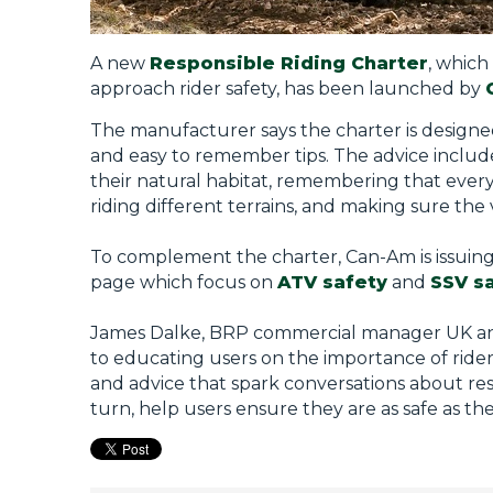
A new
Responsible Riding Charter
, which
approach rider safety, has been launched by
The manufacturer says the charter is designed
and easy to remember tips. The advice includ
their natural habitat, remembering that everyo
riding different terrains, and making sure the 
To complement the charter, Can-Am is issuing
page which focus on
ATV safety
and
SSV s
James Dalke, BRP commercial manager UK and 
to educating users on the importance of rider 
and advice that spark conversations about res
turn, help users ensure they are as safe as th