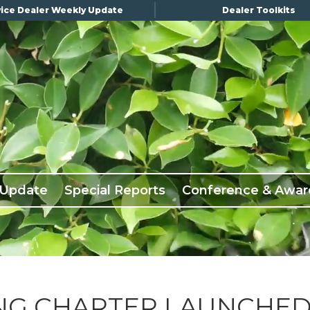
ice Dealer Weekly Update
Dealer Toolkits
 Update
Special Reports
Conference & Awar
ING CHARTER LAUNCHE