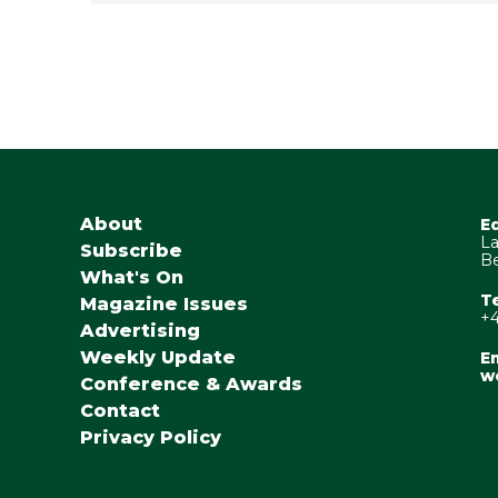
About
E
La
Subscribe
Be
What's On
T
Magazine Issues
+4
Advertising
Weekly Update
Em
w
Conference & Awards
Contact
Privacy Policy