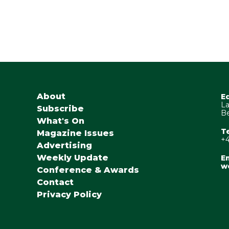
About
E
La
Subscribe
Be
What's On
T
Magazine Issues
+4
Advertising
Weekly Update
Em
w
Conference & Awards
Contact
Privacy Policy