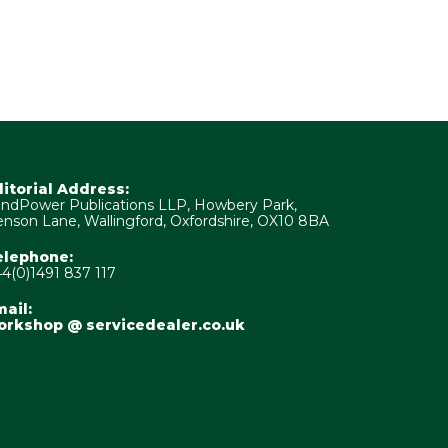
ditorial Address:
ndPower Publications LLP, Howbery Park,
nson Lane, Wallingford, Oxfordshire, OX10 8BA
elephone:
4(0)1491 837 117
ail:
orkshop @ servicedealer.co.uk