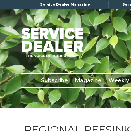
Service Dealer Magazine
Serv
×
Subscribe
Magazine
Back Issues
Subscribe
Magazine
Weekly
Advertising
About Us
Weekly Update
Special Reports
Conference & Awards
REGIONAL REESINK