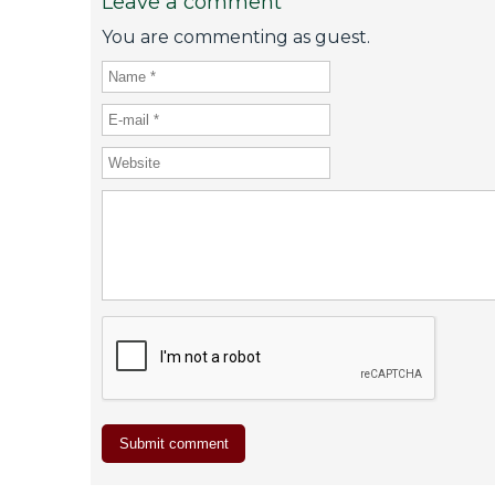
Leave a comment
You are commenting as guest.