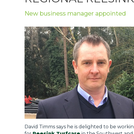
Privacy Policy
New business manager appointed
Jobs
What's On
Contact
David Timms says he is delighted to be workin
for
Reesink Turfcare
in the Southwest and 