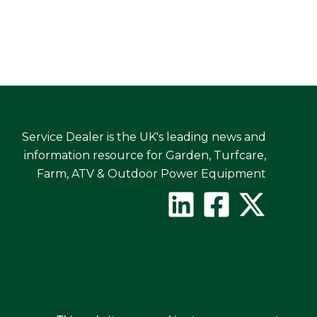
Service Dealer is the UK's leading news and
information resource for Garden, Turfcare,
Farm, ATV & Outdoor Power Equipment