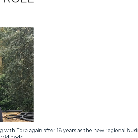
g with Toro again after 18 years as the new regional bu
Midlands.