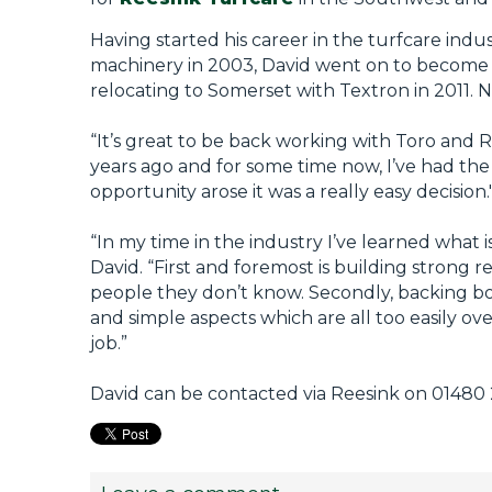
Having started his career in the turfcare indu
machinery in 2003, David went on to become 
relocating to Somerset with Textron in 2011. 
“It’s great to be back working with Toro and R
years ago and for some time now, I’ve had th
opportunity arose it was a really easy decision.
“In my time in the industry I’ve learned what
David. “First and foremost is building strong 
people they don’t know. Secondly, backing bo
and simple aspects which are all too easily ov
job.”
David can be contacted via Reesink on 01480