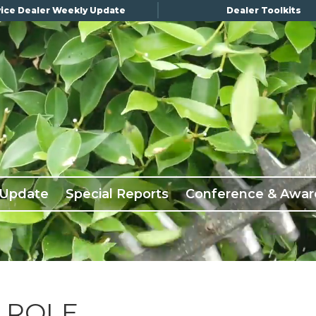
ice Dealer Weekly Update
Dealer Toolkits
 Update
Special Reports
Conference & Awar
 ROLE