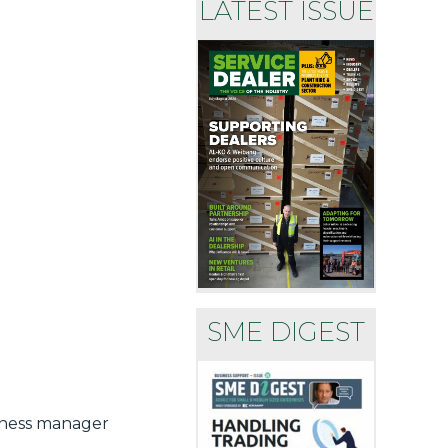
LATEST ISSUE
SME DIGEST
siness manager