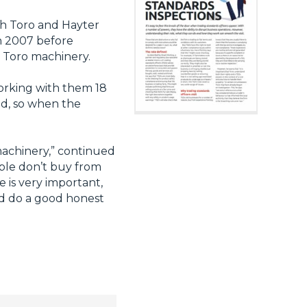
ith Toro and Hayter
n 2007 before
h Toro machinery.
working with them 18
nd, so when the
 machinery,” continued
ople don’t buy from
 is very important,
and do a good honest