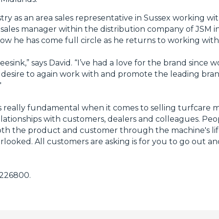
stry as an area sales representative in Sussex working w
sales manager within the distribution company of JSM i
Now he has come full circle as he returns to working wit
eesink,” says David. “I’ve had a love for the brand since 
e desire to again work with and promote the leading bra
"
 is really fundamental when it comes to selling turfcare
relationships with customers, dealers and colleagues. Pe
th the product and customer through the machine's life
erlooked. All customers are asking is for you to go out 
 226800.