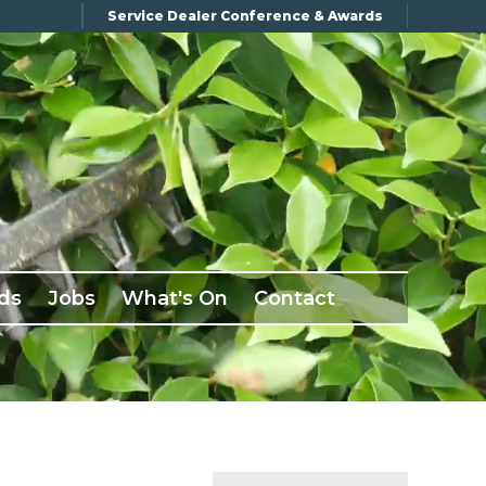
Service Dealer Conference & Awards
ds
Jobs
What's On
Contact