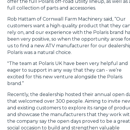
offer the full Polaris off-road utility lineup, as well as 
full collection of parts and accessories.
Rob Hattam of Cornwall Farm Machinery said, “Our
customers want a high quality product that they ca
rely on, and our experience with the Polaris brand h
been very positive, so when the opportunity arose fo
us to find a new ATV manufacturer for our dealershi
Polaris was a natural choice.
"The team at Polaris UK have been very helpful and
eager to support in any way that they can - we’re
excited for this new venture alongside the Polaris
brand.”
Recently, the dealership hosted their annual open d
that welcomed over 300 people. Aiming to invite ne
and existing customers to explore its range of produ
and showcase the manufacturers that they work wit
the company say the open days proved to be a great
social occasion to build and strengthen valuable