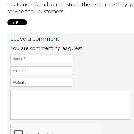
relationships and demonstrate the extra mile they go
service their customers
Leave a comment
You are commenting as guest.