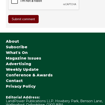
About
Subscribe
What's On
Magazine Issues
Advertising
Weekly Update
Conference & Awards
Contact
Privacy Policy
Editorial Address:
LandPower Publications LLP, Howbery Park, Benson Lane,
Wallingford, Oxfordshire, OX10 8BA