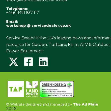
Telephone:
+44(0)1491 837 117
Email:
workshop @ servicedealer.co.uk
Service Dealer is the UK's leading news and informat
resource for Garden, Turfcare, Farm, ATV & Outdoor
Power Equipment
©
Website designed and managed by
The Ad Plain
2026