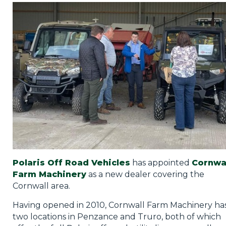
Privacy Policy
Jobs
What's On
Contact
Polaris Off Road Vehicles
has appointed
Cornwa
Farm Machinery
as a new dealer covering the
Cornwall area.
Having opened in 2010, Cornwall Farm Machinery ha
two locations in Penzance and Truro, both of which