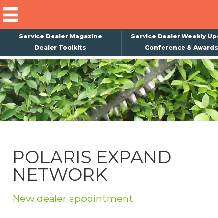
Service Dealer Magazine
Service Dealer Weekly Up
Dealer Toolkits
Conference & Awards
×
Subscribe
Magazine
Back Issues
Advertising
POLARIS EXPAND
About Us
NETWORK
Weekly Update
Special Reports
New dealer appointment
Conference & Awards