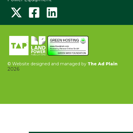
©
Website designed and managed by
The Ad Plain
2026