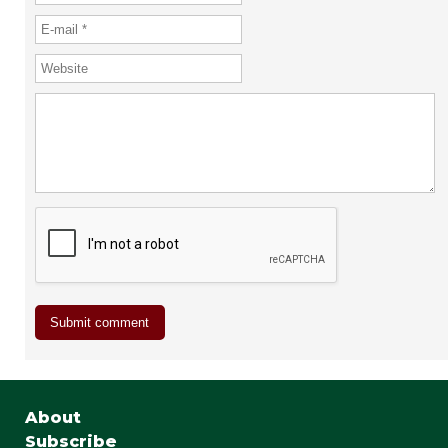
About
Subscribe