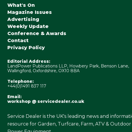
What's On
Magazine Issues
Advertising
Weekly Update
Conference & Awards
Contact
Privacy Policy
Editorial Address:
LandPower Publications LLP, Howbery Park, Benson Lane,
Wallingford, Oxfordshire, OX10 8BA
Telephone:
+44(0)1491 837 117
Email:
workshop @ servicedealer.co.uk
Service Dealer is the UK's leading news and informat
resource for Garden, Turfcare, Farm, ATV & Outdoor
Power Equipment