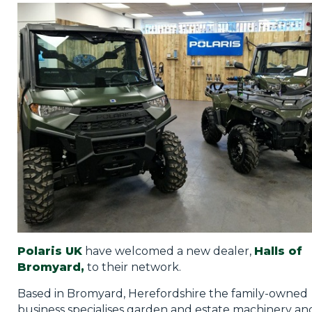
Privacy Policy
Jobs
What's On
Contact
Polaris UK
have welcomed a new dealer,
Halls of
Bromyard,
to their network.
Based in Bromyard, Herefordshire the family-owned
business specialises garden and estate machinery and