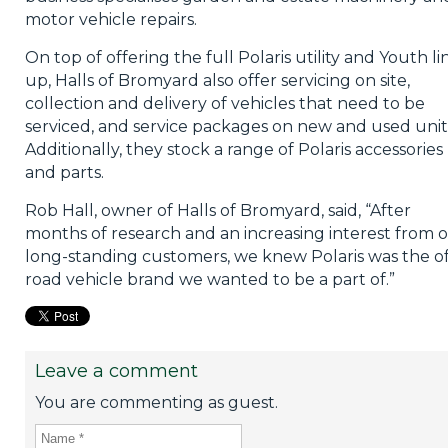
motor vehicle repairs.
On top of offering the full Polaris utility and Youth li
up, Halls of Bromyard also offer servicing on site,
collection and delivery of vehicles that need to be
serviced, and service packages on new and used unit
Additionally, they stock a range of Polaris accessories
and parts.
Rob Hall, owner of Halls of Bromyard, said, “After
months of research and an increasing interest from 
long-standing customers, we knew Polaris was the of
road vehicle brand we wanted to be a part of.”
Leave a comment
You are commenting as guest.