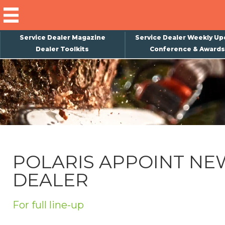
Service Dealer Magazine
Service Dealer Weekly Up
Dealer Toolkits
Conference & Awards
×
Subscribe
Magazine
Back Issues
Advertising
POLARIS APPOINT NE
About Us
DEALER
Weekly Update
Special Reports
For full line-up
Conference & Awards