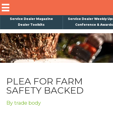
Service Dealer Magazine
Service Dealer Weekly Up
Dealer Toolkits
Conference & Awards
×
Subscribe
Magazine
Back Issues
Advertising
PLEA FOR FARM
About Us
SAFETY BACKED
Weekly Update
Special Reports
By trade body
Conference & Awards