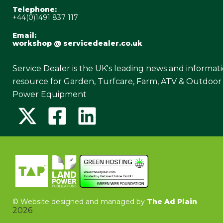
Telephone:
+44(0)1491 837 117
Email:
workshop @ servicedealer.co.uk
Service Dealer is the UK's leading news and informat
resource for Garden, Turfcare, Farm, ATV & Outdoor
Power Equipment
©
Website designed and managed by
The Ad Plain
2026