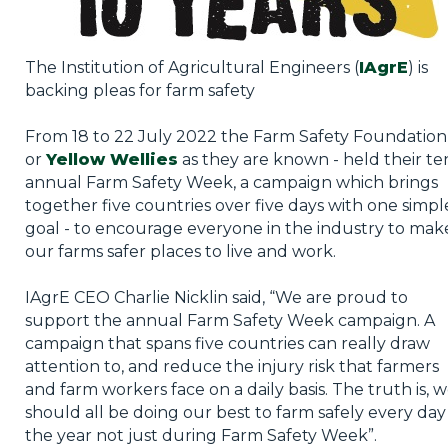
The Institution of Agricultural Engineers (
IAgrE
) is
backing pleas for farm safety
From 18 to 22 July 2022 the Farm Safety Foundation
or
Yellow Wellies
as they are known - held their te
annual Farm Safety Week, a campaign which brings
together five countries over five days with one simpl
goal - to encourage everyone in the industry to mak
our farms safer places to live and work.
IAgrE CEO Charlie Nicklin said, “We are proud to
support the annual Farm Safety Week campaign. A
campaign that spans five countries can really draw
attention to, and reduce the injury risk that farmers
and farm workers face on a daily basis. The truth is, 
should all be doing our best to farm safely every day
the year not just during Farm Safety Week”.