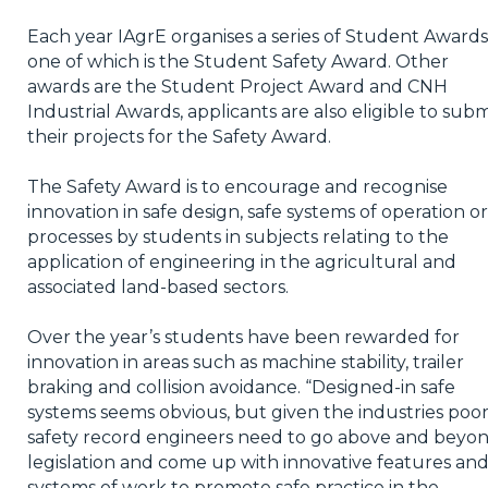
Each year IAgrE organises a series of Student Awards
one of which is the Student Safety Award. Other
awards are the Student Project Award and CNH
Industrial Awards, applicants are also eligible to subm
their projects for the Safety Award.
The Safety Award is to encourage and recognise
innovation in safe design, safe systems of operation or
processes by students in subjects relating to the
application of engineering in the agricultural and
associated land-based sectors.
Over the year’s students have been rewarded for
innovation in areas such as machine stability, trailer
braking and collision avoidance. “Designed-in safe
systems seems obvious, but given the industries poo
safety record engineers need to go above and beyo
legislation and come up with innovative features an
systems of work to promote safe practice in the