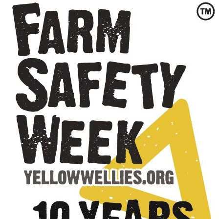
Privacy Policy
Jobs
What's On
Contact