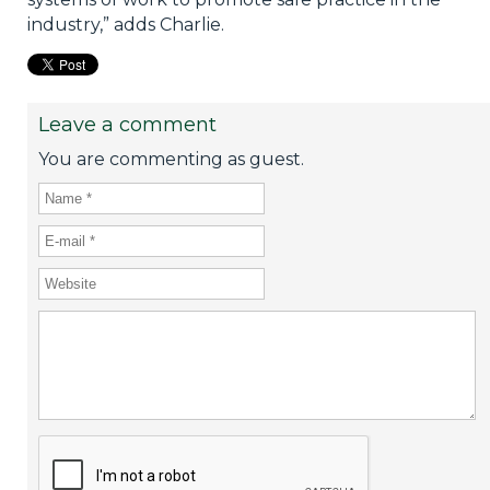
industry,” adds Charlie.
Leave a comment
You are commenting as guest.