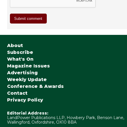
About
Subscribe
What's On
Magazine Issues
Advertising
Weekly Update
Conference & Awards
Contact
Privacy Policy
Editorial Address:
LandPower Publications LLP, Howbery Park, Benson Lane,
Wallingford, Oxfordshire, OX10 8BA