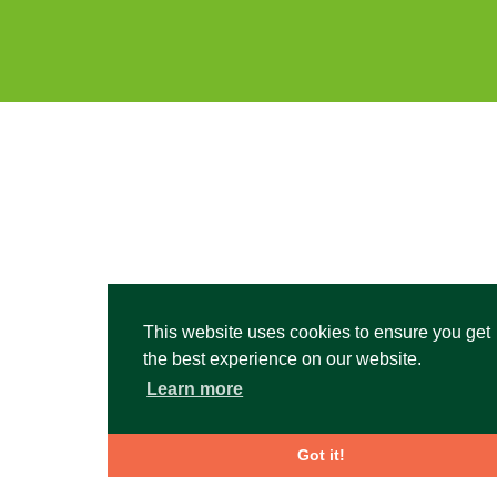
This website uses cookies to ensure you get
the best experience on our website.
Learn more
Got it!