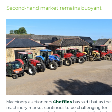
Privacy Policy
Second-hand market remains buoyant
Jobs
What's On
Contact
Machinery auctioneers
Cheffins
has said that as the
machinery market continues to be challenging for