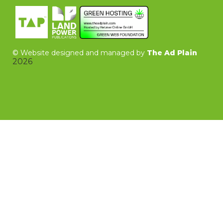
©
Website designed and managed by
The Ad Plain
2026