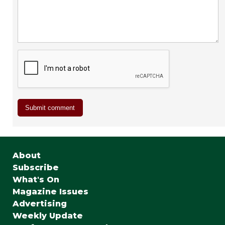
About
Subscribe
What's On
Magazine Issues
Advertising
Weekly Update