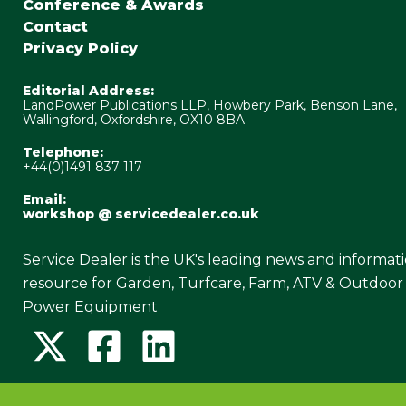
Conference & Awards
Contact
Privacy Policy
Editorial Address:
LandPower Publications LLP, Howbery Park, Benson Lane,
Wallingford, Oxfordshire, OX10 8BA
Telephone:
+44(0)1491 837 117
Email:
workshop @ servicedealer.co.uk
Service Dealer is the UK's leading news and informat
resource for Garden, Turfcare, Farm, ATV & Outdoor
Power Equipment