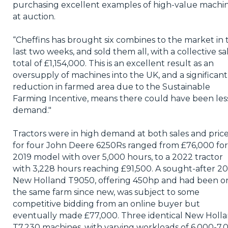
purchasing excellent examples of high-value machi
at auction.
“Cheffins has brought six combines to the market in 
last two weeks, and sold them all, with a collective sa
total of £1,154,000. This is an excellent result as an
oversupply of machines into the UK, and a significant
reduction in farmed area due to the Sustainable
Farming Incentive, means there could have been les
demand."
Tractors were in high demand at both sales and pric
for four John Deere 6250Rs ranged from £76,000 for
2019 model with over 5,000 hours, to a 2022 tractor
with 3,228 hours reaching £91,500. A sought-after 2
New Holland T9050, offering 450hp and had been o
the same farm since new, was subject to some
competitive bidding from an online buyer but
eventually made £77,000. Three identical New Holl
T7.230 machines, with varying workloads of 6,000-7,