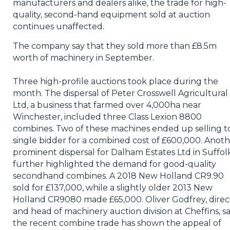
manufacturers and dealers alike, the trade for high-
quality, second-hand equipment sold at auction
continues unaffected.
The company say that they sold more than £8.5m
worth of machinery in September.
Three high-profile auctions took place during the
month. The dispersal of Peter Crosswell Agricultural
Ltd, a business that farmed over 4,000ha near
Winchester, included three Class Lexion 8800
combines. Two of these machines ended up selling t
single bidder for a combined cost of £600,000. Anot
prominent dispersal for Dalham Estates Ltd in Suffolk
further highlighted the demand for good-quality
secondhand combines. A 2018 New Holland CR9.90
sold for £137,000, while a slightly older 2013 New
Holland CR9080 made £65,000. Oliver Godfrey, direc
and head of machinery auction division at Cheffins, s
the recent combine trade has shown the appeal of