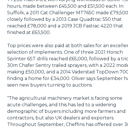
hours, made between £45,500 and £51,500 each. In
Suffolk, a 2011 Cat Challenger MT765C made £79,500
closely followed by a 2013 Case Quadtrac 550 that
reached £78,000 and a 2019 JCB Fastrac 4220 that
finished at £63,500.
Top prices were also paid at both sales for an excelle
selection of implements. One of three 2021 Horsch
Sprinter 6ST drills reached £65,000, followed by a trio
30m Chafer Sentry trailed sprayers, with a 2022 mod
making £50,000, and a 2014 Vaderstad TopDown 70
finding a home for £34,000. Oliver says September h
seen new buyers turning to auctions.
“The agricultural machinery market is facing some
acute challenges, and this has led to a widening
demographic of buyers including more farmers and
contractors, but also UK dealers and exporters.
Throughout September, Cheffins has offered over 