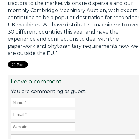
tractors to the market via onsite dispersals and our
monthly Cambridge Machinery Auction, with export
continuing to be a popular destination for secondh
UK machines. We have distributed machinery to ove
30 different countries this year and have the
experience and connections to deal with the
paperwork and phytosanitary requirements now we
are outside the EU.”
Leave a comment
You are commenting as guest.