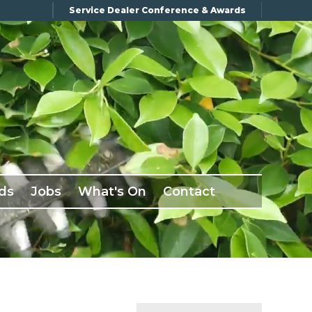
Service Dealer Conference & Awards
ds
Jobs
What's On
Contact