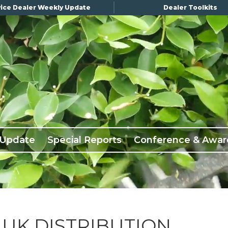
ice Dealer Weekly Update
Dealer Toolkits
 Update
Special Reports
Conference & Awar
 UK DISTRIBUTION