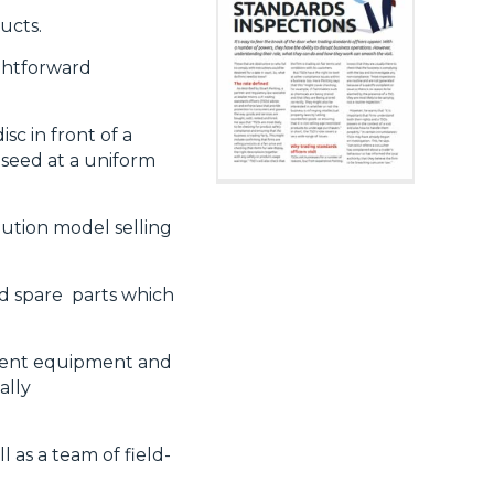
ducts.
ghtforward
sc in front of
a
e seed at a uniform
bution model selling
nd spare
parts which
ment
equipment and
ally
l as a team of
field-