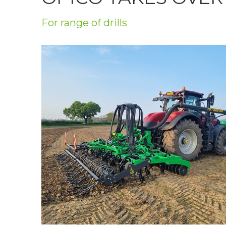
Privacy Policy
For range of drills
Jobs
What's On
Contact