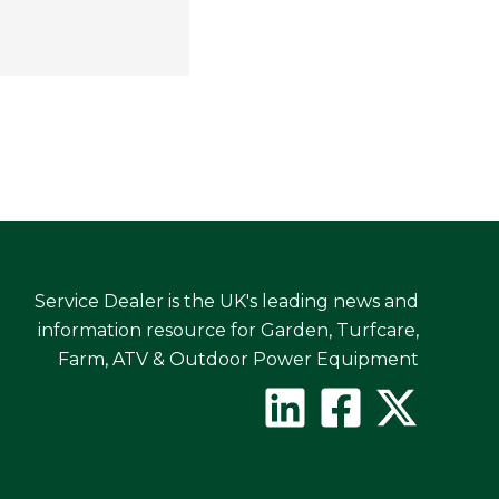
Service Dealer is the UK's leading news and
information resource for Garden, Turfcare,
Farm, ATV & Outdoor Power Equipment