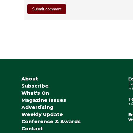
About
E
La
Subscribe
Be
What's On
T
Magazine Issues
+4
Advertising
Weekly Update
Em
w
Conference & Awards
Contact