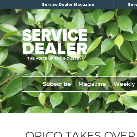
Service Dealer Magazine
Serv
×
Subscribe
Magazine
Back Issues
Subscribe
Magazine
Weekly
Advertising
About Us
Weekly Update
Special Reports
Conference & Awards
OPICO TAKES OVER