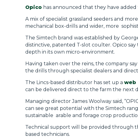
Opico
has announced that they have added
A mix of specialist grassland
seeders
and more 
mechanical box-drills and wider, more
sophis
The Simtech brand was established by George 
distinctive, patented T-slot coulter. Opico say 
depth in its own
micro-environment.
Having taken over the reins, the company say 
the drills through specialist dealers and direct
The Lincs-based distributor has set up a
web 
can be delivered direct to the farm the next d
Managing director
James
Woolway said,
“OPIC
can see great potential with the
Simtech
rang
sustainable
arable and forage crop productio
Technical support will be provided through t
based technicians.