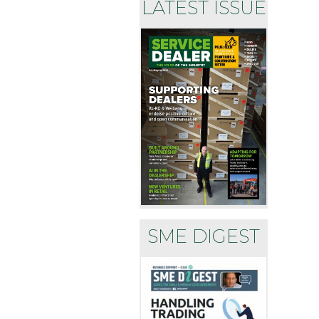
LATEST ISSUE
SME DIGEST