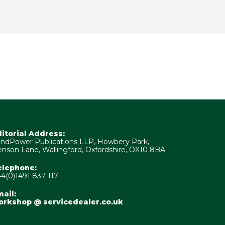
ditorial Address:
ndPower Publications LLP, Howbery Park,
nson Lane, Wallingford, Oxfordshire, OX10 8BA
elephone:
4(0)1491 837 117
ail:
orkshop @ servicedealer.co.uk