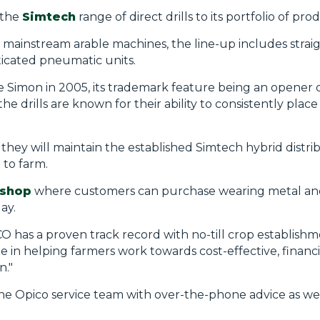
 the
Simtech
range of direct drills to its portfolio of pro
mainstream arable machines, the line-up includes strai
ticated pneumatic units.
Simon in 2005, its trademark feature being an opener di
the drills are known for their ability to consistently plac
they will maintain the established
Simtech
hybrid distri
 to farm.
shop
where customers can purchase wearing metal a
ay.
O has a proven track record with no-till crop establish
e in
helping farmers work towards cost-effective, financi
n."
he Opico service team with over-the-phone advice as wel