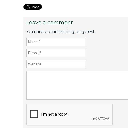
Leave a comment
You are commenting as guest.