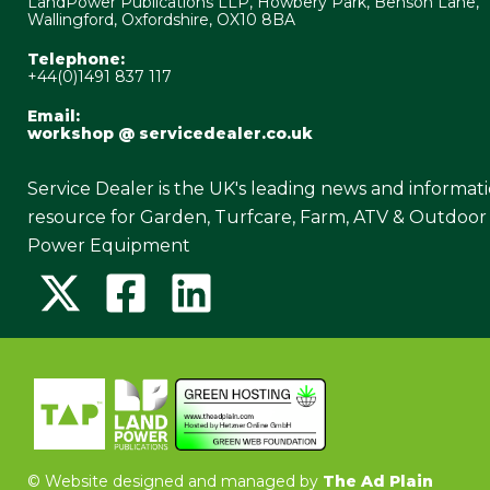
LandPower Publications LLP, Howbery Park, Benson Lane,
Wallingford, Oxfordshire, OX10 8BA
Telephone:
+44(0)1491 837 117
Email:
workshop @ servicedealer.co.uk
Service Dealer is the UK's leading news and informat
resource for Garden, Turfcare, Farm, ATV & Outdoor
Power Equipment
©
Website designed and managed by
The Ad Plain