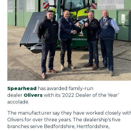
Privacy Policy
Jobs
What's On
Contact
Spearhead
has awarded family-run
dealer
Olivers
with its ‘2022 Dealer of the Year’
accolade.
The manufacturer say they have worked closely wit
Olivers for over three years. The dealership's five
branches serve Bedfordshire, Hertfordshire,