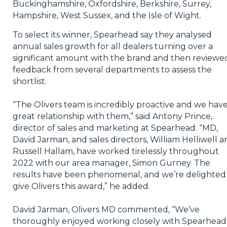
Buckinghamshire, Oxfordshire, Berkshire, Surrey,
Hampshire, West Sussex, and the Isle of Wight.
To select its winner, Spearhead say they analysed
annual sales growth for all dealers turning over a
significant amount with the brand and then reviewe
feedback from several departments to assess the
shortlist.
“The Olivers team is incredibly proactive and we have
great relationship with them,” said Antony Prince,
director of sales and marketing at Spearhead. “MD,
David Jarman, and sales directors, William Helliwell 
Russell Hallam, have worked tirelessly throughout
2022 with our area manager, Simon Gurney. The
results have been phenomenal, and we’re delighted
give Olivers this award,” he added.
David Jarman, Olivers MD commented, “We’ve
thoroughly enjoyed working closely with Spearhead