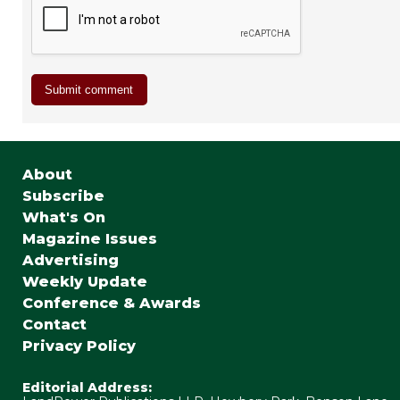
About
Subscribe
What's On
Magazine Issues
Advertising
Weekly Update
Conference & Awards
Contact
Privacy Policy
Editorial Address: