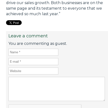
drive our sales growth. Both businesses are on the
same page and its testament to everyone that we
achieved so much last year.”
Leave a comment
You are commenting as guest.