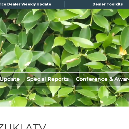
ice Dealer Weekly Update
Dealer Toolkits
 Update
Special Reports
Conference & Awar
UKI ATV