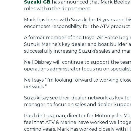
Suzuki GB
has announced that Mark Beeley is
roles within the department.
Mark has been with Suzuki for 13 years and hi
encompass responsibility for the ATV product 
A former member of the Royal Air Force Regim
Suzuki Marine’s key dealer and boat builder 
successfully increasing Suzuki’s sales and ma
Neil Disbrey will continue to support the team
operations administrator focusing on special
Neil says “I’m looking forward to working clo
network.”
Suzuki say see their dealer network as key to
manager, to focus on sales and dealer Suppor
Paul de Lusignan, director for Motorcycle, Ma
feel that ATV & Marine have worked well toget
coming years. Mark has worked closely with Har