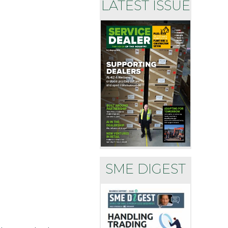
LATEST ISSUE
SME DIGEST