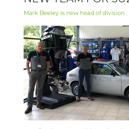
Privacy Policy
Mark Beeley is new head of division
Jobs
What's On
Contact