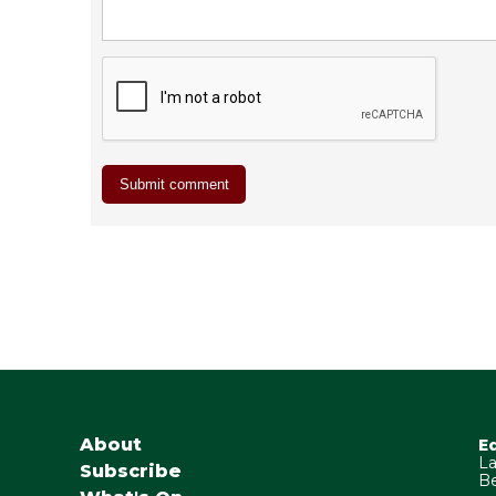
About
E
La
Subscribe
Be