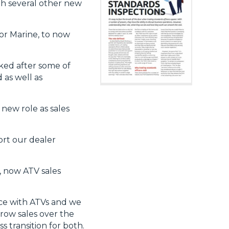
th several other new
or Marine, to now
ked after some of
 as well as
 new role as sales
ort our dealer
, now ATV sales
nce with ATVs and we
row sales over the
 transition for both.