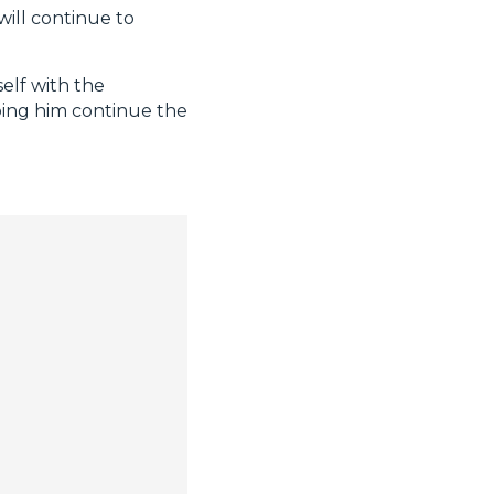
will continue to
elf with the
ping him continue the