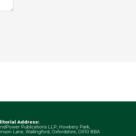
ditorial Address:
ndPower Publications LLP, Howbery Park,
nson Lane, Wallingford, Oxfordshire, OX10 8BA