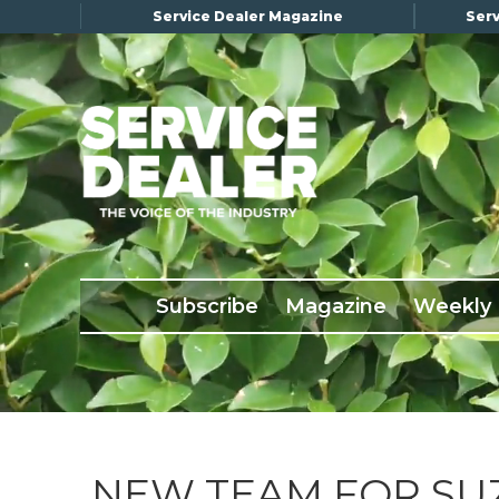
Service Dealer Magazine
Serv
×
Subscribe
Magazine
Back Issues
Subscribe
Magazine
Weekly
Advertising
About Us
Weekly Update
Special Reports
Conference & Awards
NEW TEAM FOR SUZ