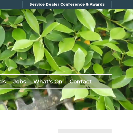
Service Dealer Conference & Awards
ds
Jobs
What's On
Contact