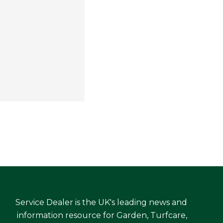
Service Dealer is the UK's leading news and
information resource for Garden, Turfcare,