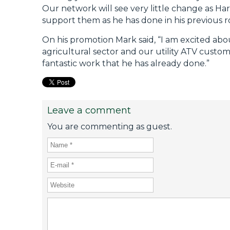
Our network will see very little change as Har
support them as he has done in his previous ro
On his promotion Mark said, “I am excited abo
agricultural sector and our utility ATV custo
fantastic work that he has already done.”
Leave a comment
You are commenting as guest.