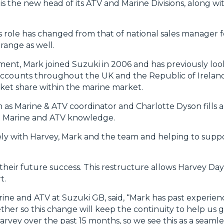
 the new head of its ATV and Marine Divisions, along wi
s role has changed from that of national sales manager f
range as well.
ent, Mark joined Suzuki in 2006 and has previously loo
accounts throughout the UK and the Republic of Ireland
rket share within the marine market.
 as Marine & ATV coordinator and Charlotte Dyson fills a
ist Marine and ATV knowledge.
sely with Harvey, Mark and the team and helping to supp
 their future success. This restructure allows Harvey Day
t.
rine and ATV at Suzuki GB, said, “Mark has past experie
her so this change will keep the continuity to help us g
vey over the past 15 months, so we see this as a seamless