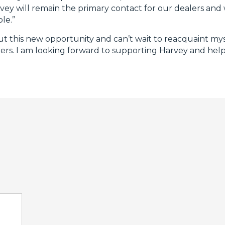
vey will remain the primary contact for our dealers and 
le.”
ut this new opportunity and can’t wait to reacquaint mys
mers. I am looking forward to supporting Harvey and hel