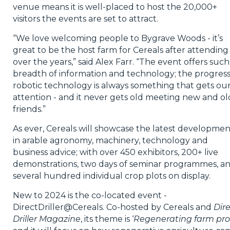
venue means it is well-placed to host the 20,000+
visitors the events are set to attract.
“We love welcoming people to Bygrave Woods - it’s
great to be the host farm for Cereals after attending 
over the years,” said Alex Farr. “The event offers such
breadth of information and technology; the progress
robotic technology is always something that gets ou
attention - and it never gets old meeting new and ol
friends.”
As ever, Cereals will showcase the latest developmen
in arable agronomy, machinery, technology and
business advice; with over 450 exhibitors, 200+ live
demonstrations, two days of seminar programmes, a
several hundred individual crop plots on display.
New to 2024 is the co-located event -
DirectDriller@Cereals. Co-hosted by Cereals and
Dir
Driller Magazine
, its theme is ‘
Regenerating farm prof