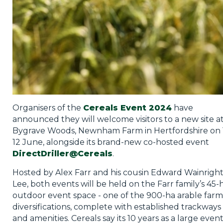
Organisers of the
Cereals Event 2024
have
announced they will welcome visitors to a new site a
Bygrave Woods, Newnham Farm in Hertfordshire on 1
12 June, alongside its brand-new co-hosted event
DirectDriller@Cereals
.
Hosted by Alex Farr and his cousin Edward Wainrigh
Lee, both events will be held on the Farr family’s 45-
outdoor event space - one of the 900-ha arable farm
diversifications, complete with established trackways
and amenities. Cereals say its 10 years as a large even