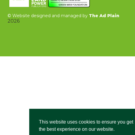
©
Website designed and managed by
The Ad Plain
2026
This website uses cookies to ensure you get
the best experience on our website.