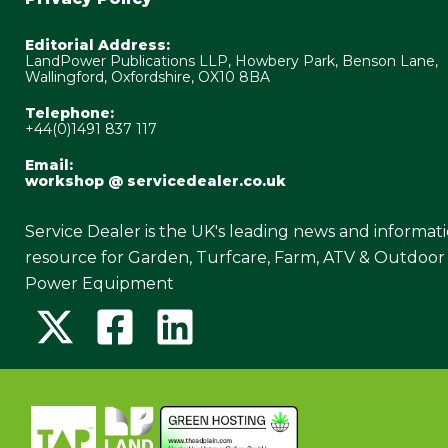
Editorial Address:
LandPower Publications LLP, Howbery Park, Benson Lane,
Wallingford, Oxfordshire, OX10 8BA
Telephone:
+44(0)1491 837 117
Email:
workshop @ servicedealer.co.uk
Service Dealer is the UK's leading news and informat
resource for Garden, Turfcare, Farm, ATV & Outdoor
Power Equipment