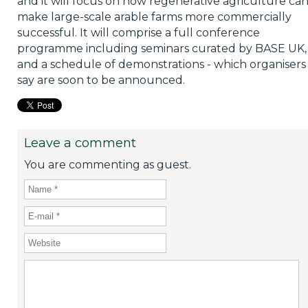
and it will focus on how regenerative agriculture ca
make large-scale arable farms more commercially
successful. It will comprise a full conference
programme including seminars curated by BASE UK,
and a schedule of demonstrations - which organisers
say are soon to be announced.
Leave a comment
You are commenting as guest.