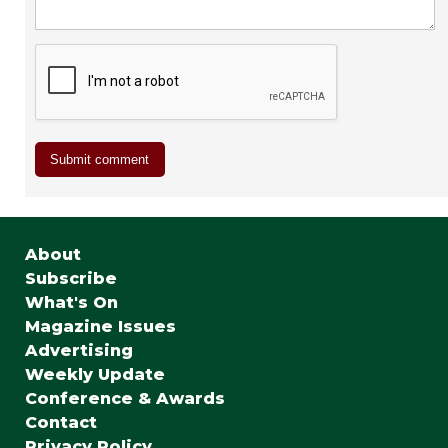
About
Subscribe
What's On
Magazine Issues
Advertising
Weekly Update
Conference & Awards
Contact
Privacy Policy