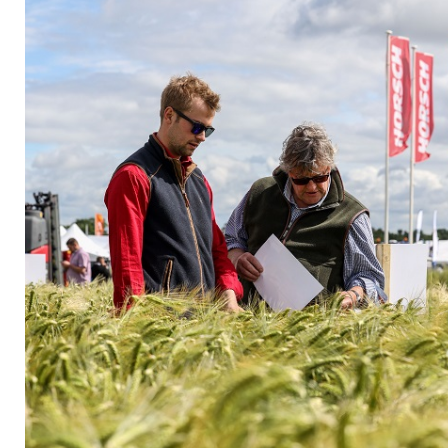
Privacy Policy
Jobs
What's On
Contact