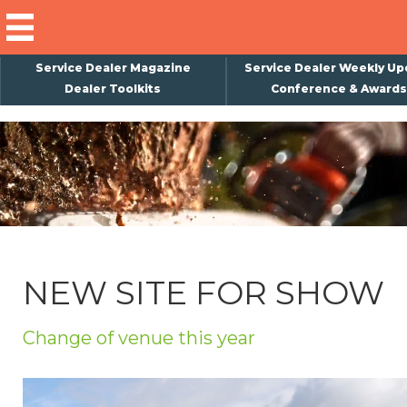
Service Dealer Magazine
Service Dealer Weekly Up
Dealer Toolkits
Conference & Awards
×
Subscribe
Magazine
Back Issues
Advertising
NEW SITE FOR SHOW
About Us
Weekly Update
Change of venue this year
Special Reports
Conference & Awards