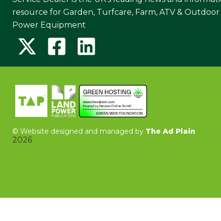
resource for Garden, Turfcare, Farm, ATV & Outdoor
Power Equipment
©
Website designed and managed by
The Ad Plain
2026