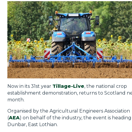
Privacy Policy
Jobs
What's On
Contact
Now in its 31st year
Tillage-Live
, the national crop
establishment demonstration, returns to Scotland n
month.
Organised by the Agricultural Engineers Association
(
AEA
) on behalf of the industry, the event is heading
Dunbar, East Lothian.