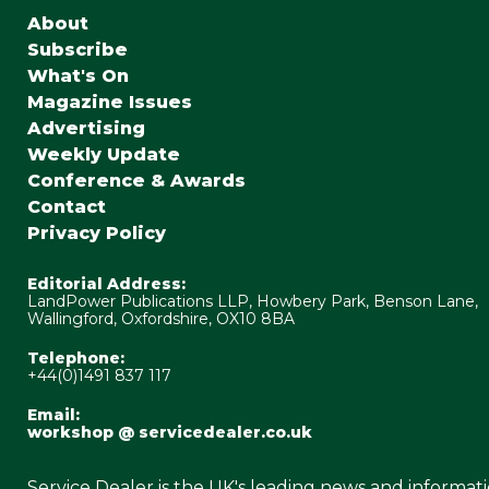
About
Subscribe
What's On
Magazine Issues
Advertising
Weekly Update
Conference & Awards
Contact
Privacy Policy
Editorial Address:
LandPower Publications LLP, Howbery Park, Benson Lane,
Wallingford, Oxfordshire, OX10 8BA
Telephone:
+44(0)1491 837 117
Email:
workshop @ servicedealer.co.uk
Service Dealer is the UK's leading news and informat