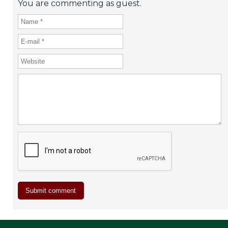
You are commenting as guest.