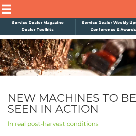
Service Dealer Magazine
Service Dealer Weekly Up
Dealer Toolkits
Conference & Awards
×
Subscribe
Magazine
Back Issues
Advertising
NEW MACHINES TO B
About Us
SEEN IN ACTION
Weekly Update
Special Reports
In real post-harvest conditions
Conference & Awards