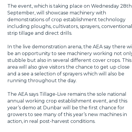
The event, which is taking place on Wednesday 28th
September, will showcase machinery with
demonstrations of crop establishment technology
including ploughs, cultivators, sprayers, conventional
strip tillage and direct drills.
In the live demonstration arena, the AEA say there wi
be an opportunity to see machinery working not only
stubble but also in several different cover crops. This
area will also give visitors the chance to get up close
and a see a selection of sprayers which will also be
running throughout the day.
The AEA says Tillage-Live remains the sole national
annual working crop establishment event, and this
year’s demo at Dunbar will be the first chance for
growers to see many of this year’s new machines in
action, in real post-harvest conditions.