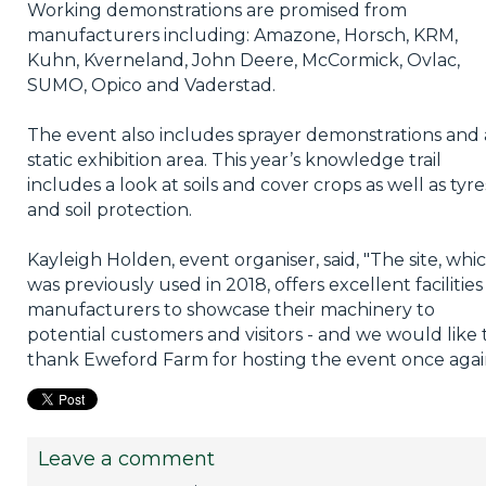
Working demonstrations are promised from
manufacturers including: Amazone, Horsch, KRM,
Kuhn, Kverneland, John Deere, McCormick, Ovlac,
SUMO, Opico and Vaderstad.
The event also includes sprayer demonstrations and 
static exhibition area. This year’s knowledge trail
includes a look at soils and cover crops as well as tyre
and soil protection.
Kayleigh Holden, event organiser, said, "The site, whi
was previously used in 2018, offers excellent facilities
manufacturers to showcase their machinery to
potential customers and visitors - and we would like 
thank Eweford Farm for hosting the event once agai
Leave a comment