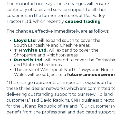
The manufacturer says these changes will ensure
continuity of sales and service support to all their
customers in the former territories of Rea Valley
Tractors Ltd. which recently
ceased trading
.
The changes, effective immediately, are as follows:
Lloyd Ltd
. will expand south to cover the
South Lancashire and Cheshire areas.
T H White Ltd.
will expand to cover the
Shropshire and Knighton areas.
Russells
Ltd
.
will expand to cover the Derbyshi
and Staffordshire areas.
The areas of Welshpool, North Powys and North
Wales will be subject to a
future announceme
“This change represents an important expansion for
these three dealer networks which are committed t
delivering outstanding support to our New Holland
customers,” said David
Rapkins
, CNH business directo
for the UK and Republic of Ireland. “Our customers w
benefit from the professional and dedicated support