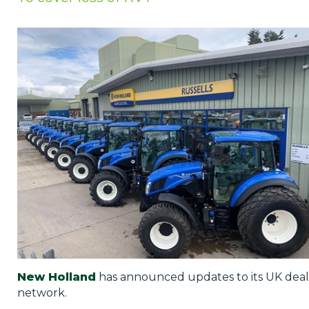
Privacy Policy
Jobs
What's On
Contact
New Holland
has announced updates to its UK deal
network.