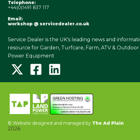
Telephone:
+44(0)1491 837 117
Email:
workshop @ servicedealer.co.uk
Service Dealer is the UK's leading news and informat
resource for Garden, Turfcare, Farm, ATV & Outdoor
Power Equipment
©
Website designed and managed by
The Ad Plain
2026