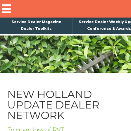
Service Dealer Magazine
Service Dealer Weekly Up
Dealer Toolkits
Conference & Awards
×
Subscribe
Magazine
Back Issues
Advertising
NEW HOLLAND
About Us
UPDATE DEALER
Weekly Update
NETWORK
Special Reports
Conference & Awards
To cover loss of RVT