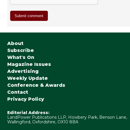
About
Subscribe
What's On
Magazine Issues
Advertising
Weekly Update
Conference & Awards
Contact
Privacy Policy
Editorial Address:
LandPower Publications LLP, Howbery Park, Benson Lane,
Wallingford, Oxfordshire, OX10 8BA