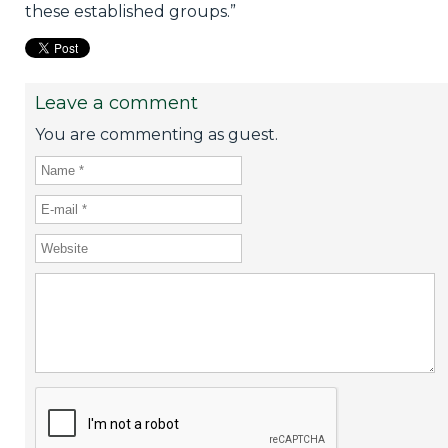
these established groups.”
Leave a comment
You are commenting as guest.