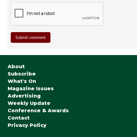
About
Subscribe
What's On
Magazine Issues
Advertising
Weekly Update
Conference & Awards
Contact
Privacy Policy