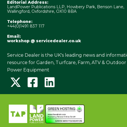
Editorial Address:
LandPower Publications LLP, Howbery Park, Benson Lane,
Wallingford, Oxfordshire, OX10 8BA
Telephone:
+44(0)1491 837 117
Email:
workshop @ servicedealer.co.uk
Service Dealer is the UK's leading news and informat
resource for Garden, Turfcare, Farm, ATV & Outdoor
Power Equipment