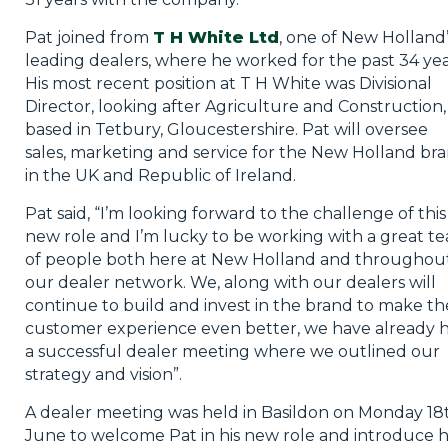
Pat joined from
T H White Ltd
, one of New Holland’
leading dealers, where he worked for the past 34 yea
His most recent position at T H White was Divisional
Director, looking after Agriculture and Construction,
based in Tetbury, Gloucestershire. Pat will oversee
sales, marketing and service for the New Holland br
in the UK and Republic of Ireland.
Pat said, “I’m looking forward to the challenge of this
new role and I’m lucky to be working with a great t
of people both here at New Holland and throughou
our dealer network. We, along with our dealers will
continue to build and invest in the brand to make th
customer experience even better, we have already 
a successful dealer meeting where we outlined our
strategy and vision”.
A dealer meeting was held in Basildon on Monday 18
June to welcome Pat in his new role and introduce 