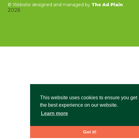
©
Website designed and managed by
The Ad Plain
2026
This website uses cookies to ensure you get
the best experience on our website.
Learn more
Got it!