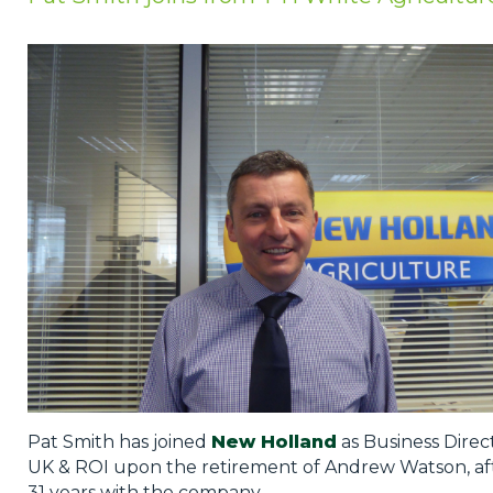
Privacy Policy
Jobs
What's On
Contact
Pat Smith has joined
New Holland
as Business Direc
UK & ROI upon the retirement of Andrew Watson, af
31 years with the company.