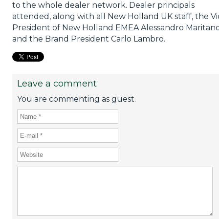
to the whole dealer network. Dealer principals
attended, along with all New Holland UK staff, the Vi
President of New Holland EMEA Alessandro Maritan
and the Brand President Carlo Lambro.
Leave a comment
You are commenting as guest.