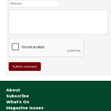
About
Subscribe
What's On
Magazine Issues