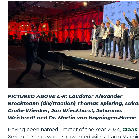
Privacy Policy
Jobs
What's On
Contact
PICTURED ABOVE L-R: Laudator Alexander
Brockmann (dlv/traction) Thomas Spiering, Luka
Große-Wienker, Jan Wieckhorst, Johannes
Weisbrodt and Dr. Martin von Hoyningen-Huene
Having been named Tractor of the Year 2024,
Claas
'
Xerion 12 Series was also awarded with a Farm Machi