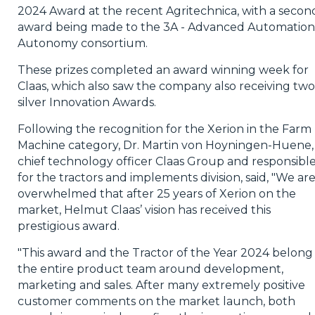
2024 Award at the recent Agritechnica, with a secon
award being made to the 3A - Advanced Automation
Autonomy consortium.
These prizes completed an award winning week for
Claas, which also saw the company also receiving two
silver Innovation Awards.
Following the recognition for the Xerion in the Farm
Machine category, Dr. Martin von Hoyningen-Huene,
chief technology officer Claas Group and responsibl
for the tractors and implements division, said, "We ar
overwhelmed that after 25 years of Xerion on the
market, Helmut Claas’ vision has received this
prestigious award.
"This award and the Tractor of the Year 2024 belong
the entire product team around development,
marketing and sales. After many extremely positive
customer comments on the market launch, both