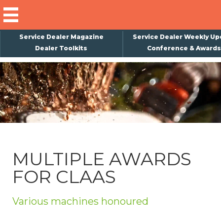
Service Dealer Magazine
Service Dealer Weekly Up
Dealer Toolkits
Conference & Awards
×
Subscribe
Magazine
Back Issues
Advertising
MULTIPLE AWARDS
About Us
FOR CLAAS
Weekly Update
Special Reports
Various machines honoured
Conference & Awards