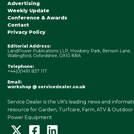
Advertising
Weekly Update
Conference & Awards
Contact
Privacy Policy
Editorial Address:
LandPower Publications LLP, Howbery Park, Benson Lane,
Wallingford, Oxfordshire, OX10 8BA
Telephone:
+44(0)1491 837 117
Email:
workshop @ servicedealer.co.uk
Service Dealer is the UK's leading news and informat
resource for Garden, Turfcare, Farm, ATV & Outdoor
Power Equipment