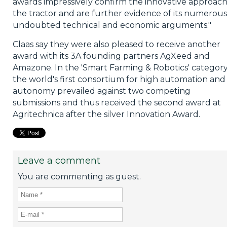
awards impressively confirm the innovative approach
the tractor and are further evidence of its numerous
undoubted technical and economic arguments."
Claas say they were also pleased to receive another
award with its 3A founding partners AgXeed and
Amazone. In the 'Smart Farming & Robotics' category
the world's first consortium for high automation and
autonomy prevailed against two competing
submissions and thus received the second award at
Agritechnica after the silver Innovation Award.
Leave a comment
You are commenting as guest.