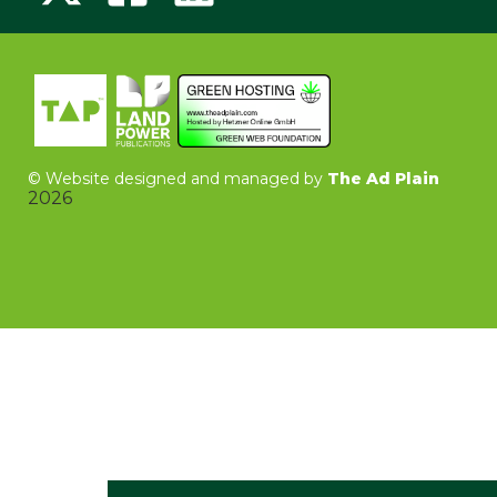
©
Website designed and managed by
The Ad Plain
2026